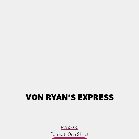
VON RYAN’S EXPRESS
£
250.00
Format: One Sheet