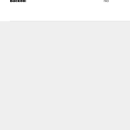
Backed:
No