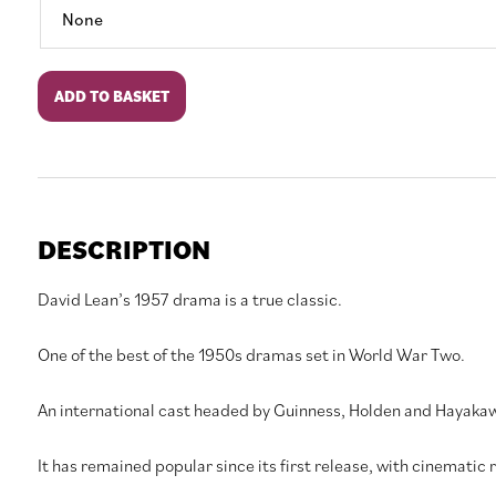
The
ADD TO BASKET
Bridge
on
the
River
Kwai
quantity
DESCRIPTION
David Lean’s 1957 drama is a true classic.
One of the best of the 1950s dramas set in World War Two.
An international cast headed by Guinness, Holden and Hayakaw
It has remained popular since its first release, with cinematic