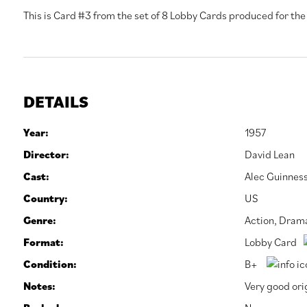
This is Card #3 from the set of 8 Lobby Cards produced for the f
DETAILS
Year:
1957
Director:
David Lean
Cast:
Alec Guinnes
Country:
US
Genre:
Action
,
Dram
Format:
Lobby Card
Condition:
B+
Notes:
Very good orig