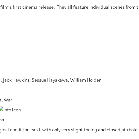
ilm’s first cinema release. They all feature individual scenes from t
s
,
Jack Hawkins
,
Sessue Hayakawa
,
William Holden
a
,
War
inal condition card, with only very slight toning and closed pin hole