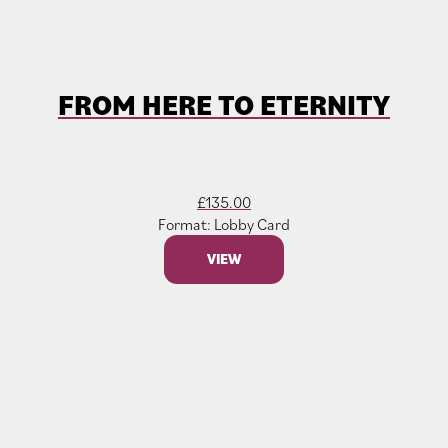
FROM HERE TO ETERNITY
£
135.00
Format: Lobby Card
VIEW