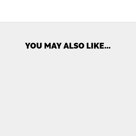
YOU MAY ALSO LIKE…