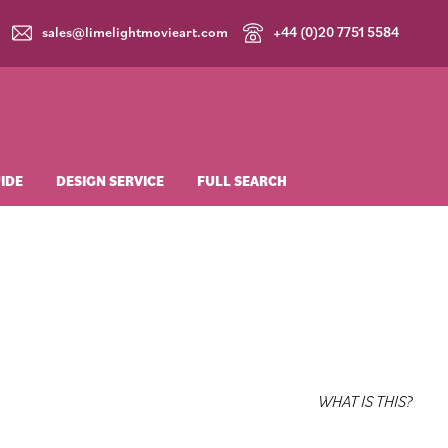
sales@limelightmovieart.com
+44 (0)20 7751 5584
Login
£
0.00
UIDE
DESIGN SERVICE
FULL SEARCH
WHAT IS THIS?