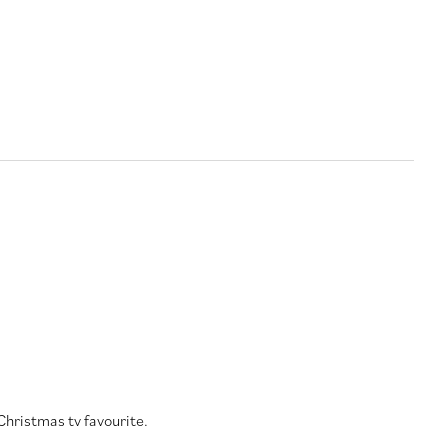
Christmas tv favourite.