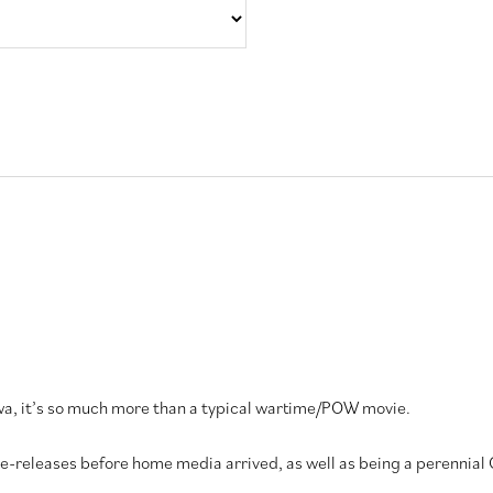
a, it’s so much more than a typical wartime/POW movie.
 re-releases before home media arrived, as well as being a perennial 