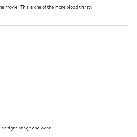
he movie. This is one of the more blood thirsty!
s as signs of age and wear.