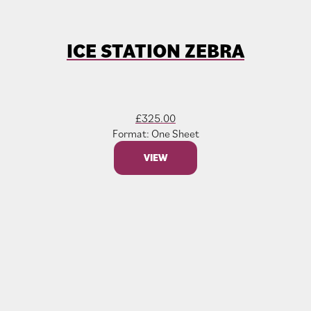
ICE STATION ZEBRA
£
325.00
Format: One Sheet
VIEW