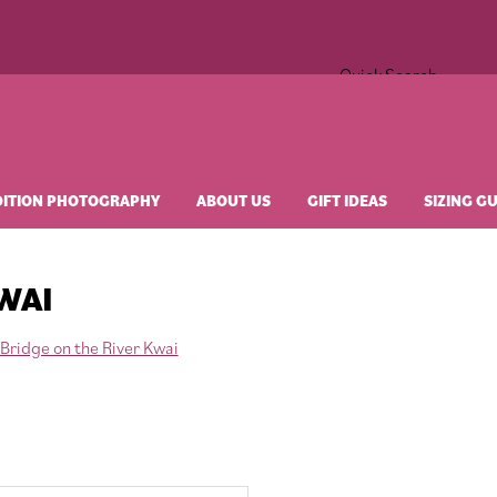
Quick Search
×
DITION PHOTOGRAPHY
ABOUT US
GIFT IDEAS
SIZING G
WAI