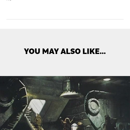
YOU MAY ALSO LIKE…