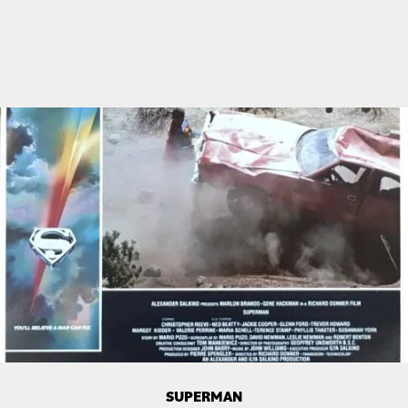
SUPERMAN