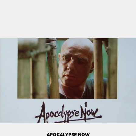
APOCALYPSE NOW