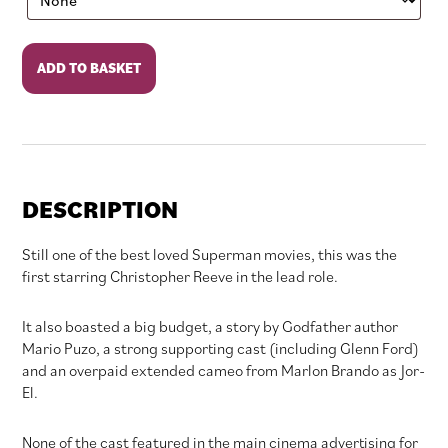
Superman
ADD TO BASKET
quantity
DESCRIPTION
Still one of the best loved Superman movies, this was the
first starring Christopher Reeve in the lead role.
It also boasted a big budget, a story by Godfather author
Mario Puzo, a strong supporting cast (including Glenn Ford)
and an overpaid extended cameo from Marlon Brando as Jor-
El.
None of the cast featured in the main cinema advertising for