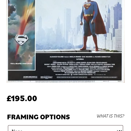
£
195.00
FRAMING OPTIONS
WHAT IS THIS?