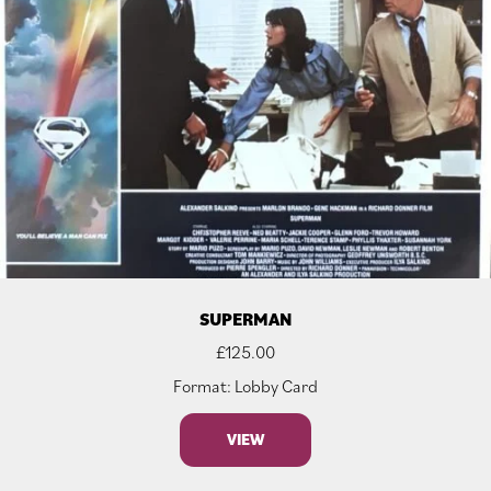
SUPERMAN
£
125.00
Format: Lobby Card
VIEW