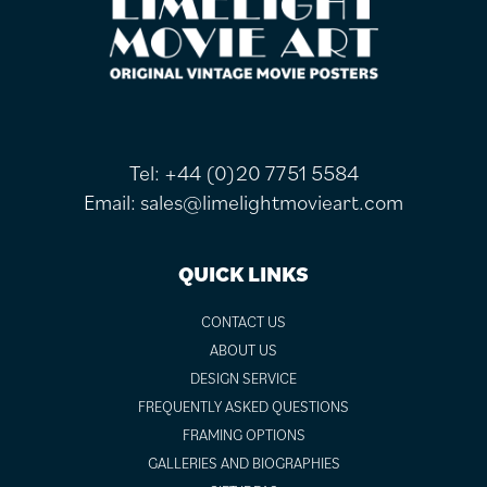
FOOTER
Tel:
+44 (0)20 7751 5584
Email:
sales@limelightmovieart.com
QUICK LINKS
CONTACT US
ABOUT US
DESIGN SERVICE
FREQUENTLY ASKED QUESTIONS
FRAMING OPTIONS
GALLERIES AND BIOGRAPHIES