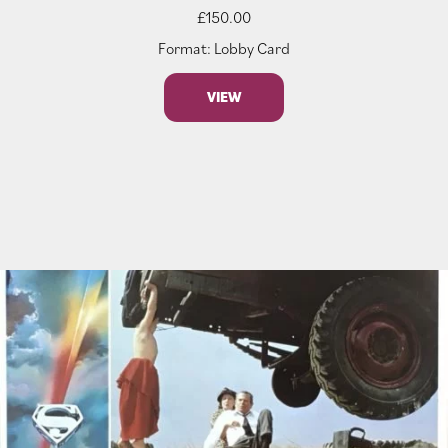
£
150.00
Format: Lobby Card
VIEW