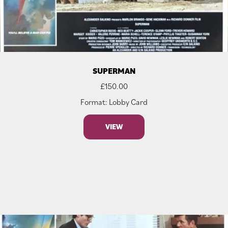
SUPERMAN
£
150.00
Format: Lobby Card
VIEW