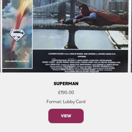
SUPERMAN
£
195.00
Format: Lobby Card
VIEW