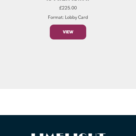
£
225.00
Format: Lobby Card
VIEW