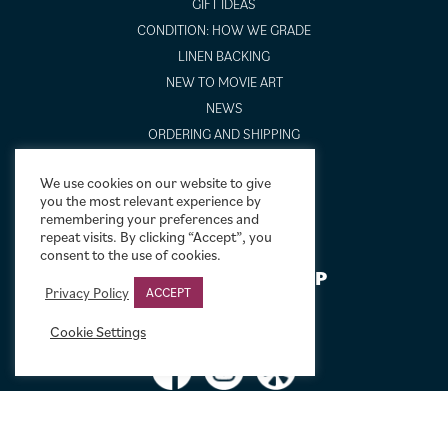
GIFT IDEAS
CONDITION: HOW WE GRADE
LINEN BACKING
NEW TO MOVIE ART
NEWS
ORDERING AND SHIPPING
PORTFOLIO
We use cookies on our website to give
SIZING GUIDE
you the most relevant experience by
VIDEO GUIDES
remembering your preferences and
repeat visits. By clicking “Accept”, you
consent to the use of cookies.
NEWSLETTER SIGNUP
Privacy Policy
ACCEPT
Cookie Settings
Terms & Conditions
|
Privacy & Cookies
|
© Limelight Movie Art 2021 –
2026