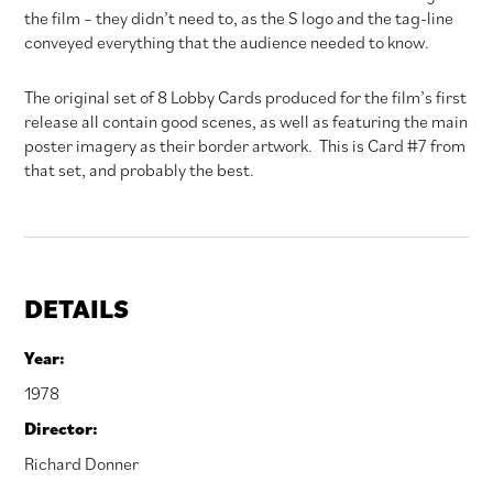
the film – they didn’t need to, as the S logo and the tag-line
conveyed everything that the audience needed to know.
The original set of 8 Lobby Cards produced for the film’s first
release all contain good scenes, as well as featuring the main
poster imagery as their border artwork. This is Card #7 from
that set, and probably the best.
DETAILS
Year:
1978
Director:
Richard Donner