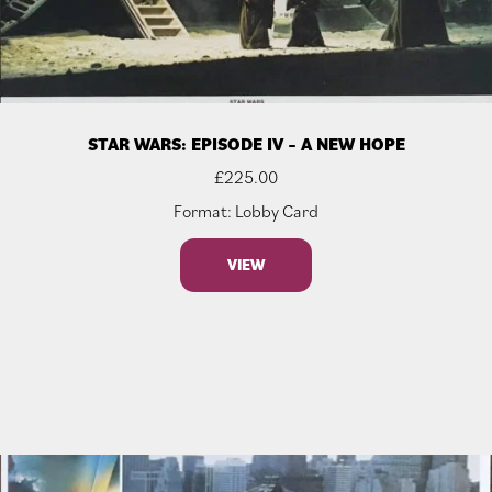
STAR WARS: EPISODE IV – A NEW HOPE
£
225.00
Format: Lobby Card
VIEW