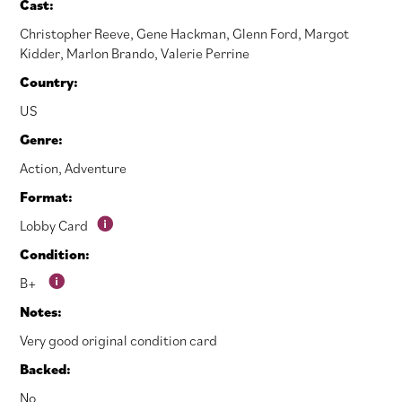
Cast:
Christopher Reeve
,
Gene Hackman
,
Glenn Ford
,
Margot
Kidder
,
Marlon Brando
,
Valerie Perrine
Country:
US
Genre:
Action
,
Adventure
Format:
Lobby Card
Condition:
B+
Notes:
Very good original condition card
Backed:
No