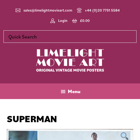
Skip
Skip
Skip
to
to
to
sales@limelightmovieart.com
+44 (0)20 7751 5584
main
primary
footer
Login
£
0.00
content
sidebar
Limelight
Original
Movie
Vintage
Art
Movie
Menu
Posters
SUPERMAN