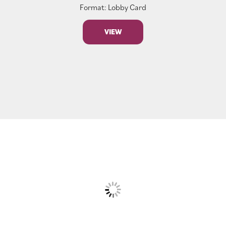
Format: Lobby Card
VIEW