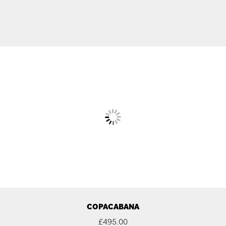
COPACABANA
£
495.00