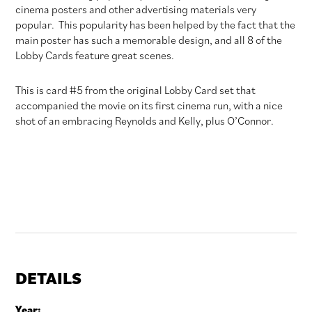
cinema posters and other advertising materials very
popular. This popularity has been helped by the fact that the
main poster has such a memorable design, and all 8 of the
Lobby Cards feature great scenes.
This is card #5 from the original Lobby Card set that
accompanied the movie on its first cinema run, with a nice
shot of an embracing Reynolds and Kelly, plus O’Connor.
DETAILS
Year: