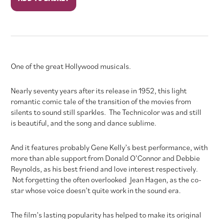
in
the
Rain
quantity
One of the great Hollywood musicals.
Nearly seventy years after its release in 1952, this light
romantic comic tale of the transition of the movies from
silents to sound still sparkles. The Technicolor was and still
is beautiful, and the song and dance sublime.
And it features probably Gene Kelly’s best performance, with
more than able support from Donald O’Connor and Debbie
Reynolds, as his best friend and love interest respectively.
Not forgetting the often overlooked Jean Hagen, as the co-
star whose voice doesn’t quite work in the sound era.
The film’s lasting popularity has helped to make its original