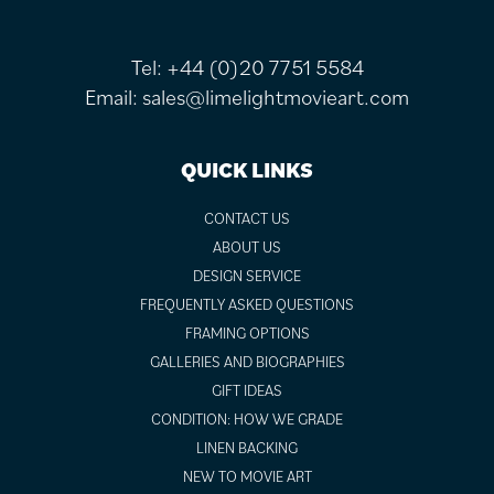
Tel:
+44 (0)20 7751 5584
Email:
sales@limelightmovieart.com
QUICK LINKS
CONTACT US
ABOUT US
DESIGN SERVICE
FREQUENTLY ASKED QUESTIONS
FRAMING OPTIONS
GALLERIES AND BIOGRAPHIES
GIFT IDEAS
CONDITION: HOW WE GRADE
LINEN BACKING
NEW TO MOVIE ART