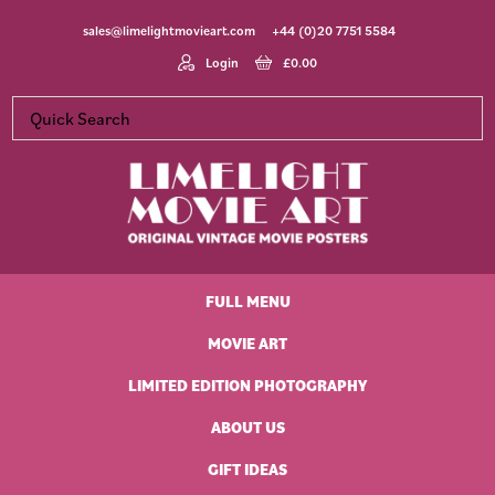
Skip
Skip
Skip
Skip
sales@limelightmovieart.com
+44 (0)20 7751 5584
to
to
to
to
primary
main
primary
footer
Login
£
0.00
navigation
content
sidebar
Limelight
Original
Movie
Vintage
Art
FULL MENU
Movie
Posters
MOVIE ART
LIMITED EDITION PHOTOGRAPHY
ABOUT US
GIFT IDEAS