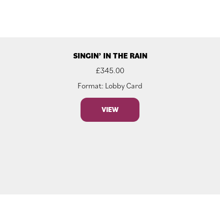
SINGIN’ IN THE RAIN
£
345.00
Format: Lobby Card
VIEW