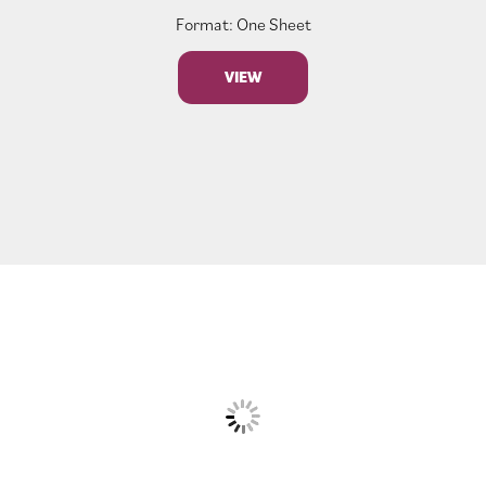
Format: One Sheet
VIEW