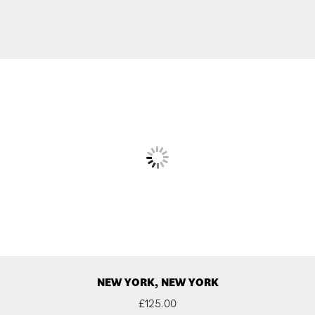
NEW YORK, NEW YORK
£
125.00