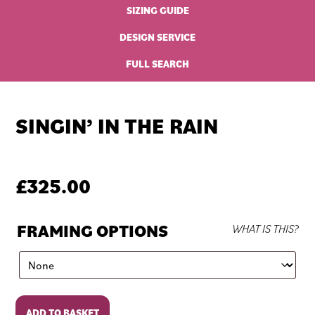
SIZING GUIDE
DESIGN SERVICE
FULL SEARCH
SINGIN’ IN THE RAIN
£
325.00
FRAMING OPTIONS
WHAT IS THIS?
Singin'
ADD TO BASKET