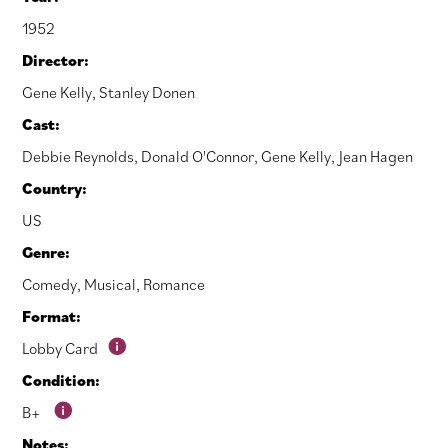
1952
Director:
Gene Kelly
,
Stanley Donen
Cast:
Debbie Reynolds
,
Donald O'Connor
,
Gene Kelly
,
Jean Hagen
Country:
US
Genre:
Comedy
,
Musical
,
Romance
Format:
Lobby Card
Condition:
B+
Notes: