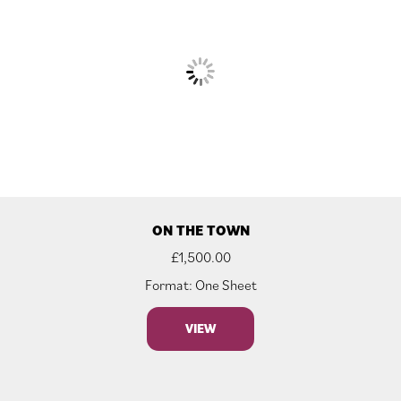
ON THE TOWN
£
1,500.00
Format: One Sheet
VIEW