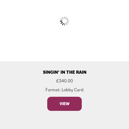
SINGIN’ IN THE RAIN
£
340.00
Format: Lobby Card
VIEW