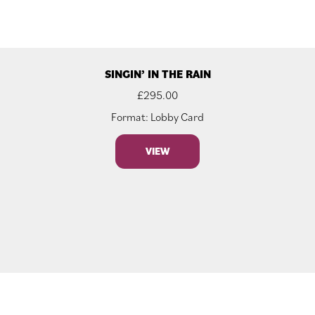
SINGIN’ IN THE RAIN
£
295.00
Format: Lobby Card
VIEW