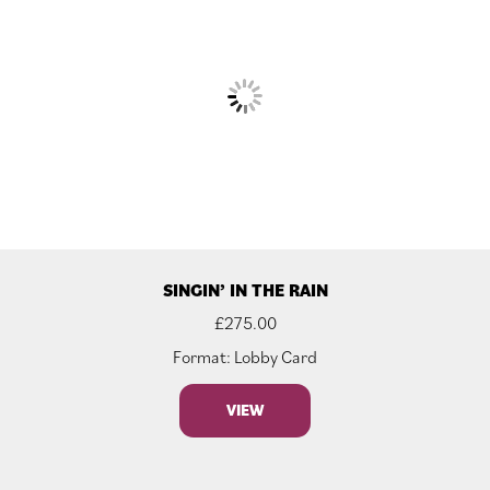
SINGIN’ IN THE RAIN
£
275.00
Format: Lobby Card
VIEW