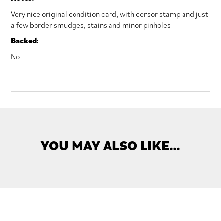
Very nice original condition card, with censor stamp and just
a few border smudges, stains and minor pinholes
Backed:
No
YOU MAY ALSO LIKE…