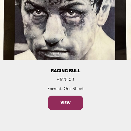
RAGING BULL
£
525.00
Format: One Sheet
VIEW