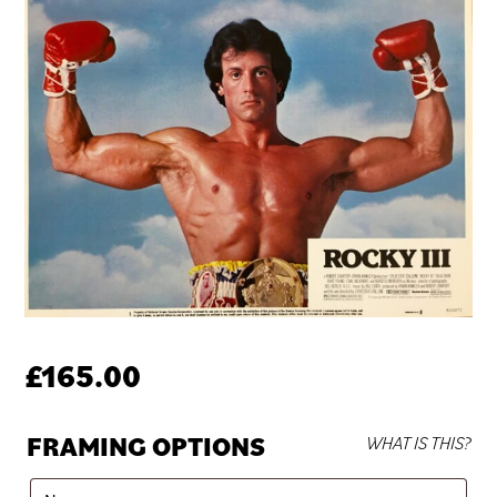
£
165.00
FRAMING OPTIONS
WHAT IS THIS?