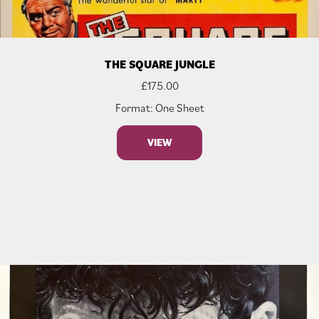
THE SQUARE JUNGLE
£
175.00
Format: One Sheet
VIEW