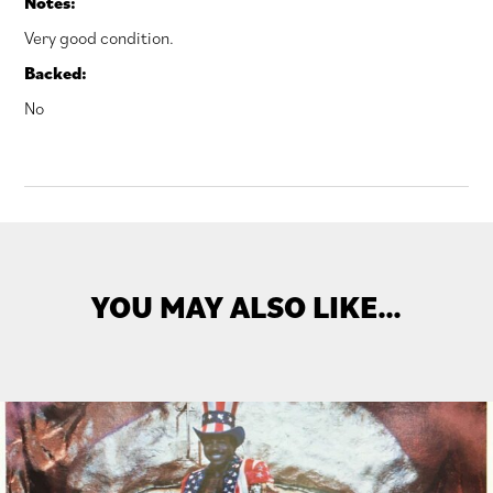
Notes:
Very good condition.
Backed:
No
YOU MAY ALSO LIKE…