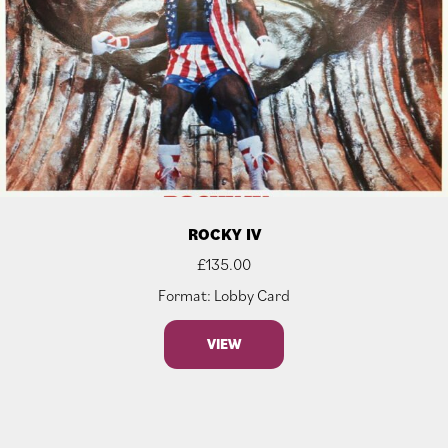
ROCKY IV
£
135.00
Format: Lobby Card
VIEW