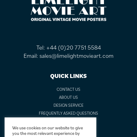
FOOTER
Tel:
+44 (0)20 7751 5584
Email:
sales@limelightmovieart.com
QUICK LINKS
CONTACT US
ABOUT US
DESIGN SERVICE
FREQUENTLY ASKED QUESTIONS
FRAMING OPTIONS
We use cookies on our website to give
GALLERIES AND BIOGRAPHIES
you the most relevant experience by