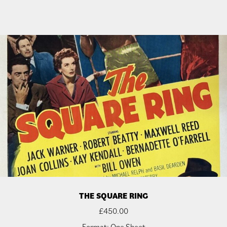
THE SQUARE RING
£
450.00
Format: One Sheet