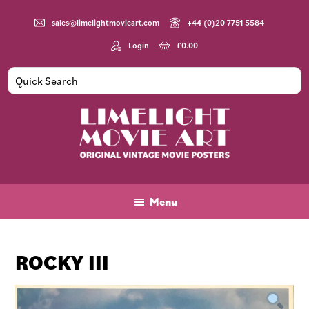
Skip
Skip
Skip
to
to
to
sales@limelightmovieart.com
+44 (0)20 7751 5584
main
primary
footer
Login
£
0.00
content
sidebar
Limelight
Original
Movie
Vintage
Art
Movie
Menu
Posters
ROCKY III