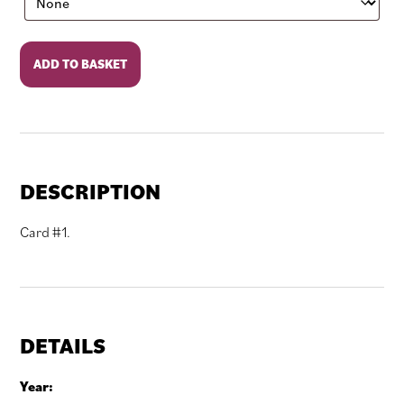
Rocky
ADD TO BASKET
III
quantity
DESCRIPTION
Card #1.
DETAILS
Year: