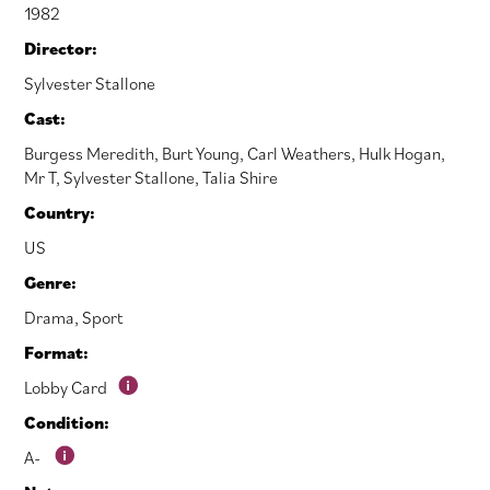
1982
Director:
Sylvester Stallone
Cast:
Burgess Meredith
,
Burt Young
,
Carl Weathers
,
Hulk Hogan
,
Mr T
,
Sylvester Stallone
,
Talia Shire
Country:
US
Genre:
Drama
,
Sport
Format:
Lobby Card
Condition:
A-