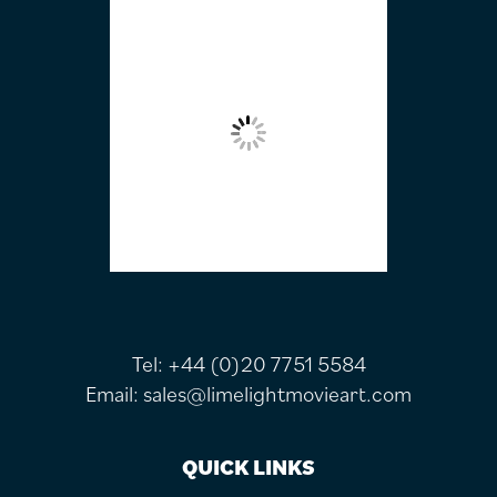
FOOTER
Tel:
+44 (0)20 7751 5584
Email:
sales@limelightmovieart.com
QUICK LINKS