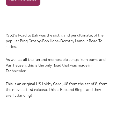
to
Bali
quantity
1952’s Road to Bali was the sixth, and penultimate, of the
popular Bing Crosby-Bob Hope-Dorothy Lamour Road To….
series.
As well as all the fun and memorable songs from burke and
Van Heusen, this is the only Road that was made in
Technicolor.
This is an original US Lobby Card, #8 from the set of 8, from
the movie’s first release. This is Bob and Bing – and they
aren’t dancing!