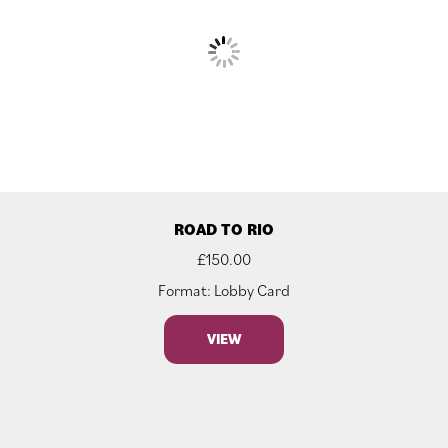
ROAD TO RIO
£
150.00
Format: Lobby Card
VIEW