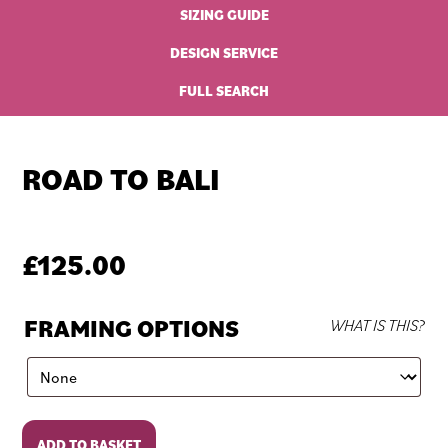
SIZING GUIDE
DESIGN SERVICE
FULL SEARCH
ROAD TO BALI
£
125.00
FRAMING OPTIONS
WHAT IS THIS?
Road
ADD TO BASKET