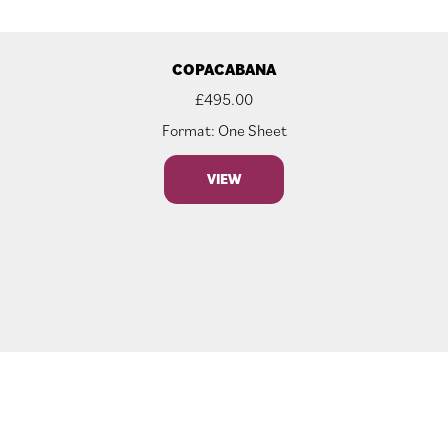
COPACABANA
£
495.00
Format: One Sheet
VIEW