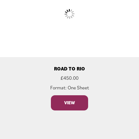
ROAD TO RIO
£
450.00
Format: One Sheet
VIEW