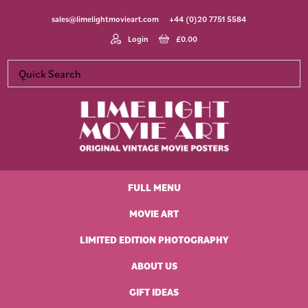
Skip
Skip
Skip
Skip
sales@limelightmovieart.com
+44 (0)20 7751 5584
to
to
to
to
primary
main
primary
footer
Login
£
0.00
navigation
content
sidebar
Limelight
Original
Movie
Vintage
Art
FULL MENU
Movie
Posters
MOVIE ART
LIMITED EDITION PHOTOGRAPHY
ABOUT US
GIFT IDEAS