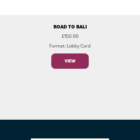
ROAD TO BALI
£
150.00
Format: Lobby Card
VIEW