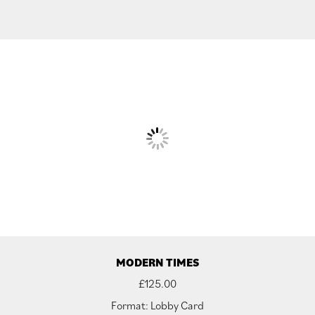
MODERN TIMES
£
125.00
Format: Lobby Card