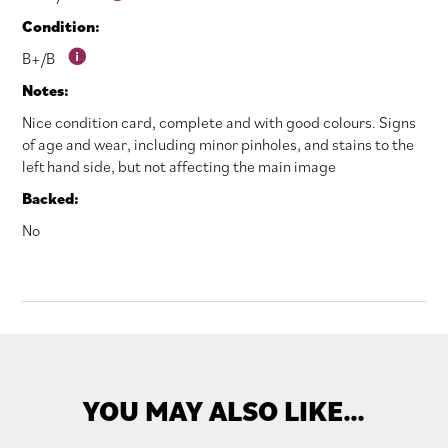
Condition:
B+/B
Notes:
Nice condition card, complete and with good colours. Signs
of age and wear, including minor pinholes, and stains to the
left hand side, but not affecting the main image
Backed:
No
YOU MAY ALSO LIKE…