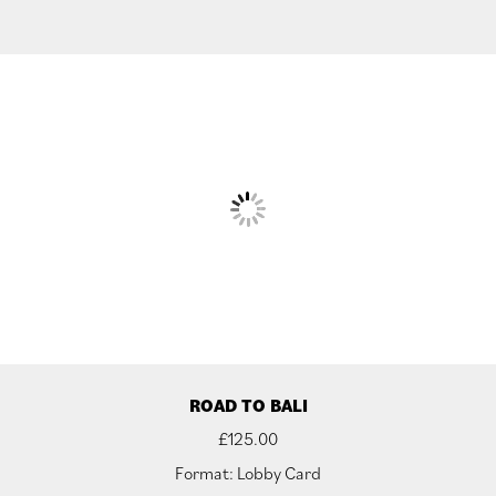
ROAD TO BALI
£
125.00
Format: Lobby Card