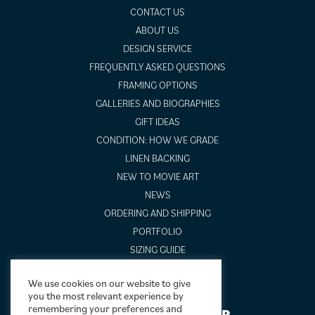
CONTACT US
ABOUT US
DESIGN SERVICE
FREQUENTLY ASKED QUESTIONS
FRAMING OPTIONS
GALLERIES AND BIOGRAPHIES
GIFT IDEAS
CONDITION: HOW WE GRADE
LINEN BACKING
NEW TO MOVIE ART
NEWS
ORDERING AND SHIPPING
PORTFOLIO
SIZING GUIDE
VIDEO GUIDES
We use cookies on our website to give
you the most relevant experience by
remembering your preferences and
NEWSLETTER SIGNUP