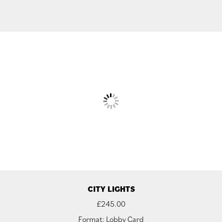
CITY LIGHTS
£
245.00
Format: Lobby Card