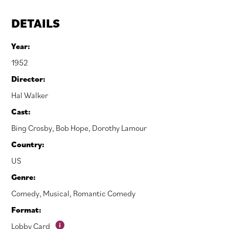
DETAILS
Year:
1952
Director:
Hal Walker
Cast:
Bing Crosby
,
Bob Hope
,
Dorothy Lamour
Country:
US
Genre:
Comedy
,
Musical
,
Romantic Comedy
Format:
Lobby Card