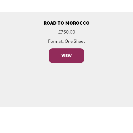
ROAD TO MOROCCO
£
750.00
Format: One Sheet
VIEW