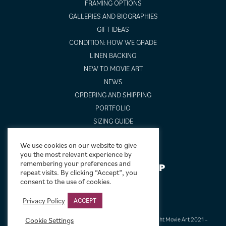
FRAMING OPTIONS
GALLERIES AND BIOGRAPHIES
GIFT IDEAS
CONDITION: HOW WE GRADE
LINEN BACKING
NEW TO MOVIE ART
NEWS
ORDERING AND SHIPPING
PORTFOLIO
SIZING GUIDE
VIDEO GUIDES
We use cookies on our website to give
you the most relevant experience by
remembering your preferences and
NEWSLETTER SIGNUP
repeat visits. By clicking “Accept”, you
consent to the use of cookies.
Privacy Policy
ACCEPT
Terms & Conditions
|
Privacy & Cookies
|
© Limelight Movie Art 2021 –
Cookie Settings