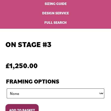
SIZING GUIDE
DESIGN SERVICE
FULL SEARCH
ON STAGE #3
£
1,250.00
FRAMING OPTIONS
On
ADD TO BASKET