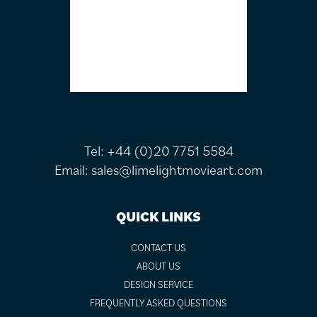
Tel:
+44 (0)20 7751 5584
Email:
sales@limelightmovieart.com
QUICK LINKS
CONTACT US
ABOUT US
DESIGN SERVICE
FREQUENTLY ASKED QUESTIONS