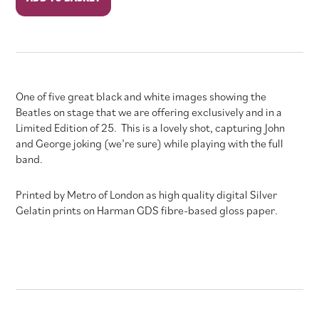
Stage
#3
quantity
One of five great black and white images showing the
Beatles on stage that we are offering exclusively and in a
Limited Edition of 25. This is a lovely shot, capturing John
and George joking (we’re sure) while playing with the full
band.
Printed by Metro of London as high quality digital Silver
Gelatin prints on Harman GDS fibre-based gloss paper.