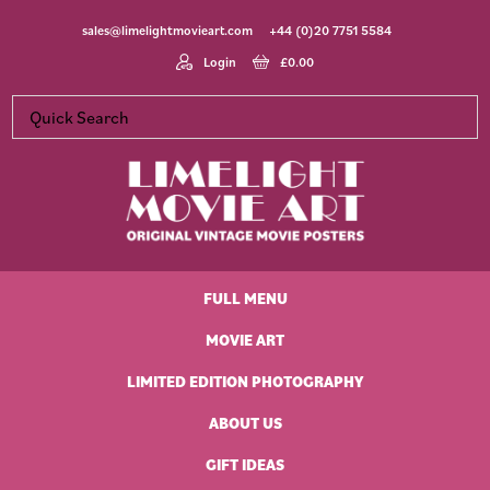
Skip
Skip
Skip
Skip
sales@limelightmovieart.com
+44 (0)20 7751 5584
to
to
to
to
primary
main
primary
footer
Login
£
0.00
navigation
content
sidebar
Limelight
Original
Movie
Vintage
Art
FULL MENU
Movie
Posters
MOVIE ART
LIMITED EDITION PHOTOGRAPHY
ABOUT US
GIFT IDEAS