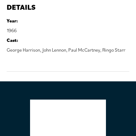
DETAILS
Year:
1966
Cast:
George Harrison
,
John Lennon
,
Paul McCartney
,
Ringo Starr
FOOTER