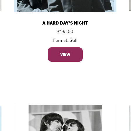
A HARD DAY’S NIGHT
£
195.00
Format: Still
VIEW