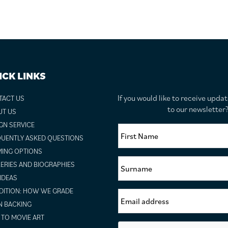
ICK LINKS
If you would like to receive upda
TACT US
to our newslette
UT US
GN SERVICE
UENTLY ASKED QUESTIONS
ING OPTIONS
ERIES AND BIOGRAPHIES
 IDEAS
ITION: HOW WE GRADE
N BACKING
TO MOVIE ART