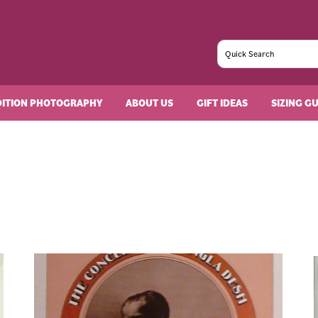
DITION PHOTOGRAPHY
ABOUT US
GIFT IDEAS
SIZING G