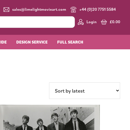
sales@limelightmovieart.com
+44 (0)20 7751 5584
Login
£
0.00
UIDE
DESIGN SERVICE
FULL SEARCH