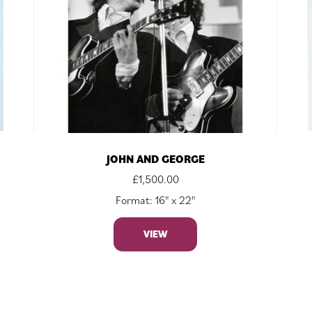
JOHN AND GEORGE
£
1,500.00
Format: 16" x 22"
VIEW