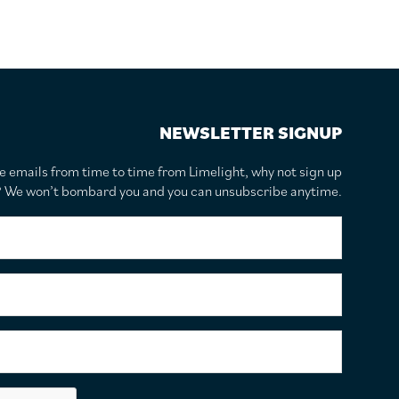
NEWSLETTER SIGNUP
te emails from time to time from Limelight, why not sign up
r? We won’t bombard you and you can unsubscribe anytime.
F
i
r
s
S
t
u
N
r
a
n
E
m
a
m
e
m
a
*
e
i
C