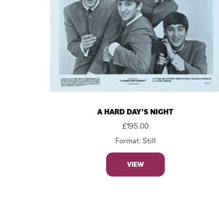
A HARD DAY’S NIGHT
£
195.00
Format: Still
VIEW