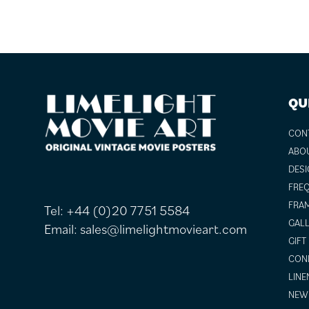
FOOTER
QU
CON
ABO
DESI
FREQ
FRAM
Tel:
+44 (0)20 7751 5584
GALL
Email:
sales@limelightmovieart.com
GIFT
COND
LINE
NEW 