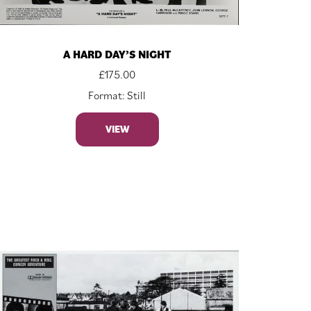
A HARD DAY’S NIGHT
£
175.00
Format: Still
VIEW