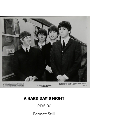
A HARD DAY’S NIGHT
£
195.00
Format: Still