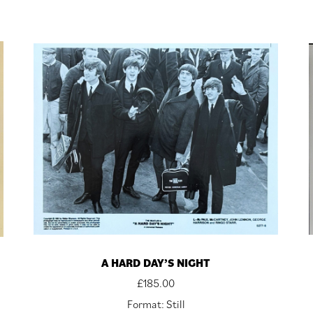
A HARD DAY’S NIGHT
£
185.00
Format: Still