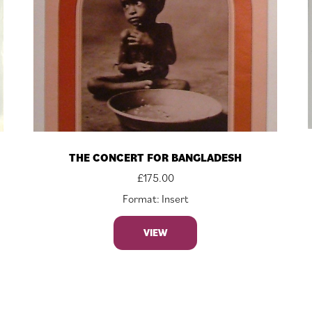
THE CONCERT FOR BANGLADESH
£
175.00
Format: Insert
VIEW