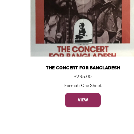
THE CONCERT FOR BANGLADESH
£
395.00
Format: One Sheet
VIEW