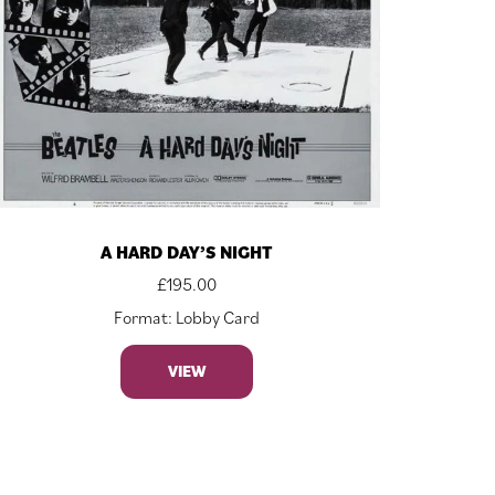
A HARD DAY’S NIGHT
£
195.00
Format: Lobby Card
VIEW