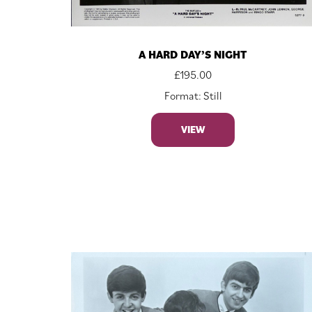
A HARD DAY’S NIGHT
£
195.00
Format: Still
VIEW