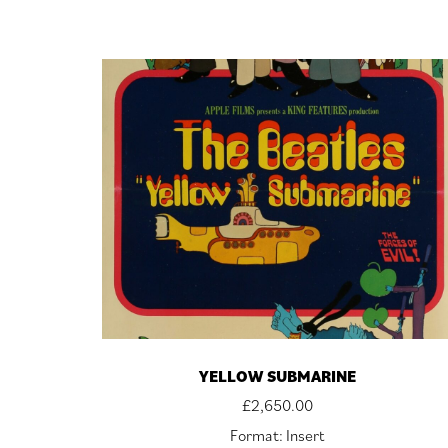
YELLOW SUBMARINE
£
2,650.00
Format: Insert