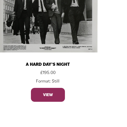
A HARD DAY’S NIGHT
£
195.00
Format: Still
VIEW