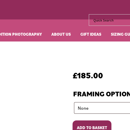
DITION PHOTOGRAPHY
ABOUT US
GIFT IDEAS
SIZING G
£
185.00
FRAMING OPTIO
La
ADD TO BASKET
Dolce