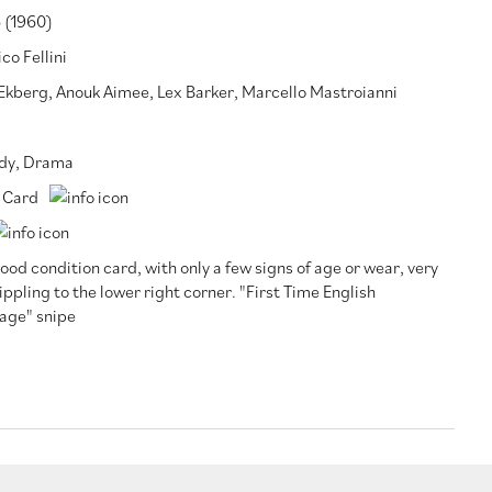
 (1960)
co Fellini
 Ekberg
,
Anouk Aimee
,
Lex Barker
,
Marcello Mastroianni
dy
,
Drama
 Card
ood condition card, with only a few signs of age or wear, very
rippling to the lower right corner. "First Time English
age" snipe