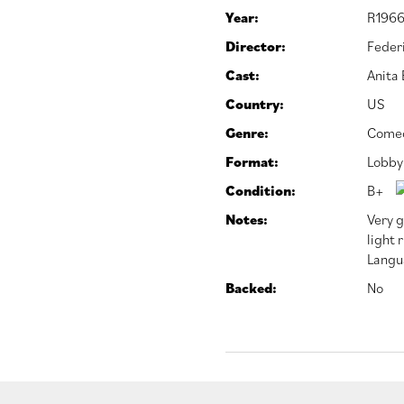
Year:
R1966
Director:
Federi
Cast:
Anita
Country:
US
Genre:
Come
Format:
Lobby
Condition:
B+
Notes:
Very g
light 
Langu
Backed:
No