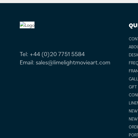
FOOTER
QU
CON
ABO
Tel:
+44 (0)20 7751 5584
DESI
Email:
sales@limelightmovieart.com
FREQ
FRAM
GALL
GIFT
COND
LINE
NEW 
NEW
ORDE
POR