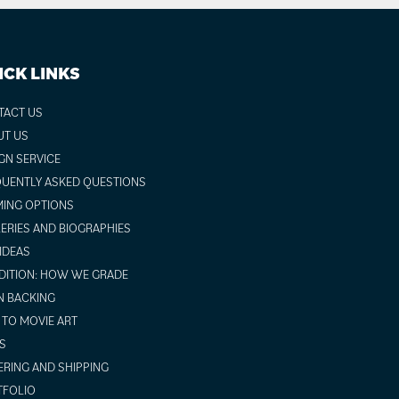
ICK LINKS
TACT US
UT US
GN SERVICE
UENTLY ASKED QUESTIONS
ING OPTIONS
ERIES AND BIOGRAPHIES
 IDEAS
ITION: HOW WE GRADE
N BACKING
TO MOVIE ART
S
RING AND SHIPPING
TFOLIO