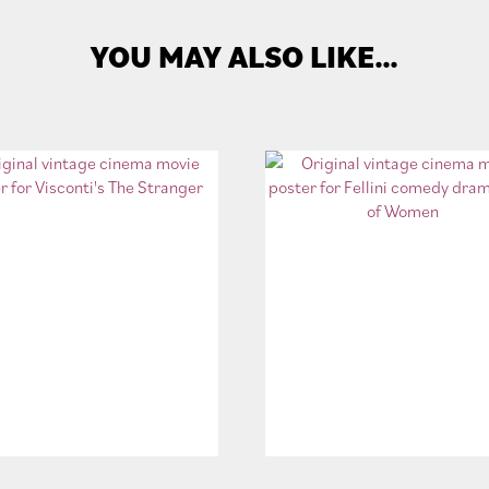
YOU MAY ALSO LIKE…