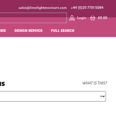
sales@limelightmovieart.com
+44 (0)20 7751 5584
Login
£
0.00
UIDE
DESIGN SERVICE
FULL SEARCH
NS
WHAT IS THIS?