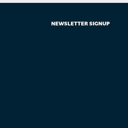
NEWSLETTER SIGNUP