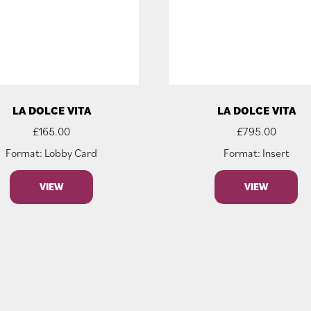
LA DOLCE VITA
LA DOLCE VITA
£
165.00
£
795.00
Format: Lobby Card
Format: Insert
VIEW
VIEW