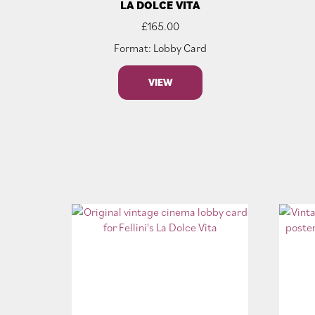
LA DOLCE VITA
£
165.00
Format: Lobby Card
VIEW