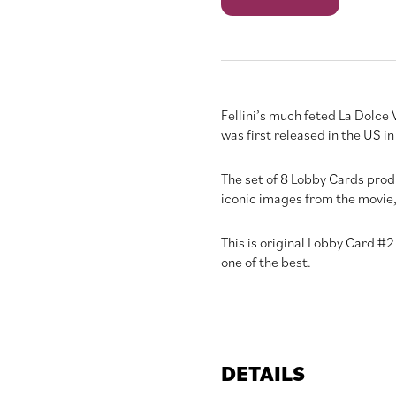
Vita
quantity
Fellini’s much feted La Dolce V
was first released in the US i
The set of 8 Lobby Cards prod
iconic images from the movie, 
This is original Lobby Card #2 
one of the best.
DETAILS