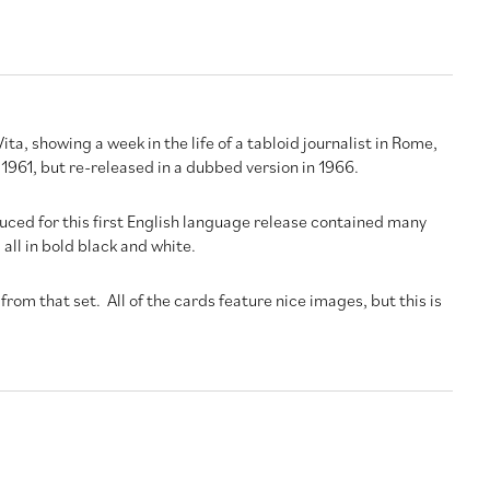
ita, showing a week in the life of a tabloid journalist in Rome,
n 1961, but re-released in a dubbed version in 1966.
uced for this first English language release contained many
all in bold black and white.
from that set. All of the cards feature nice images, but this is