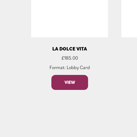
LA DOLCE VITA
£
185.00
Format: Lobby Card
VIEW