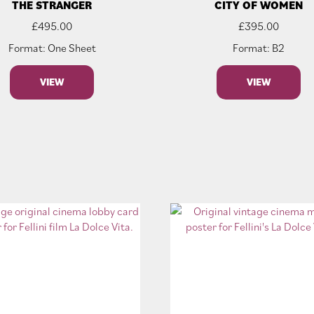
THE STRANGER
CITY OF WOMEN
£
495.00
£
395.00
Format: One Sheet
Format: B2
VIEW
VIEW