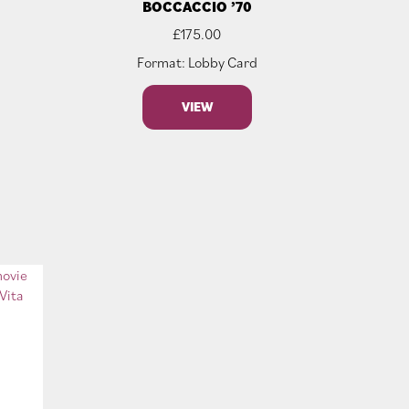
BOCCACCIO ’70
£
175.00
Format: Lobby Card
VIEW