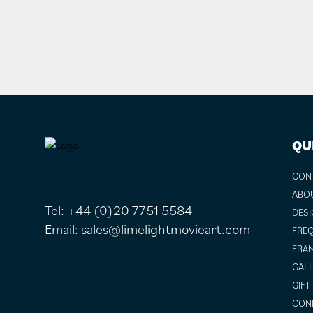
FOOTER
QU
CON
ABO
Tel:
+44 (0)20 7751 5584
DESI
Email:
sales@limelightmovieart.com
FREQ
FRAM
GALL
GIFT
COND