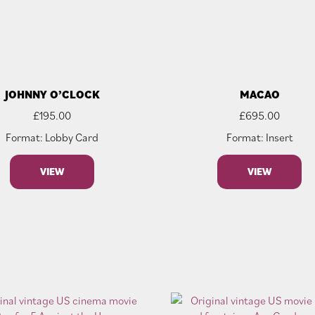
JOHNNY O’CLOCK
MACAO
£
195.00
£
695.00
Format: Lobby Card
Format: Insert
VIEW
VIEW