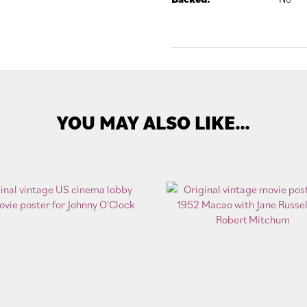
YOU MAY ALSO LIKE…