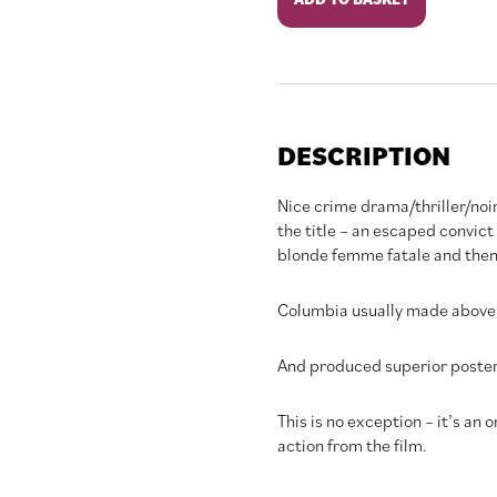
Allegro
quantity
DESCRIPTION
Nice crime drama/thriller/noi
the title – an escaped convict 
blonde femme fatale and then 
Columbia usually made above 
And produced superior poster 
This is no exception – it’s an o
action from the film.