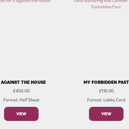
 AGAINST THE HOUSE
MY FORBIDDEN PAS
£
450.00
£
110.00
Format: Half Sheet
Format: Lobby Card
VIEW
VIEW