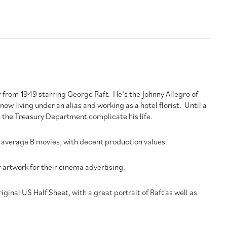
r from 1949 starring George Raft. He’s the Johnny Allegro of
now living under an alias and working as a hotel florist. Until a
the Treasury Department complicate his life.
average B movies, with decent production values.
artwork for their cinema advertising.
riginal US Half Sheet, with a great portrait of Raft as well as