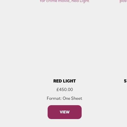
RED LIGHT
5
£
450.00
Format: One Sheet
VIEW