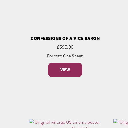
CONFESSIONS OF A VICE BARON
£
395.00
Format: One Sheet
VIEW