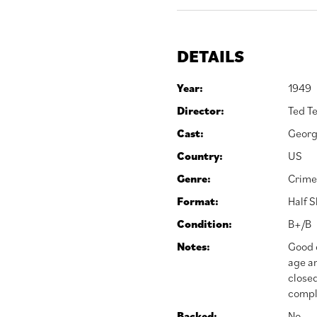
DETAILS
Year:
1949
Director:
Ted Te
Cast:
Georg
Country:
US
Genre:
Crime
Format:
Half 
Condition:
B+/B
Notes:
Good o
age an
closed
comple
Backed:
No