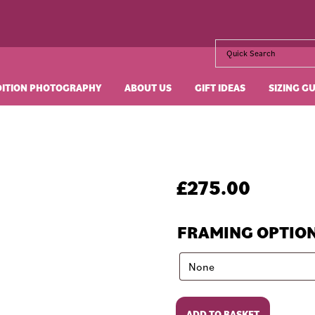
DITION PHOTOGRAPHY
ABOUT US
GIFT IDEAS
SIZING G
£
275.00
FRAMING OPTIO
Johnny
ADD TO BASKET