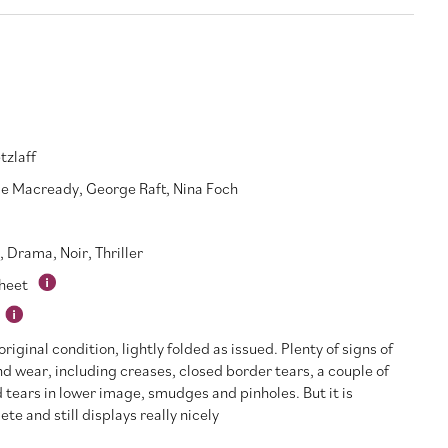
tzlaff
e Macready
,
George Raft
,
Nina Foch
,
Drama
,
Noir
,
Thriller
Sheet
riginal condition, lightly folded as issued. Plenty of signs of
d wear, including creases, closed border tears, a couple of
 tears in lower image, smudges and pinholes. But it is
te and still displays really nicely