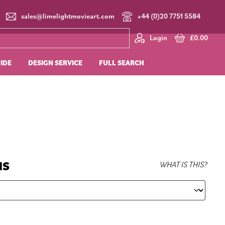
sales@limelightmovieart.com
+44 (0)20 7751 5584
Login
£
0.00
UIDE
DESIGN SERVICE
FULL SEARCH
NS
WHAT IS THIS?