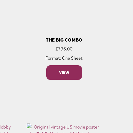
THE BIG COMBO
£
795.00
Format: One Sheet
VIEW