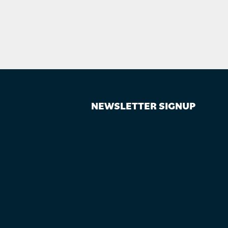
NEWSLETTER SIGNUP