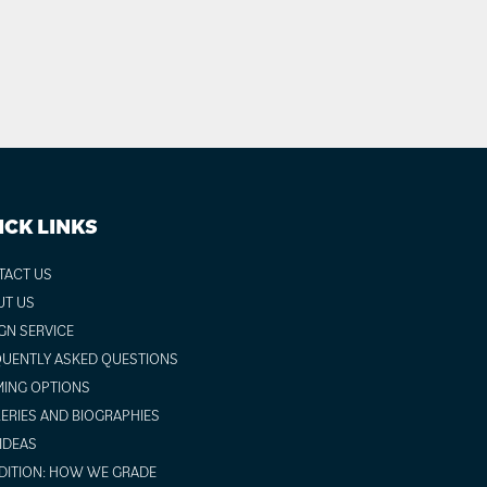
ICK LINKS
TACT US
UT US
GN SERVICE
UENTLY ASKED QUESTIONS
ING OPTIONS
ERIES AND BIOGRAPHIES
 IDEAS
ITION: HOW WE GRADE