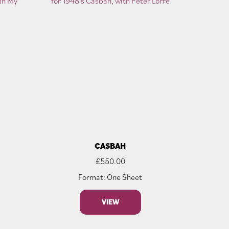
T
CASBAH
£
550.00
Format: One Sheet
VIEW