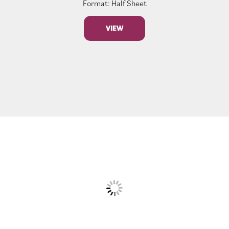
Format: Half Sheet
VIEW