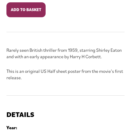
In
ADD TO BASKET
the
Wake
of
a
Stranger
quantity
Rarely seen British thriller from 1959, starring Shirley Eaton
and with an early appearance by Harry H Corbett.
This is an original US Half sheet poster from the movie’s first
release.
DETAILS
Year: