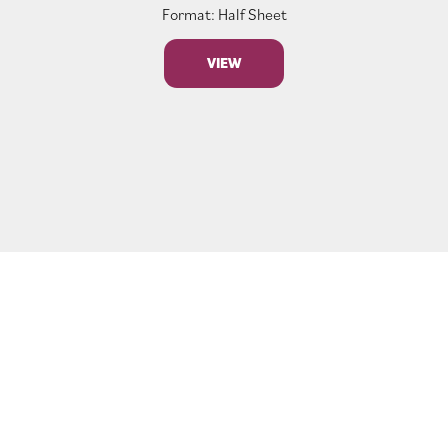
Format: Half Sheet
VIEW