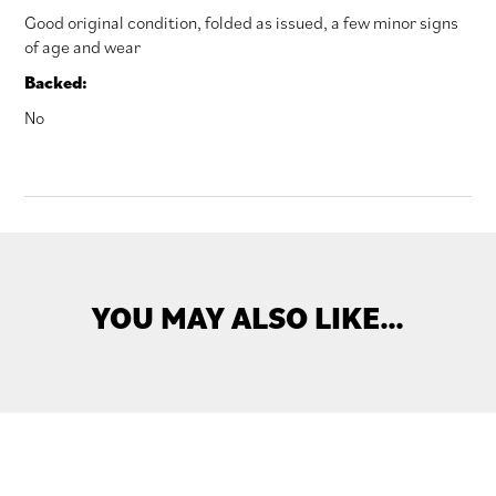
Good original condition, folded as issued, a few minor signs
of age and wear
Backed:
No
YOU MAY ALSO LIKE…