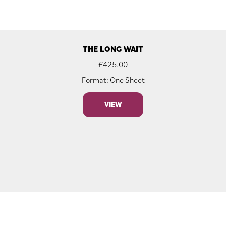
THE LONG WAIT
£
425.00
Format: One Sheet
VIEW