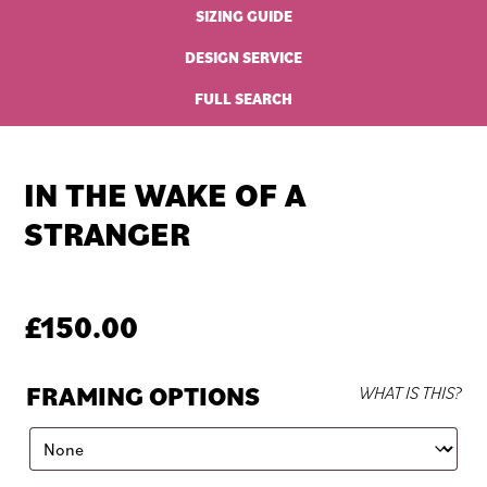
SIZING GUIDE
DESIGN SERVICE
FULL SEARCH
IN THE WAKE OF A
STRANGER
£
150.00
FRAMING OPTIONS
WHAT IS THIS?