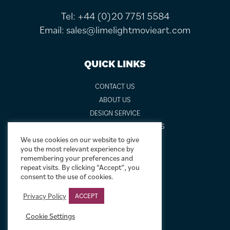
Tel:
+44 (0)20 7751 5584
Email:
sales@limelightmovieart.com
QUICK LINKS
CONTACT US
ABOUT US
DESIGN SERVICE
FREQUENTLY ASKED QUESTIONS
We use cookies on our website to give
FRAMING OPTIONS
you the most relevant experience by
GALLERIES AND BIOGRAPHIES
remembering your preferences and
GIFT IDEAS
repeat visits. By clicking “Accept”, you
consent to the use of cookies.
CONDITION: HOW WE GRADE
LINEN BACKING
Privacy Policy
ACCEPT
NEW TO MOVIE ART
Cookie Settings
NEWS