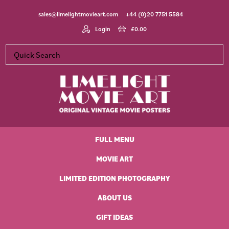
Skip
Skip
Skip
Skip
sales@limelightmovieart.com
+44 (0)20 7751 5584
to
to
to
to
primary
main
primary
footer
Login
£
0.00
navigation
content
sidebar
Limelight
Original
Movie
Vintage
Art
FULL MENU
Movie
Posters
MOVIE ART
LIMITED EDITION PHOTOGRAPHY
ABOUT US
GIFT IDEAS