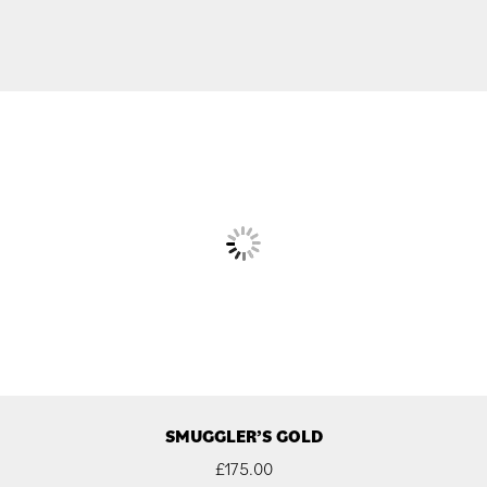
SMUGGLER’S GOLD
£
175.00