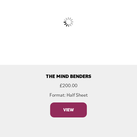
THE MIND BENDERS
£
200.00
Format: Half Sheet
VIEW