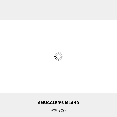
SMUGGLER’S ISLAND
£
195.00