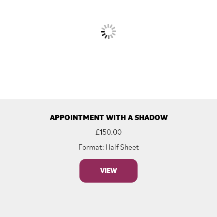
APPOINTMENT WITH A SHADOW
£
150.00
Format: Half Sheet
VIEW