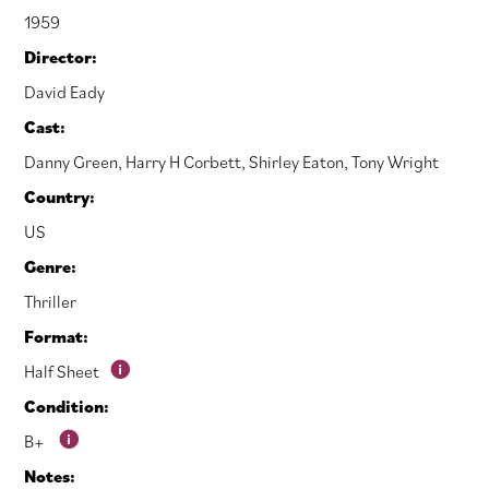
1959
Director:
David Eady
Cast:
Danny Green
,
Harry H Corbett
,
Shirley Eaton
,
Tony Wright
Country:
US
Genre:
Thriller
Format:
Half Sheet
Condition:
B+
Notes: