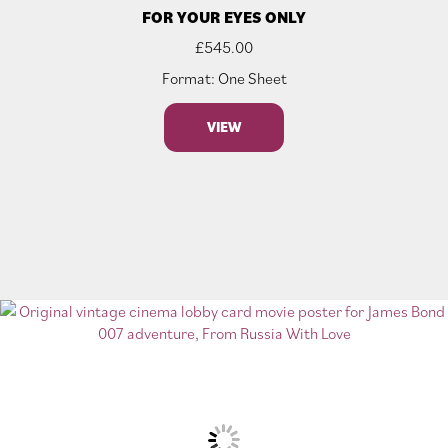
FOR YOUR EYES ONLY
£
545.00
Format: One Sheet
VIEW