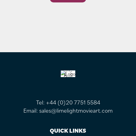
FOOTER
Tel:
+44 (0)20 7751 5584
Email:
sales@limelightmovieart.com
QUICK LINKS