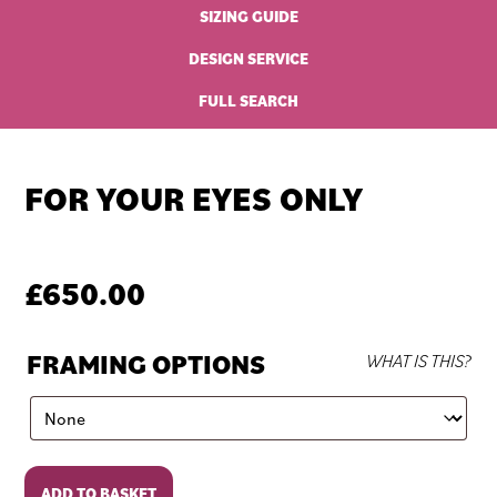
SIZING GUIDE
DESIGN SERVICE
FULL SEARCH
FOR YOUR EYES ONLY
£
650.00
FRAMING OPTIONS
WHAT IS THIS?
For
ADD TO BASKET