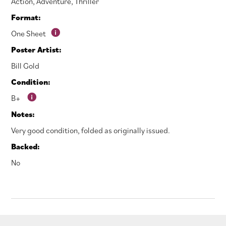
Action
,
Adventure
,
Thriller
Format:
One Sheet
Poster Artist:
Bill Gold
Condition:
B+
Notes:
Very good condition, folded as originally issued.
Backed:
No