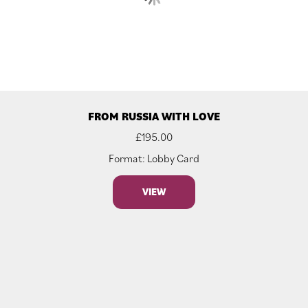
FROM RUSSIA WITH LOVE
£
195.00
Format: Lobby Card
VIEW