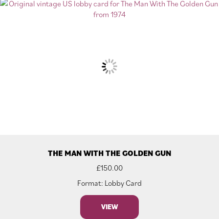
THE MAN WITH THE GOLDEN GUN
£
150.00
Format: Lobby Card
VIEW