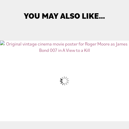
YOU MAY ALSO LIKE…