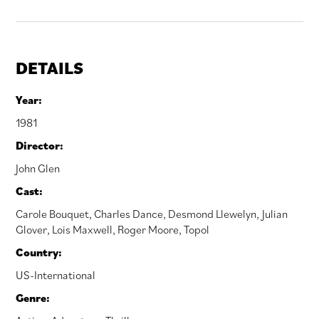
DETAILS
Year:
1981
Director:
John Glen
Cast:
Carole Bouquet
,
Charles Dance
,
Desmond Llewelyn
,
Julian
Glover
,
Lois Maxwell
,
Roger Moore
,
Topol
Country:
US-International
Genre: