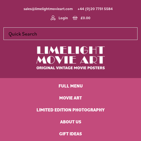
Skip
Skip
Skip
Skip
sales@limelightmovieart.com
+44 (0)20 7751 5584
to
to
to
to
primary
main
primary
footer
Login
£
0.00
navigation
content
sidebar
Limelight
Original
Movie
Vintage
Art
FULL MENU
Movie
Posters
MOVIE ART
LIMITED EDITION PHOTOGRAPHY
ABOUT US
GIFT IDEAS