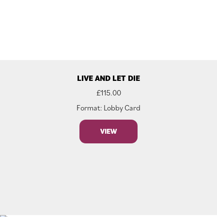
LIVE AND LET DIE
£
115.00
Format: Lobby Card
VIEW