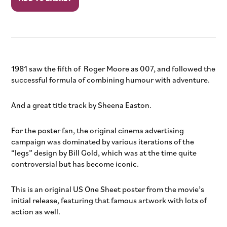
Your
Eyes
Only
quantity
1981 saw the fifth of Roger Moore as 007, and followed the
successful formula of combining humour with adventure.
And a great title track by Sheena Easton.
For the poster fan, the original cinema advertising
campaign was dominated by various iterations of the
“legs” design by Bill Gold, which was at the time quite
controversial but has become iconic.
This is an original US One Sheet poster from the movie’s
initial release, featuring that famous artwork with lots of
action as well.