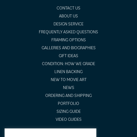
CONTACT US
ABOUT US
DESIGN SERVICE
FREQUENTLY ASKED QUESTIONS
FRAMING OPTIONS
GALLERIES AND BIOGRAPHIES
GIFT IDEAS
CONDITION: HOW WE GRADE
LINEN BACKING
NEW TO MOVIE ART
NEWS
ORDERING AND SHIPPING
PORTFOLIO
SIZING GUIDE
VIDEO GUIDES