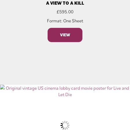
A VIEW TO A KILL
£
595.00
Format: One Sheet
VIEW