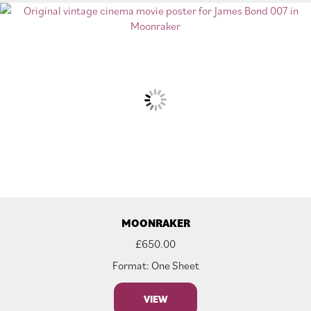
MOONRAKER
£
650.00
Format: One Sheet
VIEW