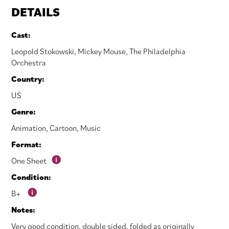
DETAILS
Cast:
Leopold Stokowski
,
Mickey Mouse
,
The Philadelphia
Orchestra
Country:
US
Genre:
Animation
,
Cartoon
,
Music
Format:
One Sheet
Condition:
B+
Notes:
Very good condition, double sided, folded as originally