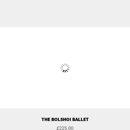
THE BOLSHOI BALLET
£
225.00