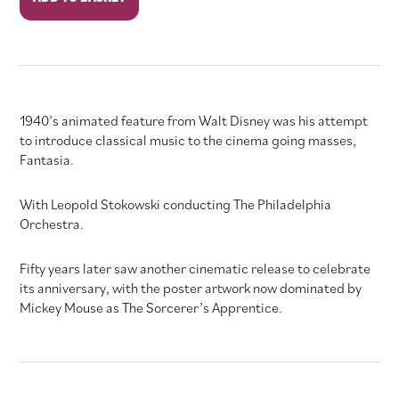
quantity
1940’s animated feature from Walt Disney was his attempt
to introduce classical music to the cinema going masses,
Fantasia.
With Leopold Stokowski conducting The Philadelphia
Orchestra.
Fifty years later saw another cinematic release to celebrate
its anniversary, with the poster artwork now dominated by
Mickey Mouse as The Sorcerer’s Apprentice.