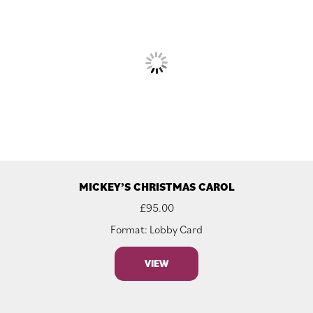
MICKEY’S CHRISTMAS CAROL
£
95.00
Format: Lobby Card
VIEW