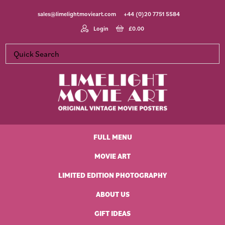
Skip
Skip
Skip
Skip
sales@limelightmovieart.com
+44 (0)20 7751 5584
to
to
to
to
primary
main
primary
footer
Login
£
0.00
navigation
content
sidebar
Limelight
Original
Movie
Vintage
Art
FULL MENU
Movie
Posters
MOVIE ART
LIMITED EDITION PHOTOGRAPHY
ABOUT US
GIFT IDEAS