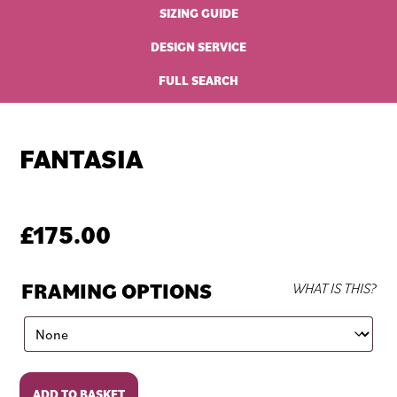
SIZING GUIDE
DESIGN SERVICE
FULL SEARCH
FANTASIA
£
175.00
FRAMING OPTIONS
WHAT IS THIS?
Fantasia
ADD TO BASKET