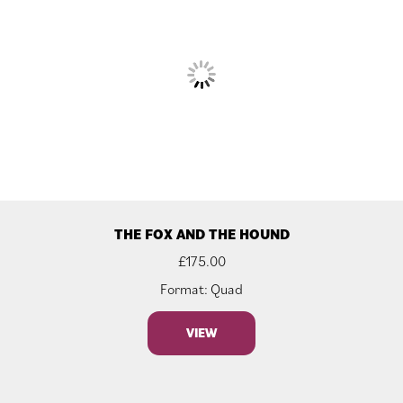
THE FOX AND THE HOUND
£
175.00
Format: Quad
VIEW