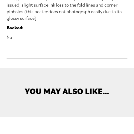
issued, slight surface ink loss to the fold lines and corner
pinholes (this poster does not photograph easily due to its
glossy surface)
Backed:
No
YOU MAY ALSO LIKE…