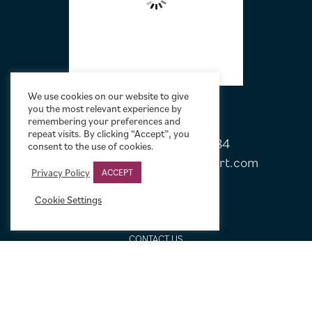
We use cookies on our website to give
you the most relevant experience by
remembering your preferences and
repeat visits. By clicking “Accept”, you
Tel:
+44 (0)20 7751 5584
consent to the use of cookies.
Email:
sales@limelightmovieart.com
Privacy Policy
ACCEPT
Cookie Settings
QUICK LINKS
CONTACT US
ABOUT US
DESIGN SERVICE
FREQUENTLY ASKED QUESTIONS
FRAMING OPTIONS