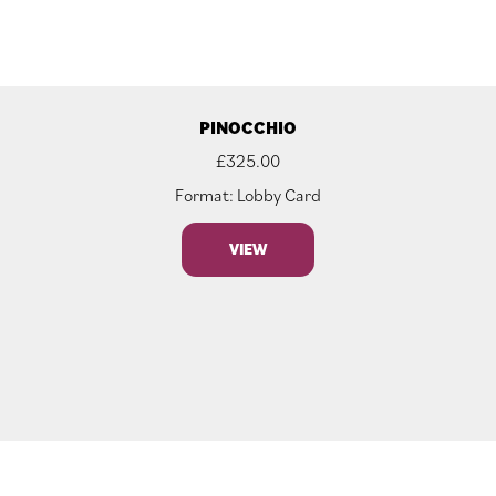
PINOCCHIO
£
325.00
Format: Lobby Card
VIEW