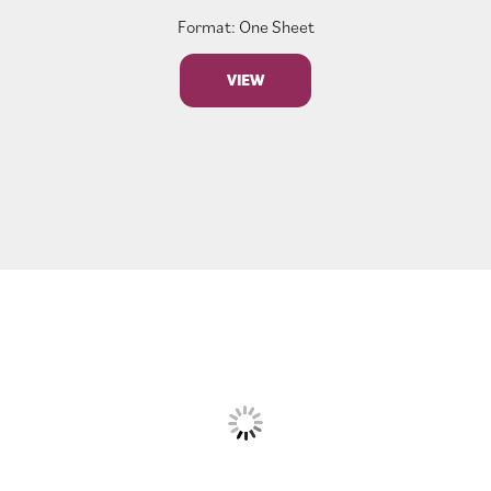
Format: One Sheet
VIEW