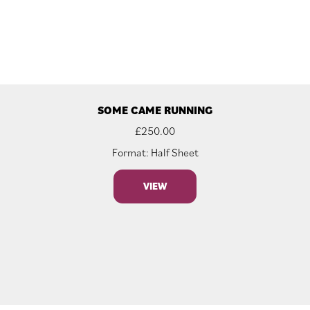
SOME CAME RUNNING
£
250.00
Format: Half Sheet
VIEW