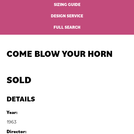
SIZING GUIDE
DESIGN SERVICE
FULL SEARCH
COME BLOW YOUR HORN
SOLD
DETAILS
Year:
1963
Director: