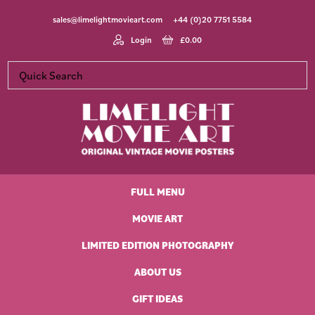
Skip
Skip
Skip
Skip
sales@limelightmovieart.com
+44 (0)20 7751 5584
to
to
to
to
primary
main
primary
footer
Login
£
0.00
navigation
content
sidebar
Limelight
Original
Movie
Vintage
Art
FULL MENU
Movie
Posters
MOVIE ART
LIMITED EDITION PHOTOGRAPHY
ABOUT US
GIFT IDEAS