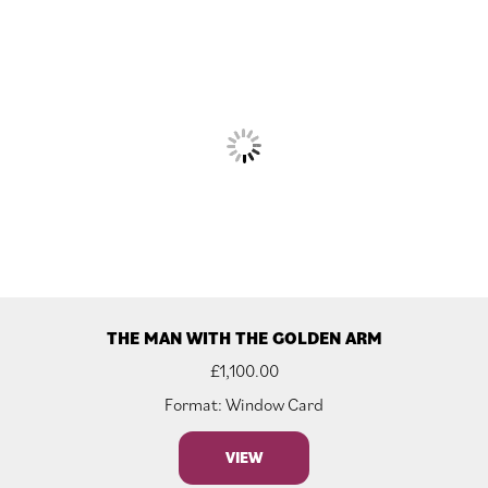
THE MAN WITH THE GOLDEN ARM
£
1,100.00
Format: Window Card
VIEW