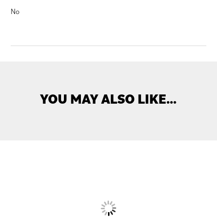
No
YOU MAY ALSO LIKE…