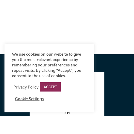
We use cookies on our website to give
you the most relevant experience by
remembering your preferences and
repeat visits. By clicking “Accept”, you
FOOTER
consent to the use of cookies.
Privacy Policy
ACCEPT
Cookie Settings