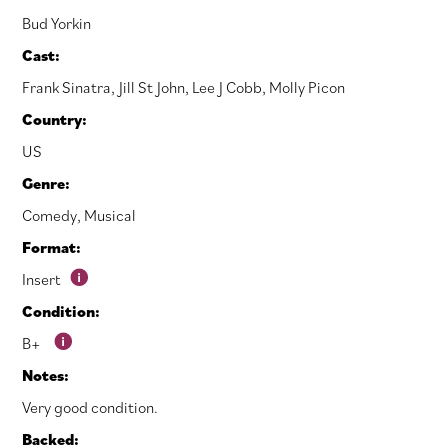
Bud Yorkin
Cast:
Frank Sinatra
,
Jill St John
,
Lee J Cobb
,
Molly Picon
Country:
US
Genre:
Comedy
,
Musical
Format:
Insert
Condition:
B+
Notes:
Very good condition.
Backed: