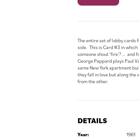
Tiffany's
quantity
The entire set of lobby cards
side. This is Card #3 in which 
someone shout ‘fire’? … and fo
George Peppard plays Paul Var
same New York apartment build
they fall in love but along the
from the other.
DETAILS
Year:
1961