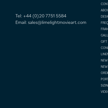
CON
ABO
Tel:
+44 (0)20 7751 5584
DESI
Email:
sales@limelightmovieart.com
FREQ
FRAM
GALL
GIFT
COND
LINE
NEW 
NEW
ORDE
POR
SIZI
VIDE