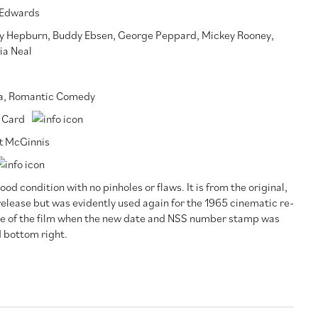
 Edwards
y Hepburn
,
Buddy Ebsen
,
George Peppard
,
Mickey Rooney
,
ia Neal
a
,
Romantic Comedy
 Card
t McGinnis
ood condition with no pinholes or flaws. It is from the original,
release but was evidently used again for the 1965 cinematic re-
se of the film when the new date and NSS number stamp was
 bottom right.