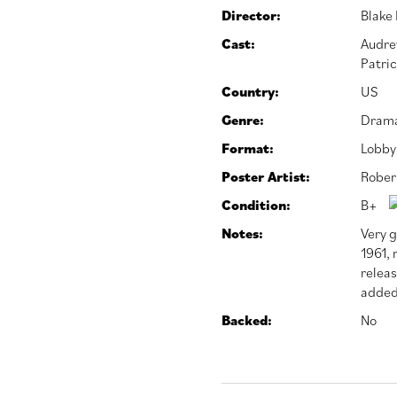
Director:
Blake
Cast:
Audre
Patric
Country:
US
Genre:
Dram
Format:
Lobby
Poster Artist:
Rober
Condition:
B+
Notes:
Very g
1961, 
relea
added
Backed:
No