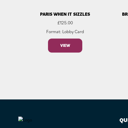
PARIS WHEN IT SIZZLES
BR
£
125.00
Format: Lobby Card
VIEW
FOOTER
QU