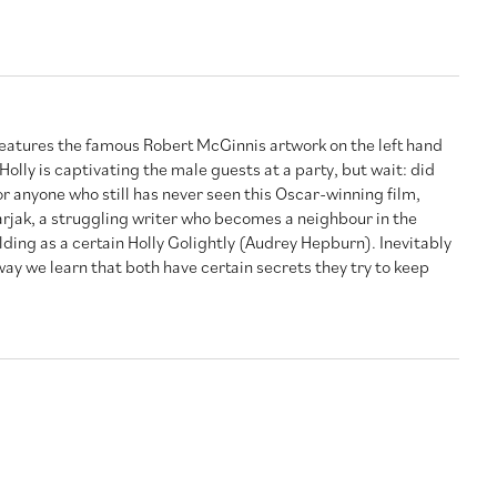
 features the famous Robert McGinnis artwork on the left hand
Holly is captivating the male guests at a party, but wait: did
r anyone who still has never seen this Oscar-winning film,
jak, a struggling writer who becomes a neighbour in the
ing as a certain Holly Golightly (Audrey Hepburn). Inevitably
 way we learn that both have certain secrets they try to keep