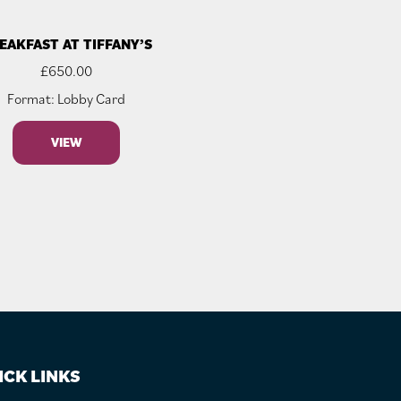
EAKFAST AT TIFFANY’S
£
650.00
Format: Lobby Card
VIEW
ICK LINKS