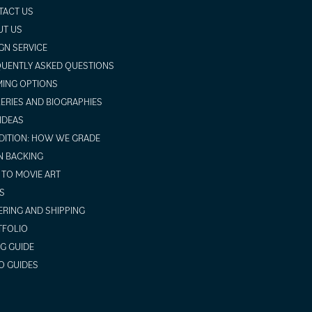
TACT US
UT US
GN SERVICE
UENTLY ASKED QUESTIONS
ING OPTIONS
ERIES AND BIOGRAPHIES
 IDEAS
ITION: HOW WE GRADE
N BACKING
TO MOVIE ART
S
RING AND SHIPPING
TFOLIO
NG GUIDE
O GUIDES