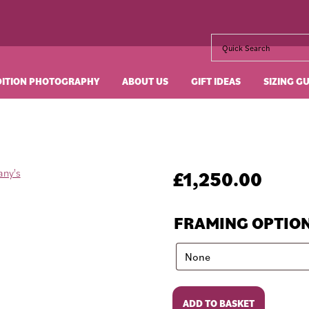
DITION PHOTOGRAPHY
ABOUT US
GIFT IDEAS
SIZING G
£
1,250.00
FRAMING OPTIO
Breakfast
ADD TO BASKET
at