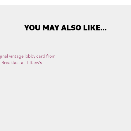
YOU MAY ALSO LIKE…