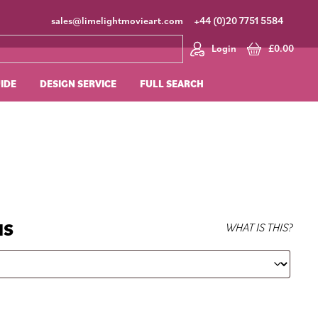
sales@limelightmovieart.com
+44 (0)20 7751 5584
Login
£
0.00
UIDE
DESIGN SERVICE
FULL SEARCH
NS
WHAT IS THIS?