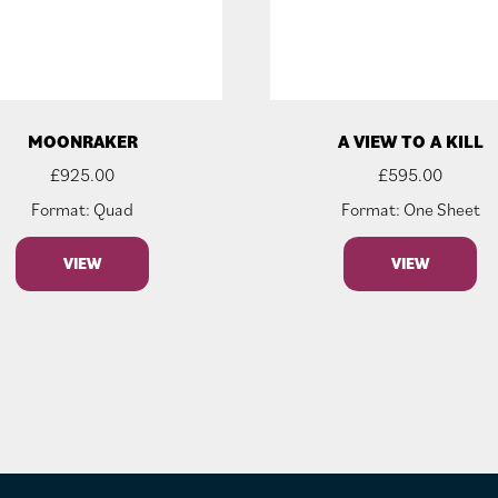
MOONRAKER
A VIEW TO A KILL
£
925.00
£
595.00
Format: Quad
Format: One Sheet
VIEW
VIEW