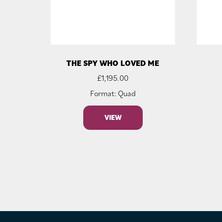
THE SPY WHO LOVED ME
£
1,195.00
Format: Quad
VIEW