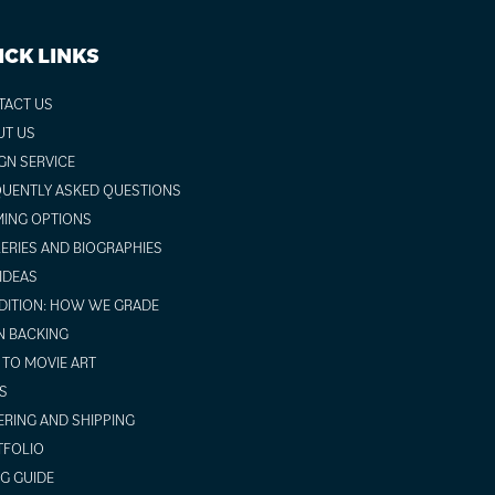
ICK LINKS
TACT US
UT US
GN SERVICE
UENTLY ASKED QUESTIONS
ING OPTIONS
ERIES AND BIOGRAPHIES
 IDEAS
ITION: HOW WE GRADE
N BACKING
TO MOVIE ART
S
RING AND SHIPPING
TFOLIO
NG GUIDE