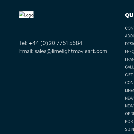
FOOTER
QU
CON
ABO
Tel:
+44 (0)20 7751 5584
DESI
Email:
sales@limelightmovieart.com
FREQ
FRAM
GALL
GIFT
COND
LINE
NEW 
NEW
ORDE
POR
SIZI