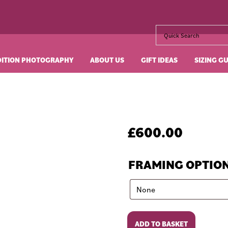
DITION PHOTOGRAPHY
ABOUT US
GIFT IDEAS
SIZING G
£
600.00
FRAMING OPTIO
A
ADD TO BASKET
View