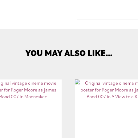
YOU MAY ALSO LIKE…