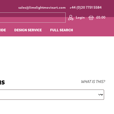
sales@limelightmovieart.com
+44 (0)20 7751 5584
Login
£
0.00
UIDE
DESIGN SERVICE
FULL SEARCH
NS
WHAT IS THIS?