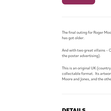
to
a
Kill
quantity
The final outing for Roger Moo
has got older.
And with two great villains –
the poster advertising).
This is an original UK (country
collectable format. Its artwo
Moore and Jones, and the othe
DETAILS