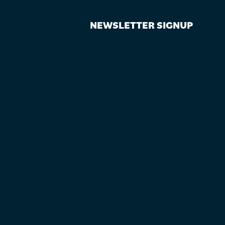
NEWSLETTER SIGNUP