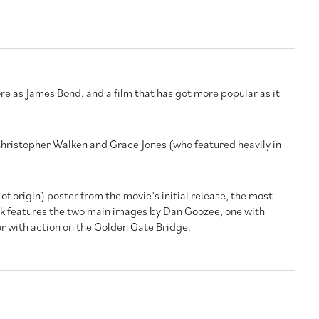
re as James Bond, and a film that has got more popular as it
 Christopher Walken and Grace Jones (who featured heavily in
 of origin) poster from the movie’s initial release, the most
rk features the two main images by Dan Goozee, one with
r with action on the Golden Gate Bridge.