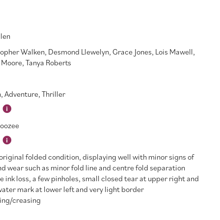
Glen
topher Walken
,
Desmond Llewelyn
,
Grace Jones
,
Lois Mawell
,
 Moore
,
Tanya Roberts
n
,
Adventure
,
Thriller
oozee
riginal folded condition, displaying well with minor signs of
d wear such as minor fold line and centre fold separation
e ink loss, a few pinholes, small closed tear at upper right and
water mark at lower left and very light border
ing/creasing