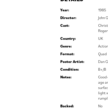
Year:
1985
Director:
John 
Cast:
Chris
Roger
Country:
UK
Genre:
Actio
Format:
Quad
Poster Artist:
Dan G
Condition:
B+/B
Notes:
Good o
age an
surfac
light 
rumpl
Backed:
No