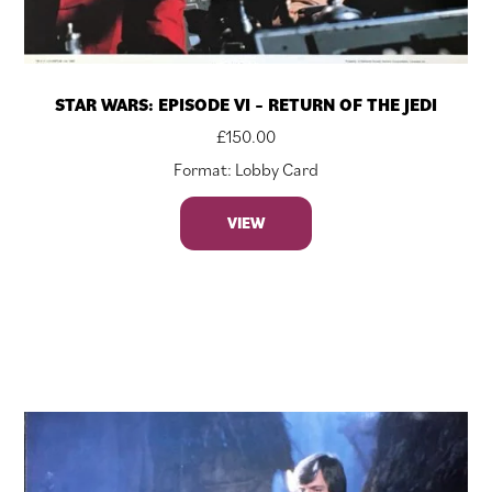
STAR WARS: EPISODE VI – RETURN OF THE JEDI
£
150.00
Format: Lobby Card
VIEW