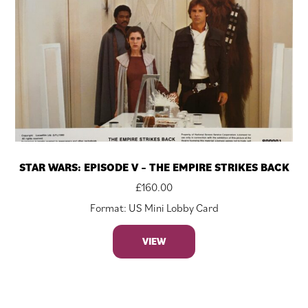
STAR WARS: EPISODE V – THE EMPIRE STRIKES BACK
£
160.00
Format: US Mini Lobby Card
VIEW