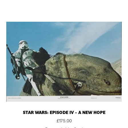
STAR WARS: EPISODE IV – A NEW HOPE
£
175.00