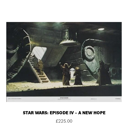
STAR WARS: EPISODE IV – A NEW HOPE
£
225.00