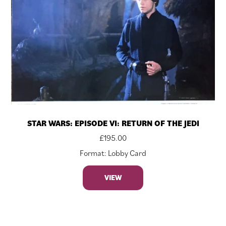
STAR WARS: EPISODE VI: RETURN OF THE JEDI
£
195.00
Format: Lobby Card
VIEW