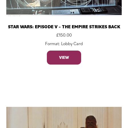
STAR WARS: EPISODE V – THE EMPIRE STRIKES BACK
£
150.00
Format: Lobby Card
VIEW