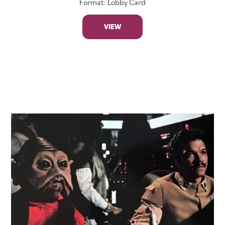
Format: Lobby Card
VIEW