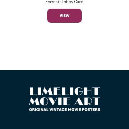
Format: Lobby Card
VIEW
FOOTER