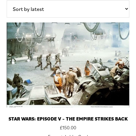
latest
STAR WARS: EPISODE V – THE EMPIRE STRIKES BACK
£
150.00