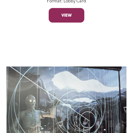
Format: Lobby Card
VIEW