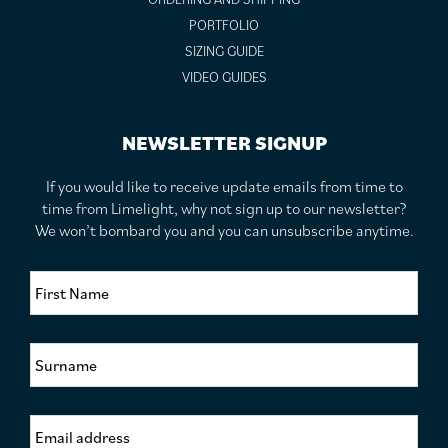
PORTFOLIO
SIZING GUIDE
VIDEO GUIDES
NEWSLETTER SIGNUP
If you would like to receive update emails from time to
time from Limelight, why not sign up to our newsletter?
We won’t bombard you and you can unsubscribe anytime.
F
i
r
s
S
t
u
N
r
a
n
m
E
a
e
m
m