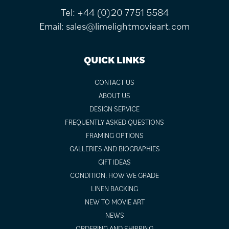
Tel:
+44 (0)20 7751 5584
Email:
sales@limelightmovieart.com
QUICK LINKS
CONTACT US
ABOUT US
DESIGN SERVICE
FREQUENTLY ASKED QUESTIONS
FRAMING OPTIONS
GALLERIES AND BIOGRAPHIES
GIFT IDEAS
CONDITION: HOW WE GRADE
LINEN BACKING
NEW TO MOVIE ART
NEWS
ORDERING AND SHIPPING