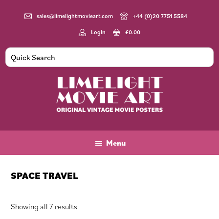
Skip
Skip
Skip
to
to
to
sales@limelightmovieart.com
+44 (0)20 7751 5584
main
primary
footer
Login
£
0.00
content
sidebar
Limelight
Original
Movie
Vintage
Art
Movie
Menu
Posters
SPACE TRAVEL
Sorted
Showing all 7 results
by