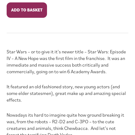
Star
ADD TO BASKET
Wars:
Episode
IV
-
A
New
Star Wars – or to give it it’s newer title – Star Wars: Episode
Hope
IV – A New Hope was the first film in the franchise. It was an
quantity
immediate and massive success both critically and
commercially, going on to win 6 Academy Awards.
It featured an old fashioned story, new young actors (and
some elder statesmen), great make up and amazing special
effects.
Nowadays its hard to imagine quite how ground breaking it
was, from the robots – R2-D2 and C-3PO – to the cute
creatures and animals, think Chewbacca. And let’s not
forget the terrifying Darth Vader.