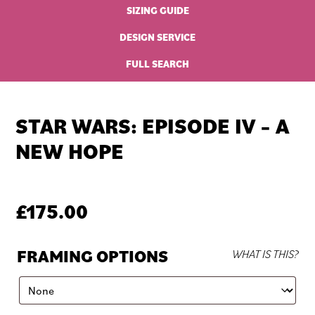
SIZING GUIDE
DESIGN SERVICE
FULL SEARCH
STAR WARS: EPISODE IV – A
NEW HOPE
£
175.00
FRAMING OPTIONS
WHAT IS THIS?