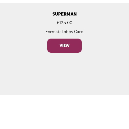
SUPERMAN
£
125.00
Format: Lobby Card
VIEW