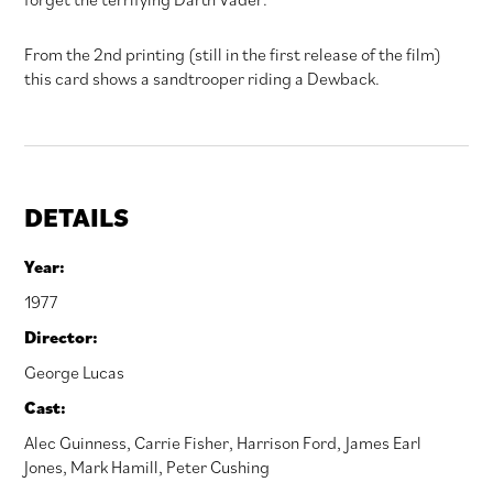
From the 2nd printing (still in the first release of the film)
this card shows a sandtrooper riding a Dewback.
DETAILS
Year:
1977
Director:
George Lucas
Cast:
Alec Guinness
,
Carrie Fisher
,
Harrison Ford
,
James Earl
Jones
,
Mark Hamill
,
Peter Cushing