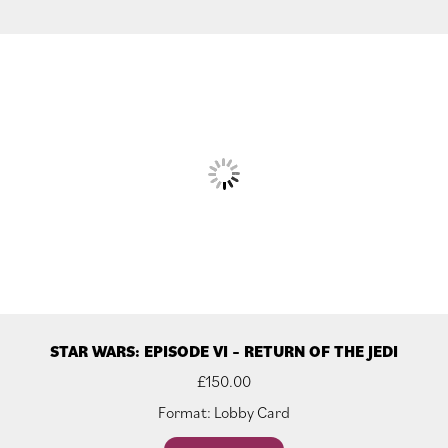
STAR WARS: EPISODE VI – RETURN OF THE JEDI
£
150.00
Format: Lobby Card