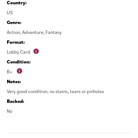
Country:
US
Genre:
Action
,
Adventure
,
Fantasy
Format:
Lobby Card
Condition:
B+
Notes:
Very good condition, no stains, tears or pinholes
Backed:
No