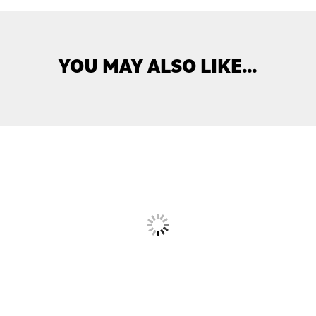
YOU MAY ALSO LIKE…