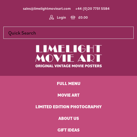
Skip
Skip
Skip
Skip
sales@limelightmovieart.com
+44 (0)20 7751 5584
to
to
to
to
primary
main
primary
footer
Login
£
0.00
navigation
content
sidebar
Limelight
Original
Movie
Vintage
Art
FULL MENU
Movie
Posters
MOVIE ART
LIMITED EDITION PHOTOGRAPHY
ABOUT US
GIFT IDEAS