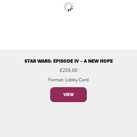
STAR WARS: EPISODE IV – A NEW HOPE
£
225.00
Format: Lobby Card
VIEW