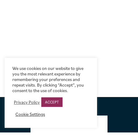
We use cookies on our website to give
you the most relevant experience by
remembering your preferences and
repeat visits. By clicking “Accept”, you
consent to the use of cookies.
Privacy Policy
ACCEPT
Cookie Settings
FOOTER