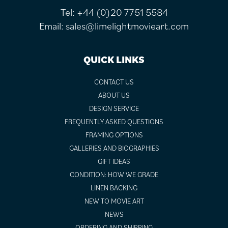
Tel:
+44 (0)20 7751 5584
Email:
sales@limelightmovieart.com
QUICK LINKS
CONTACT US
ABOUT US
DESIGN SERVICE
FREQUENTLY ASKED QUESTIONS
FRAMING OPTIONS
GALLERIES AND BIOGRAPHIES
GIFT IDEAS
CONDITION: HOW WE GRADE
LINEN BACKING
NEW TO MOVIE ART
NEWS
ORDERING AND SHIPPING