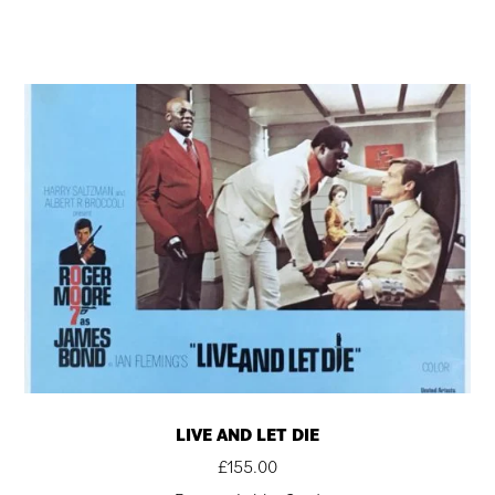
LIVE AND LET DIE
£
155.00