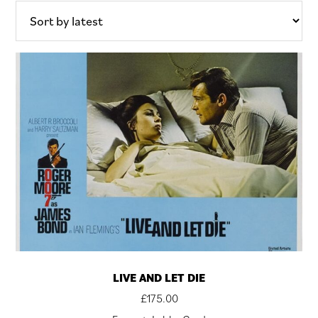
latest
LIVE AND LET DIE
£
175.00