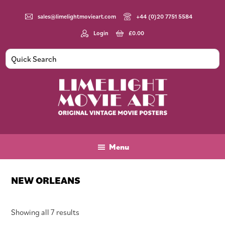
Skip
Skip
Skip
to
to
to
sales@limelightmovieart.com
+44 (0)20 7751 5584
main
primary
footer
Login
£
0.00
content
sidebar
Limelight
Original
Movie
Vintage
Art
Movie
Menu
Posters
NEW ORLEANS
Sorted
Showing all 7 results
by