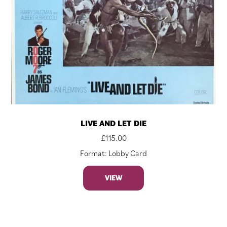
LIVE AND LET DIE
£
115.00
Format: Lobby Card
VIEW