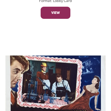
Format: Lobby Card
VIEW