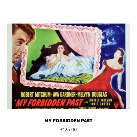
MY FORBIDDEN PAST
£
125.00