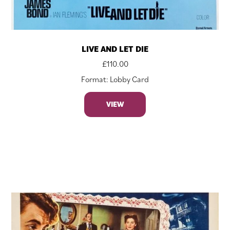
LIVE AND LET DIE
£
110.00
Format: Lobby Card
VIEW