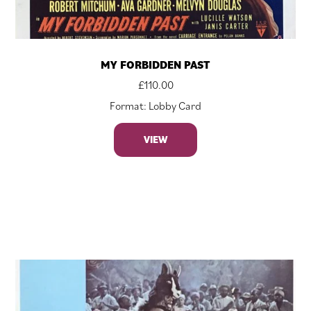
MY FORBIDDEN PAST
£
110.00
Format: Lobby Card
VIEW