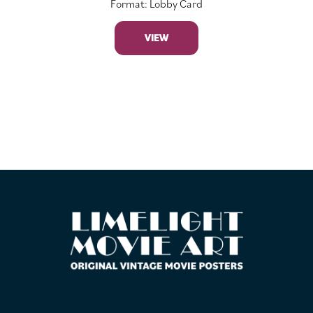
Format: Lobby Card
VIEW
FOOTER