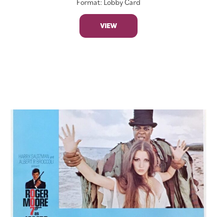
Format: Lobby Card
VIEW