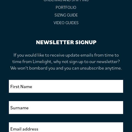
PORTFOLIO
SIZING GUIDE
VIDEO GUIDES
NEWSLETTER SIGNUP
If you would like to receive update emails from time to
time from Limelight, why not sign up to our newsletter?
We won’t bombard you and you can unsubscribe anytime.
F
i
r
s
S
t
u
N
r
a
n
m
E
a
e
m
m