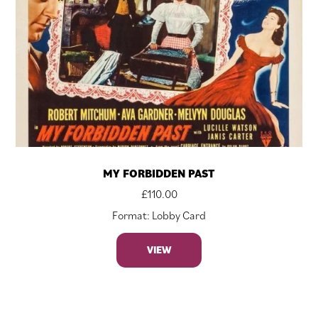
MY FORBIDDEN PAST
£
110.00
Format: Lobby Card
VIEW