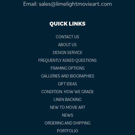
Email:
sales@limelightmovieart.com
QUICK LINKS
CONTACT US
ABOUT US
DESIGN SERVICE
FREQUENTLY ASKED QUESTIONS
FRAMING OPTIONS
GALLERIES AND BIOGRAPHIES
GIFT IDEAS
CONDITION: HOW WE GRADE
LINEN BACKING
NEW TO MOVIE ART
NEWS
ORDERING AND SHIPPING
PORTFOLIO