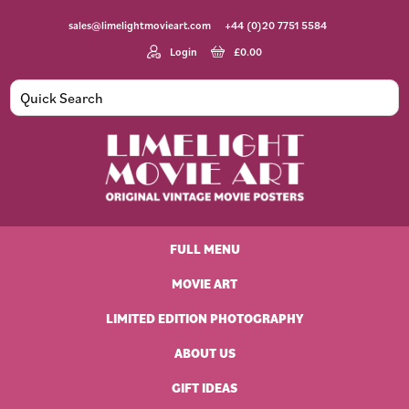
Skip
Skip
Skip
Skip
sales@limelightmovieart.com
+44 (0)20 7751 5584
to
to
to
to
primary
main
primary
footer
Login
£
0.00
navigation
content
sidebar
Limelight
Original
Movie
Vintage
Art
FULL MENU
Movie
Posters
MOVIE ART
LIMITED EDITION PHOTOGRAPHY
ABOUT US
GIFT IDEAS