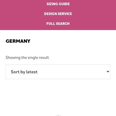
SIZING GUIDE
DESIGN SERVICE
FULL SEARCH
GERMANY
Showing the single result