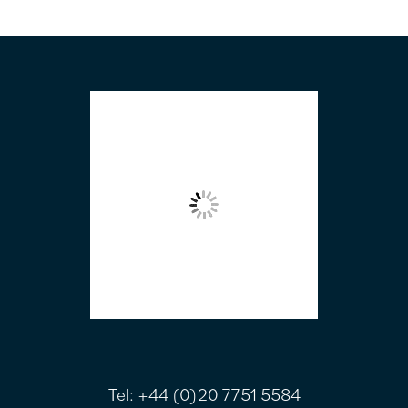
FOOTER
Tel:
+44 (0)20 7751 5584