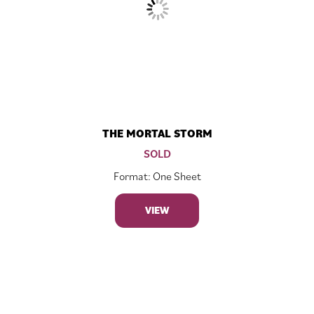
THE MORTAL STORM
SOLD
Format: One Sheet
VIEW