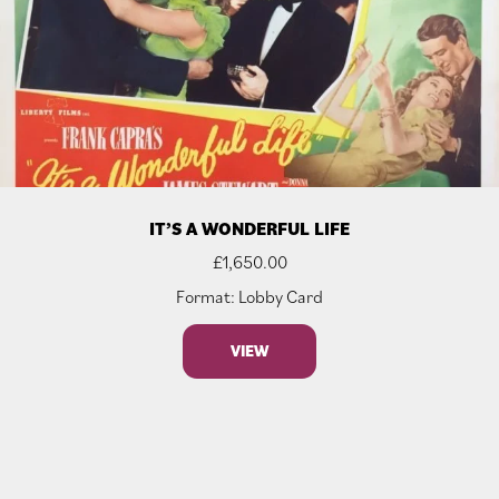
IT’S A WONDERFUL LIFE
£
1,650.00
Format: Lobby Card
VIEW