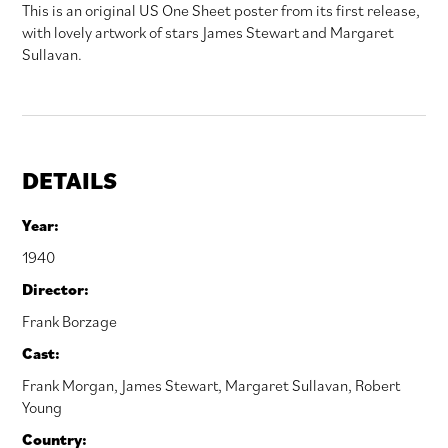
This is an original US One Sheet poster from its first release,
with lovely artwork of stars James Stewart and Margaret
Sullavan.
DETAILS
Year:
1940
Director:
Frank Borzage
Cast:
Frank Morgan
,
James Stewart
,
Margaret Sullavan
,
Robert
Young
Country: