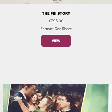
THE FBI STORY
£
395.00
Format: One Sheet
VIEW