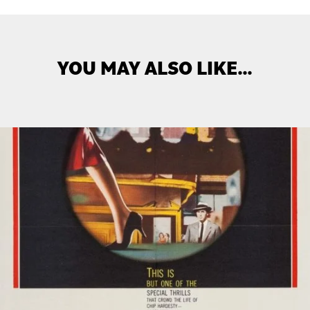
YOU MAY ALSO LIKE…