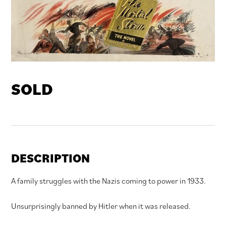
SOLD
DESCRIPTION
A family struggles with the Nazis coming to power in 1933.
Unsurprisingly banned by Hitler when it was released.