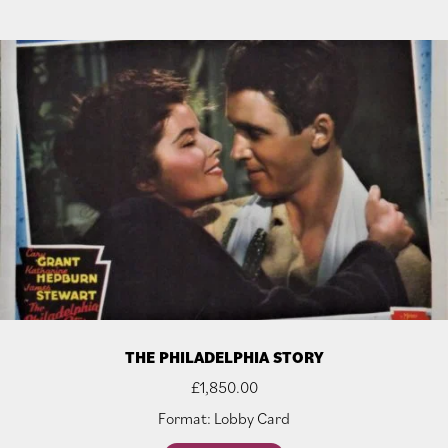
THE PHILADELPHIA STORY
£
1,850.00
Format: Lobby Card