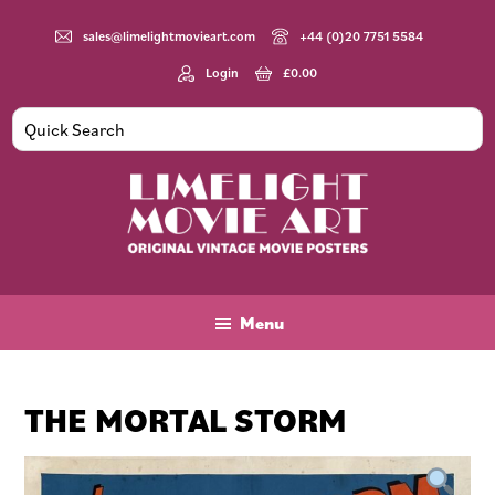
Skip
Skip
Skip
to
to
to
sales@limelightmovieart.com
+44 (0)20 7751 5584
main
primary
footer
Login
£
0.00
content
sidebar
Limelight
Original
Movie
Vintage
Art
Movie
Menu
Posters
THE MORTAL STORM