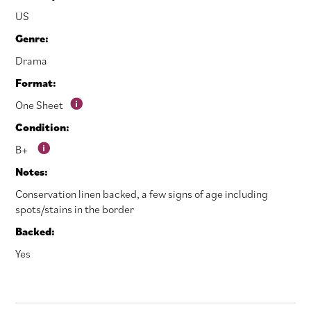
US
Genre:
Drama
Format:
One Sheet
Condition:
B+
Notes:
Conservation linen backed, a few signs of age including
spots/stains in the border
Backed:
Yes