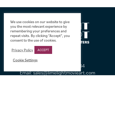
We use cookies on our website to give
FOOTER
you the most relevant experience by
remembering your preferences and
repeat visits. By clicking “Accept”, you
consent to the use of cookies.
Privacy Policy
ACCEPT
Cookie Settings
Tel:
+44 (0)20 7751 5584
Email:
sales@limelightmovieart.com
QUICK LINKS
CONTACT US
ABOUT US
DESIGN SERVICE