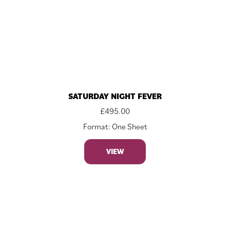
SATURDAY NIGHT FEVER
£
495.00
Format: One Sheet
VIEW