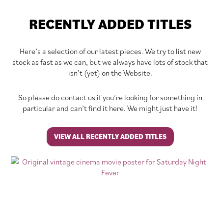
RECENTLY ADDED TITLES
Here’s a selection of our latest pieces. We try to list new
stock as fast as we can, but we always have lots of stock that
isn’t (yet) on the Website.
So please do contact us if you’re looking for something in
particular and can’t find it here. We might just have it!
VIEW ALL RECENTLY ADDED TITLES