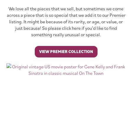
We love all the pieces that we sell, but sometimes we come
across a piece that is so special that we add it to our Premier
listing. It might be because of its rarity, or age, or value, or
just because! So please click here if you’d like to find
something really unusual or special.
VIEW PREMIER COLLECTION