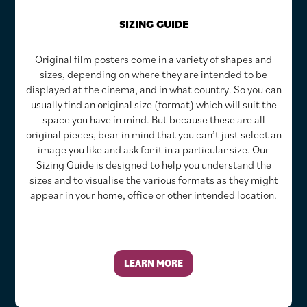
SIZING GUIDE
Original film posters come in a variety of shapes and
sizes, depending on where they are intended to be
displayed at the cinema, and in what country. So you can
usually find an original size (format) which will suit the
space you have in mind. But because these are all
original pieces, bear in mind that you can’t just select an
image you like and ask for it in a particular size. Our
Sizing Guide is designed to help you understand the
sizes and to visualise the various formats as they might
appear in your home, office or other intended location.
LEARN MORE