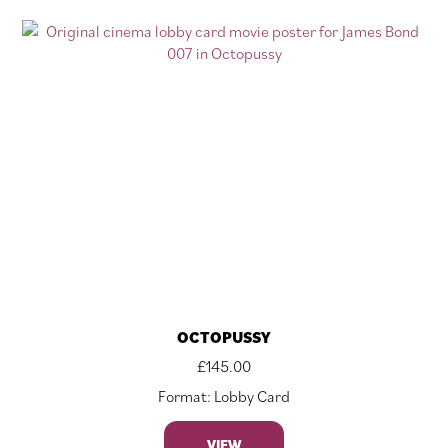
OCTOPUSSY
£
145.00
Format: Lobby Card
VIEW