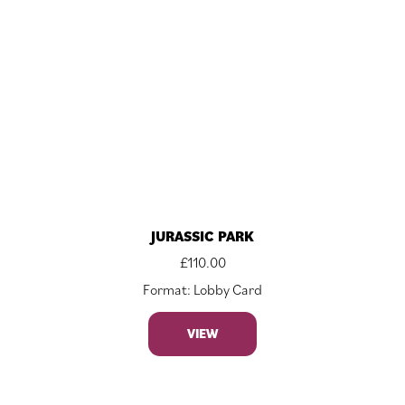
JURASSIC PARK
£
110.00
Format: Lobby Card
VIEW