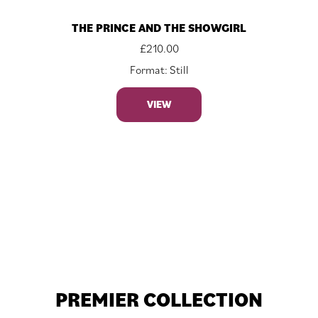
THE PRINCE AND THE SHOWGIRL
£
210.00
Format: Still
VIEW
PREMIER COLLECTION