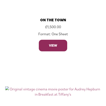
ON THE TOWN
£
1,500.00
Format: One Sheet
VIEW