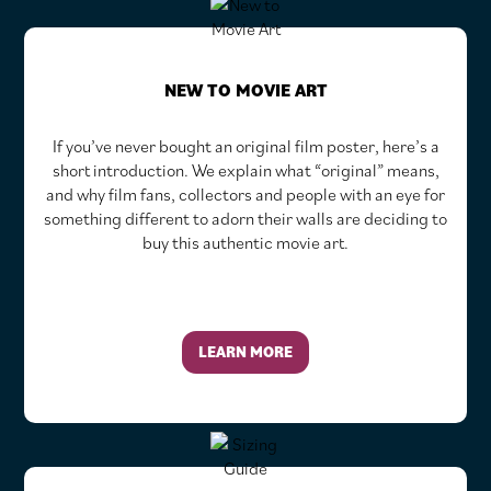
NEW TO MOVIE ART
If you’ve never bought an original film poster, here’s a
short introduction. We explain what “original” means,
and why film fans, collectors and people with an eye for
something different to adorn their walls are deciding to
buy this authentic movie art.
LEARN MORE