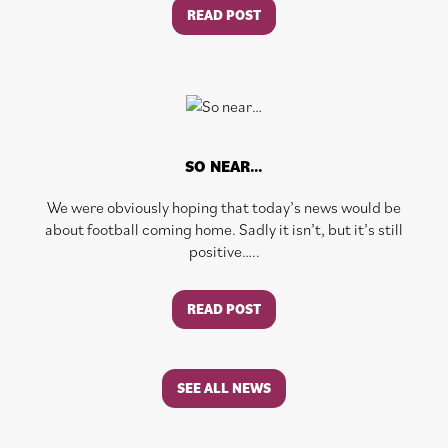
READ POST
SO NEAR…
We were obviously hoping that today’s news would be
about football coming home. Sadly it isn’t, but it’s still
positive…..
READ POST
SEE ALL NEWS