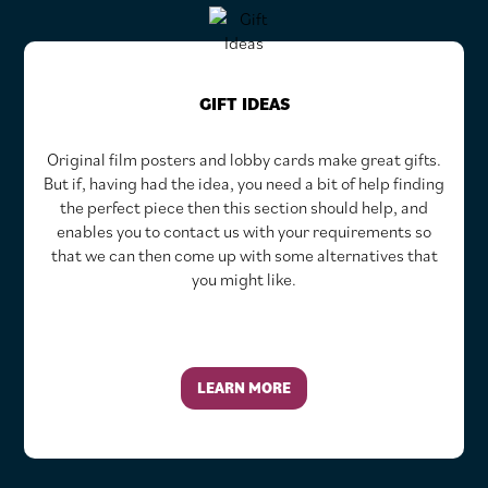
GIFT IDEAS
Original film posters and lobby cards make great gifts.
But if, having had the idea, you need a bit of help finding
the perfect piece then this section should help, and
enables you to contact us with your requirements so
that we can then come up with some alternatives that
you might like.
LEARN MORE