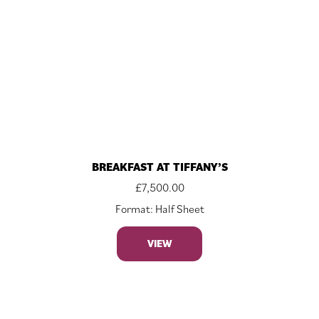
BREAKFAST AT TIFFANY’S
£
7,500.00
Format: Half Sheet
VIEW