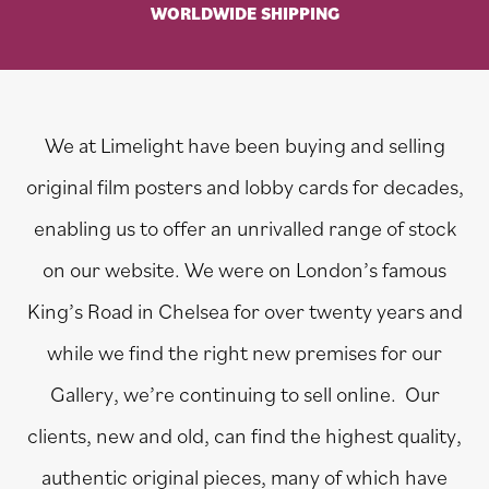
WORLDWIDE SHIPPING
We at Limelight have been buying and selling
original film posters and lobby cards for decades,
enabling us to offer an unrivalled range of stock
on our website. We were on London’s famous
King’s Road in Chelsea for over twenty years and
while we find the right new premises for our
Gallery, we’re continuing to sell online. Our
clients, new and old, can find the highest quality,
authentic original pieces, many of which have