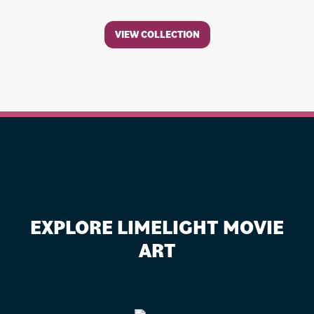
VIEW COLLECTION
EXPLORE LIMELIGHT MOVIE
ART