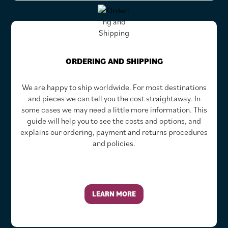
ORDERING AND SHIPPING
We are happy to ship worldwide. For most destinations
and pieces we can tell you the cost straightaway. In
some cases we may need a little more information. This
guide will help you to see the costs and options, and
explains our ordering, payment and returns procedures
and policies.
LEARN MORE