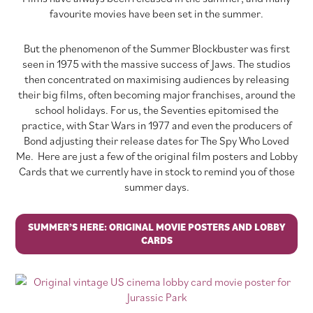
favourite movies have been set in the summer.
But the phenomenon of the Summer Blockbuster was first
seen in 1975 with the massive success of Jaws. The studios
then concentrated on maximising audiences by releasing
their big films, often becoming major franchises, around the
school holidays. For us, the Seventies epitomised the
practice, with Star Wars in 1977 and even the producers of
Bond adjusting their release dates for The Spy Who Loved
Me. Here are just a few of the original film posters and Lobby
Cards that we currently have in stock to remind you of those
summer days.
SUMMER’S HERE: ORIGINAL MOVIE POSTERS AND LOBBY
CARDS