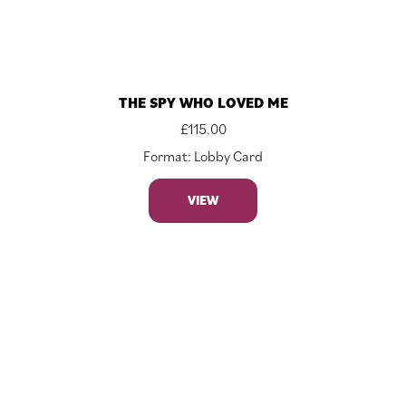
THE SPY WHO LOVED ME
£
115.00
Format: Lobby Card
VIEW