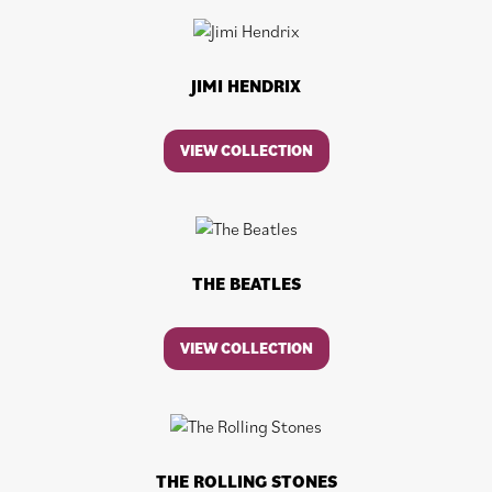
JIMI HENDRIX
VIEW COLLECTION
THE BEATLES
VIEW COLLECTION
THE ROLLING STONES