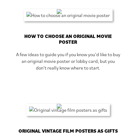
HOW TO CHOOSE AN ORIGINAL MOVIE
POSTER
A few ideas to guide you if you know you’d like to buy
an original movie poster or lobby card, but you
don’t really know where to start.
ORIGINAL VINTAGE FILM POSTERS AS GIFTS