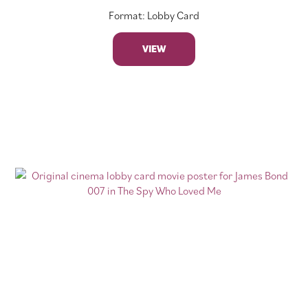
Format: Lobby Card
VIEW