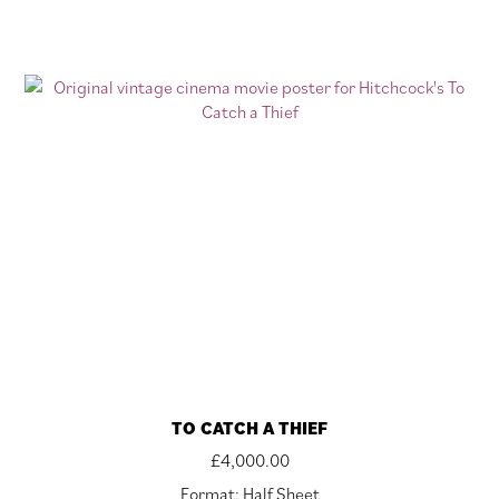
TO CATCH A THIEF
£
4,000.00
Format: Half Sheet