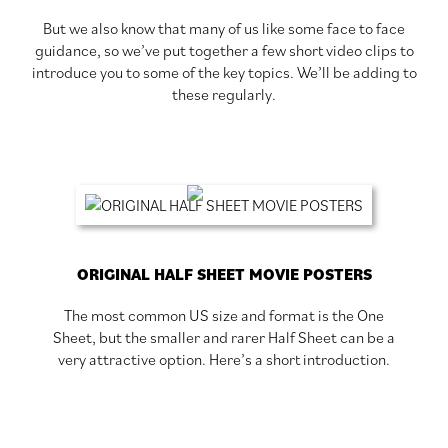
But we also know that many of us like some face to face
guidance, so we’ve put together a few short video clips to
introduce you to some of the key topics. We’ll be adding to
these regularly.
ORIGINAL HALF SHEET MOVIE POSTERS
The most common US size and format is the One
Sheet, but the smaller and rarer Half Sheet can be a
very attractive option. Here’s a short introduction.