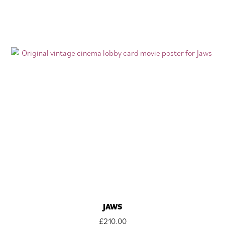
JAWS
£
210.00