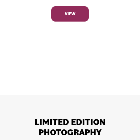
VIEW
LIMITED EDITION
PHOTOGRAPHY