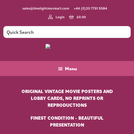
Skip
Skip
sales@limelightmovieart.com
+44 (0)20 7751 5584
to
to
main
footer
Login
£
0.00
content
Limelight
Original
Movie
Vintage
Art
Movie
Menu
Posters
ORIGINAL VINTAGE MOVIE POSTERS AND
LOBBY CARDS, NO REPRINTS OR
REPRODUCTIONS
FINEST CONDITION - BEAUTIFUL
PRESENTATION