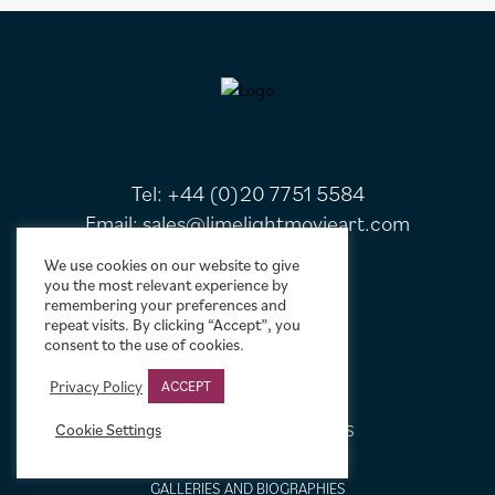
FOOTER
Tel:
+44 (0)20 7751 5584
Email:
sales@limelightmovieart.com
We use cookies on our website to give
you the most relevant experience by
QUICK LINKS
remembering your preferences and
repeat visits. By clicking “Accept”, you
consent to the use of cookies.
CONTACT US
ABOUT US
Privacy Policy
ACCEPT
DESIGN SERVICE
Cookie Settings
FREQUENTLY ASKED QUESTIONS
FRAMING OPTIONS
GALLERIES AND BIOGRAPHIES