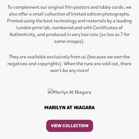
To complement our original film posters and lobby cards, we
also offer a small collection of limited edition photographs.
Printed using the best technology and materials by a leading
London print lab, numbered and with Certificates of
Authenticity, and produced in very low runs (as low as 7 for
some images).
They are available exclusively from us (because we own the
negatives and copyrights). When the runs are sold out, there
won’t be any more!
MARILYN AT NIAGARA
VIEW COLLECTION