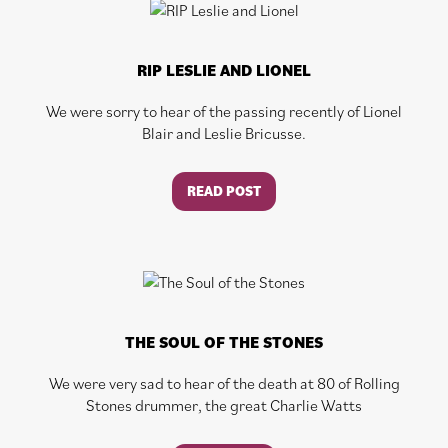
RIP LESLIE AND LIONEL
We were sorry to hear of the passing recently of Lionel
Blair and Leslie Bricusse.
READ POST
THE SOUL OF THE STONES
We were very sad to hear of the death at 80 of Rolling
Stones drummer, the great Charlie Watts