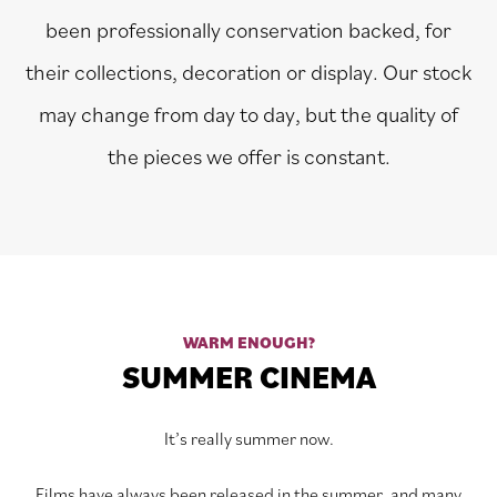
been professionally conservation backed, for
their collections, decoration or display. Our stock
may change from day to day, but the quality of
the pieces we offer is constant.
WARM ENOUGH?
SUMMER CINEMA
It’s really summer now.
Films have always been released in the summer, and many