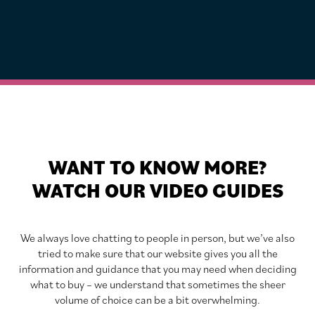
WANT TO KNOW MORE?
WATCH OUR VIDEO GUIDES
We always love chatting to people in person, but we’ve also
tried to make sure that our website gives you all the
information and guidance that you may need when deciding
what to buy – we understand that sometimes the sheer
volume of choice can be a bit overwhelming.