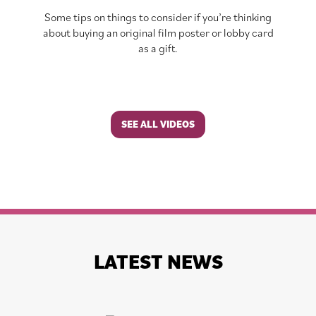
Some tips on things to consider if you’re thinking
about buying an original film poster or lobby card
as a gift.
SEE ALL VIDEOS
LATEST NEWS