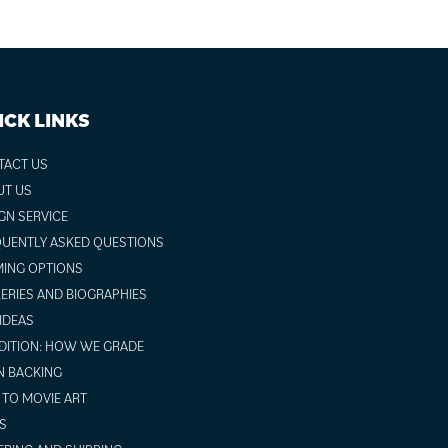
ICK LINKS
TACT US
UT US
GN SERVICE
UENTLY ASKED QUESTIONS
ING OPTIONS
ERIES AND BIOGRAPHIES
 IDEAS
ITION: HOW WE GRADE
N BACKING
TO MOVIE ART
S