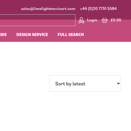
sales@limelightmovieart.com
+44 (0)20 7751 5584
Login
£
0.00
UIDE
DESIGN SERVICE
FULL SEARCH