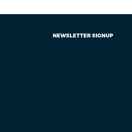
NEWSLETTER SIGNUP