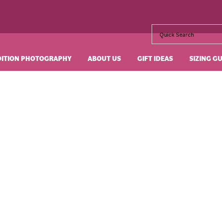
DITION PHOTOGRAPHY
ABOUT US
GIFT IDEAS
SIZING G