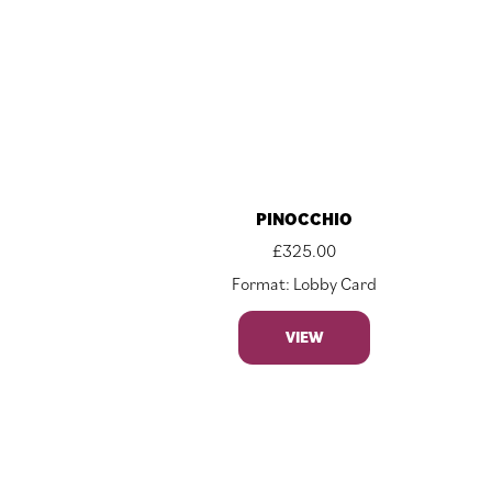
PINOCCHIO
£
325.00
Format: Lobby Card
VIEW