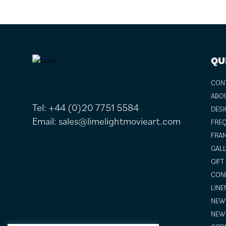
FOOTER
QU
CON
ABO
Tel:
+44 (0)20 7751 5584
DESI
Email:
sales@limelightmovieart.com
FREQ
FRAM
GALL
GIFT
COND
LINE
NEW 
NEW