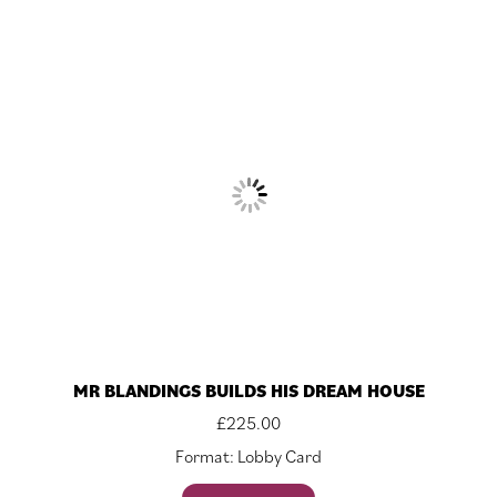
MR BLANDINGS BUILDS HIS DREAM HOUSE
£
225.00
Format: Lobby Card