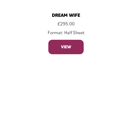
DREAM WIFE
£
295.00
Format: Half Sheet
VIEW