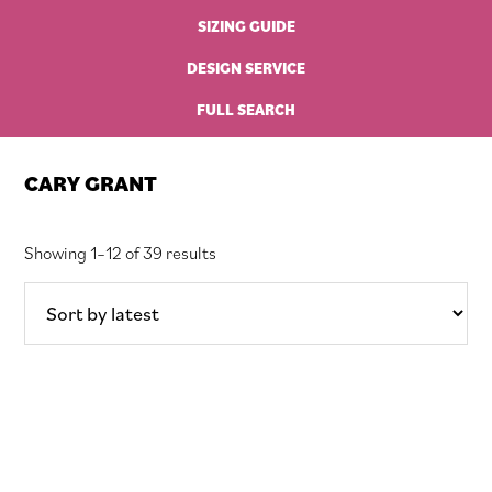
SIZING GUIDE
DESIGN SERVICE
FULL SEARCH
CARY GRANT
Sorted
Showing 1–12 of 39 results
by
latest