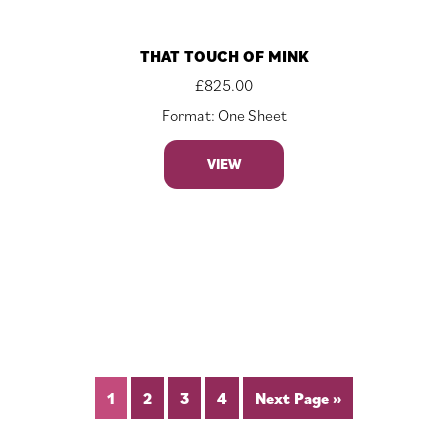
THAT TOUCH OF MINK
£
825.00
Format: One Sheet
VIEW
1
2
3
4
Next Page »