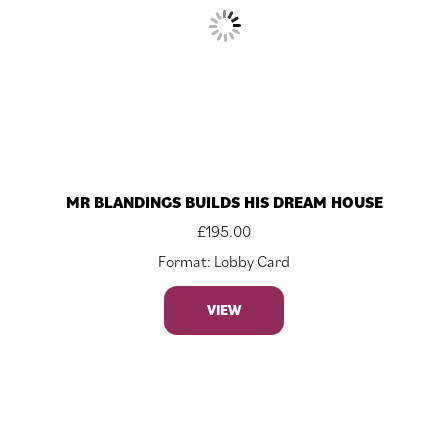
MR BLANDINGS BUILDS HIS DREAM HOUSE
£
195.00
Format: Lobby Card
VIEW