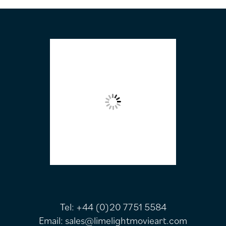
FOOTER
Tel:
+44 (0)20 7751 5584
Email:
sales@limelightmovieart.com