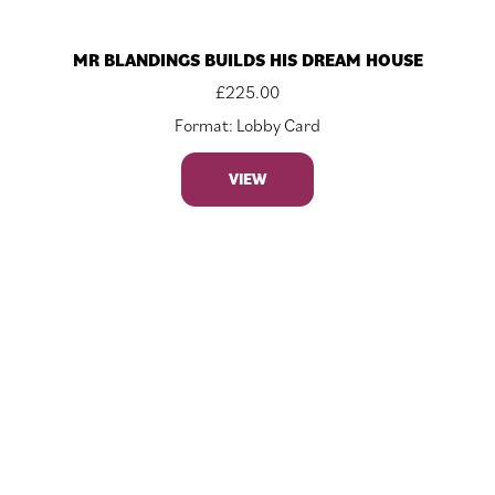
MR BLANDINGS BUILDS HIS DREAM HOUSE
£
225.00
Format: Lobby Card
VIEW