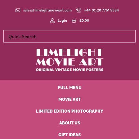
Skip
Skip
Skip
Skip
to
to
to
to
sales@limelightmovieart.com
+44 (0)20 7751 5584
primary
main
primary
footer
Login
£
0.00
navigation
content
sidebar
Limelight
Original
Movie
Vintage
Art
FULL MENU
Movie
Posters
MOVIE ART
LIMITED EDITION PHOTOGRAPHY
ABOUT US
GIFT IDEAS