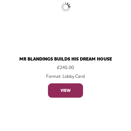
MR BLANDINGS BUILDS HIS DREAM HOUSE
£
245.00
Format: Lobby Card
VIEW