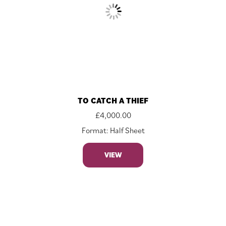
TO CATCH A THIEF
£
4,000.00
Format: Half Sheet
VIEW