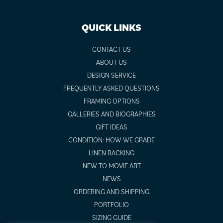
QUICK LINKS
CONTACT US
ABOUT US
DESIGN SERVICE
FREQUENTLY ASKED QUESTIONS
FRAMING OPTIONS
GALLERIES AND BIOGRAPHIES
GIFT IDEAS
CONDITION: HOW WE GRADE
LINEN BACKING
NEW TO MOVIE ART
NEWS
ORDERING AND SHIPPING
PORTFOLIO
SIZING GUIDE