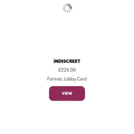
INDISCREET
£
225.00
Format: Lobby Card
VIEW