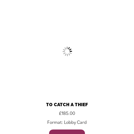
TO CATCH A THIEF
£
185.00
Format: Lobby Card