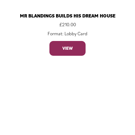
MR BLANDINGS BUILDS HIS DREAM HOUSE
£
210.00
Format: Lobby Card
VIEW