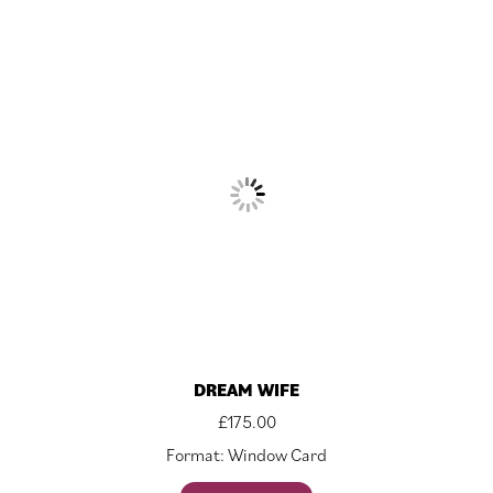
DREAM WIFE
£
175.00
Format: Window Card