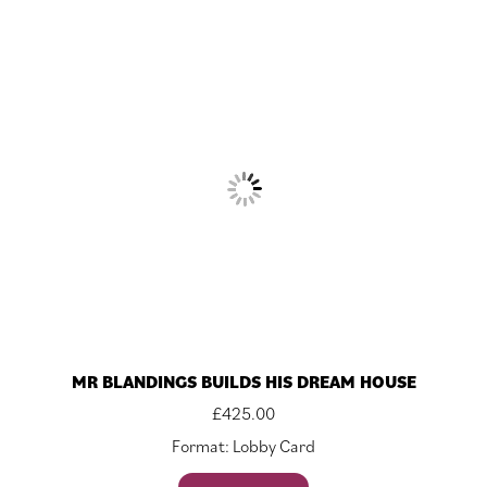
MR BLANDINGS BUILDS HIS DREAM HOUSE
£
425.00
Format: Lobby Card