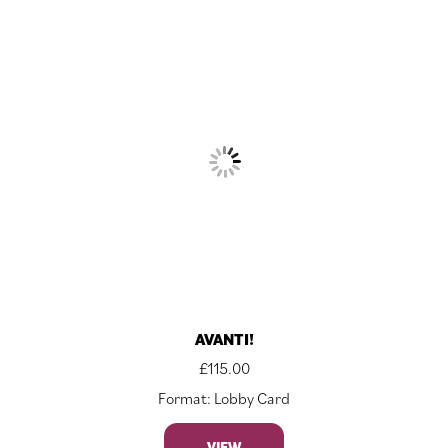
AVANTI!
£
115.00
Format: Lobby Card
VIEW