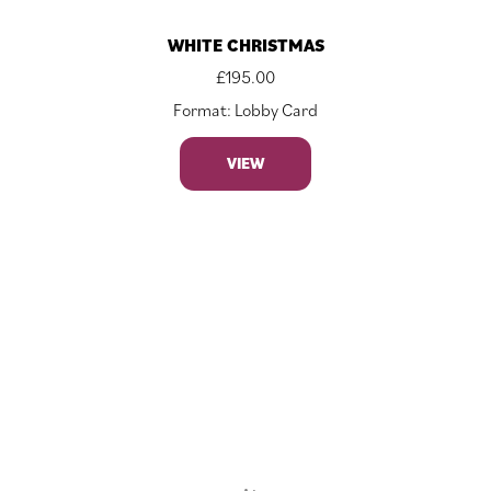
WHITE CHRISTMAS
£
195.00
Format: Lobby Card
VIEW