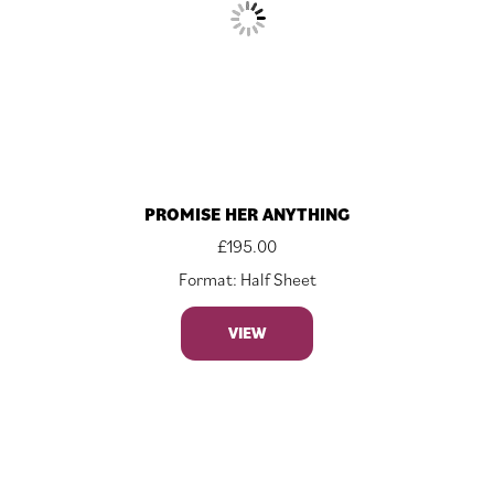
PROMISE HER ANYTHING
£
195.00
Format: Half Sheet
VIEW