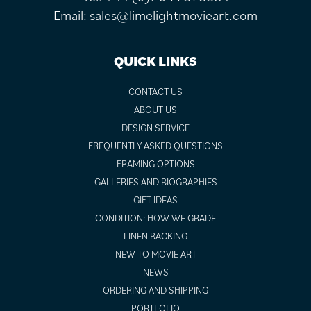
Email:
sales@limelightmovieart.com
QUICK LINKS
CONTACT US
ABOUT US
DESIGN SERVICE
FREQUENTLY ASKED QUESTIONS
FRAMING OPTIONS
GALLERIES AND BIOGRAPHIES
GIFT IDEAS
CONDITION: HOW WE GRADE
LINEN BACKING
NEW TO MOVIE ART
NEWS
ORDERING AND SHIPPING
PORTFOLIO