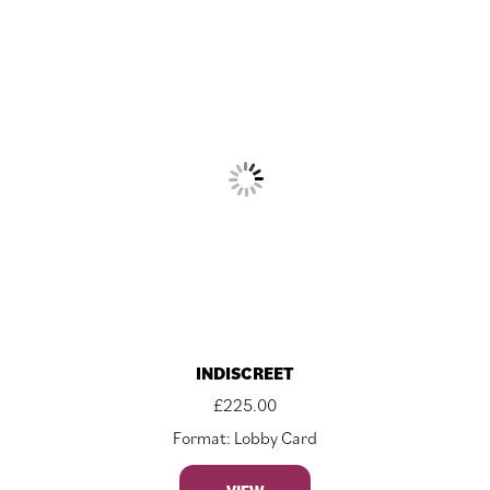
INDISCREET
£
225.00
Format: Lobby Card