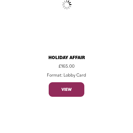
HOLIDAY AFFAIR
£
165.00
Format: Lobby Card
VIEW