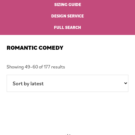
SIZING GUIDE
DESIGN SERVICE
FULL SEARCH
ROMANTIC COMEDY
Sorted
Showing 49–60 of 177 results
by
latest