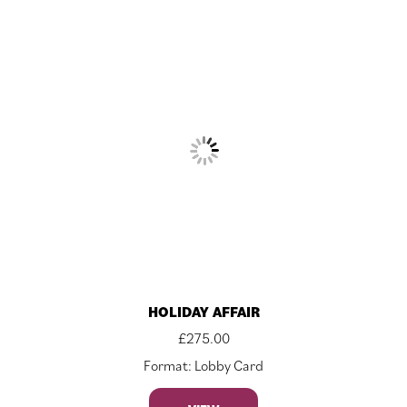
HOLIDAY AFFAIR
£
275.00
Format: Lobby Card