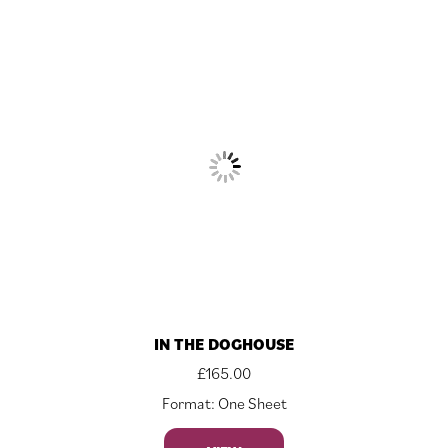
IN THE DOGHOUSE
£
165.00
Format: One Sheet