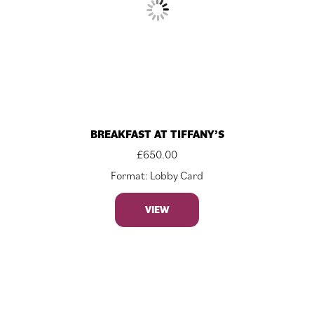
BREAKFAST AT TIFFANY’S
£
650.00
Format: Lobby Card
VIEW