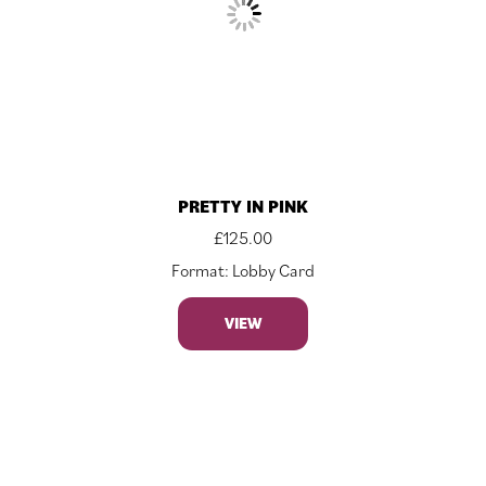
PRETTY IN PINK
£
125.00
Format: Lobby Card
VIEW