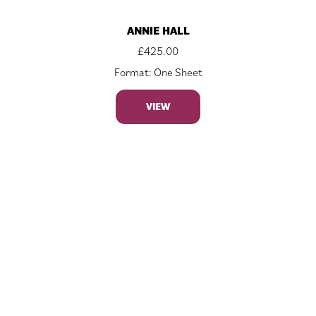
ANNIE HALL
£
425.00
Format: One Sheet
VIEW