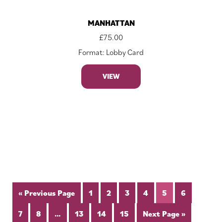
MANHATTAN
£
75.00
Format: Lobby Card
VIEW
« Previous Page
1
2
3
4
5
6
7
8
…
13
14
15
Next Page »