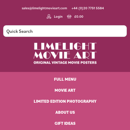
Skip
Skip
Skip
Skip
sales@limelightmovieart.com
+44 (0)20 7751 5584
to
to
to
to
primary
main
primary
footer
Login
£
0.00
navigation
content
sidebar
Limelight
Original
Movie
Vintage
Art
FULL MENU
Movie
Posters
MOVIE ART
LIMITED EDITION PHOTOGRAPHY
ABOUT US
GIFT IDEAS