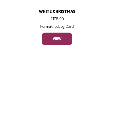
WHITE CHRISTMAS
£
175.00
Format: Lobby Card
VIEW