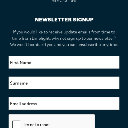
VIDEO GUIDES
NEWSLETTER SIGNUP
If you would like to receive update emails from time to
time from Limelight, why not sign up to our newsletter?
We won’t bombard you and you can unsubscribe anytime.
F
i
r
s
S
t
u
N
r
a
n
m
E
a
e
m
m
*
a
e
i
*
C
l
a
A