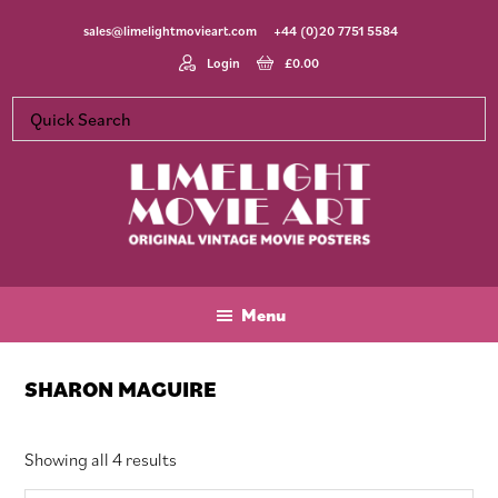
Skip
Skip
Skip
sales@limelightmovieart.com
+44 (0)20 7751 5584
to
to
to
main
primary
footer
Login
£
0.00
content
sidebar
Limelight
Original
Movie
Vintage
Art
Movie
Menu
Posters
SHARON MAGUIRE
Sorted
Showing all 4 results
by