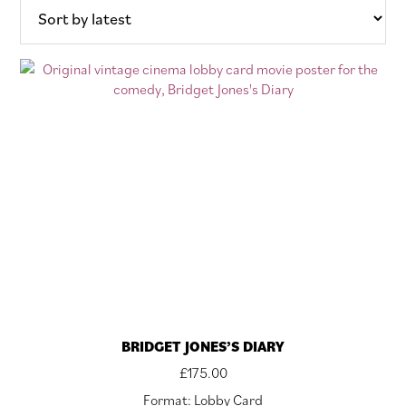
latest
BRIDGET JONES’S DIARY
£
175.00
Format: Lobby Card