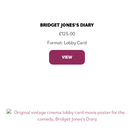
BRIDGET JONES’S DIARY
£
125.00
Format: Lobby Card
VIEW