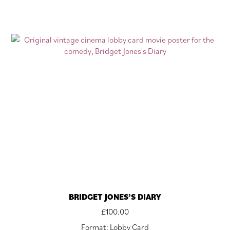
BRIDGET JONES’S DIARY
£
100.00
Format: Lobby Card