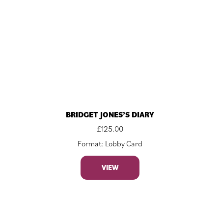
BRIDGET JONES’S DIARY
£
125.00
Format: Lobby Card
VIEW