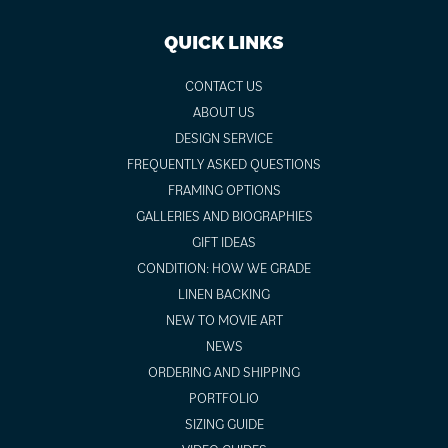
QUICK LINKS
CONTACT US
ABOUT US
DESIGN SERVICE
FREQUENTLY ASKED QUESTIONS
FRAMING OPTIONS
GALLERIES AND BIOGRAPHIES
GIFT IDEAS
CONDITION: HOW WE GRADE
LINEN BACKING
NEW TO MOVIE ART
NEWS
ORDERING AND SHIPPING
PORTFOLIO
SIZING GUIDE