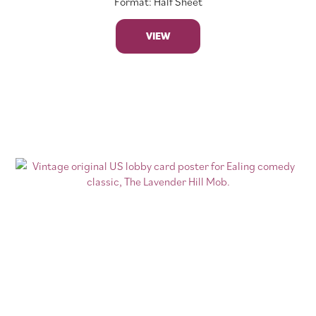
Format: Half Sheet
VIEW