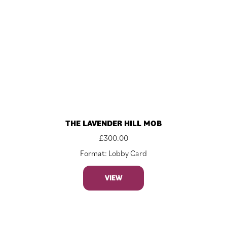
THE LAVENDER HILL MOB
£
300.00
Format: Lobby Card
VIEW