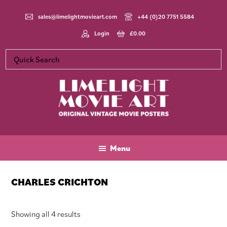
Skip
Skip
Skip
to
to
to
sales@limelightmovieart.com
+44 (0)20 7751 5584
main
primary
footer
Login
£
0.00
content
sidebar
Limelight
Original
Movie
Vintage
Art
Movie
Menu
Posters
CHARLES CRICHTON
Sorted
Showing all 4 results
by