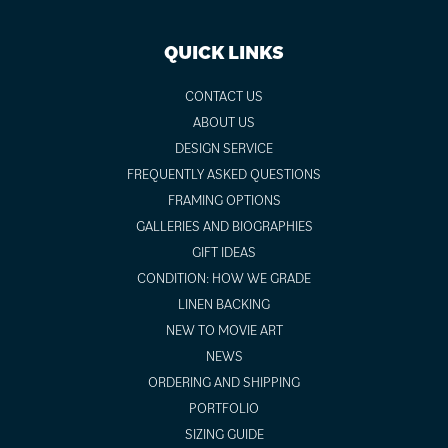
QUICK LINKS
CONTACT US
ABOUT US
DESIGN SERVICE
FREQUENTLY ASKED QUESTIONS
FRAMING OPTIONS
GALLERIES AND BIOGRAPHIES
GIFT IDEAS
CONDITION: HOW WE GRADE
LINEN BACKING
NEW TO MOVIE ART
NEWS
ORDERING AND SHIPPING
PORTFOLIO
SIZING GUIDE