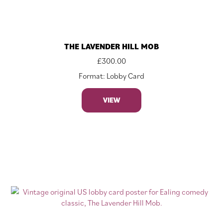
THE LAVENDER HILL MOB
£
300.00
Format: Lobby Card
VIEW