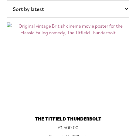
latest
THE TITFIELD THUNDERBOLT
£
1,500.00