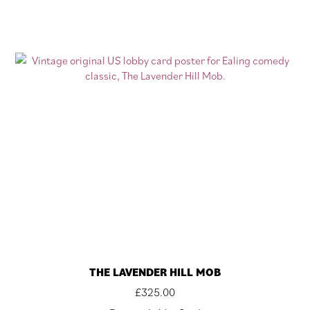
THE LAVENDER HILL MOB
£
325.00