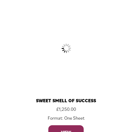
SWEET SMELL OF SUCCESS
£
1,250.00
Format: One Sheet