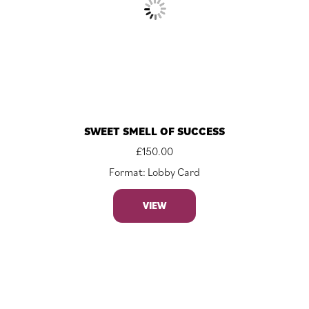
SWEET SMELL OF SUCCESS
£
150.00
Format: Lobby Card
VIEW