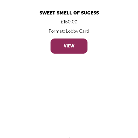
SWEET SMELL OF SUCESS
£
150.00
Format: Lobby Card
VIEW