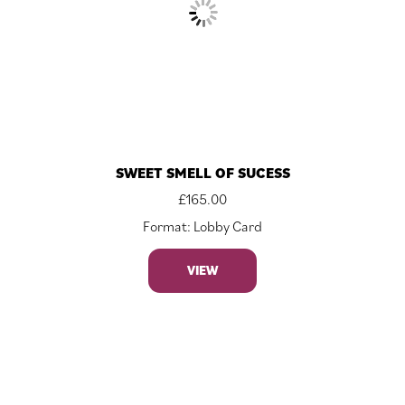
SWEET SMELL OF SUCESS
£
165.00
Format: Lobby Card
VIEW