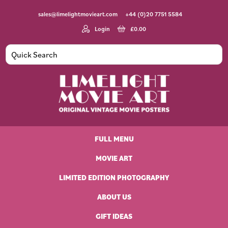
Skip
Skip
Skip
Skip
sales@limelightmovieart.com
+44 (0)20 7751 5584
to
to
to
to
primary
main
primary
footer
Login
£
0.00
navigation
content
sidebar
Limelight
Original
Movie
Vintage
Art
FULL MENU
Movie
Posters
MOVIE ART
LIMITED EDITION PHOTOGRAPHY
ABOUT US
GIFT IDEAS