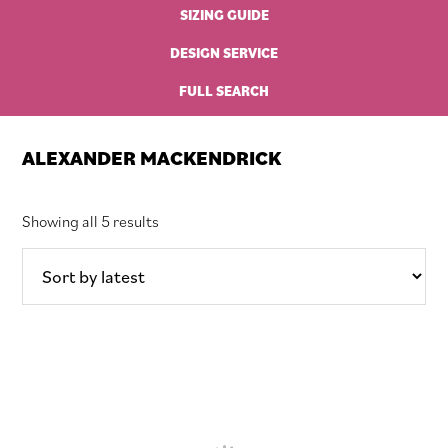
SIZING GUIDE
DESIGN SERVICE
FULL SEARCH
ALEXANDER MACKENDRICK
Sorted
Showing all 5 results
by
latest