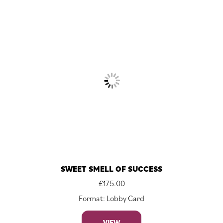
SWEET SMELL OF SUCCESS
£
175.00
Format: Lobby Card
VIEW