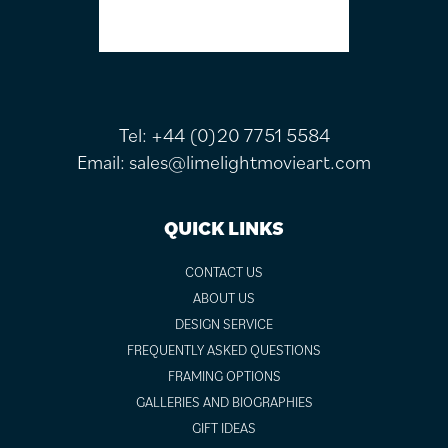
Tel:
+44 (0)20 7751 5584
Email:
sales@limelightmovieart.com
QUICK LINKS
CONTACT US
ABOUT US
DESIGN SERVICE
FREQUENTLY ASKED QUESTIONS
FRAMING OPTIONS
GALLERIES AND BIOGRAPHIES
GIFT IDEAS