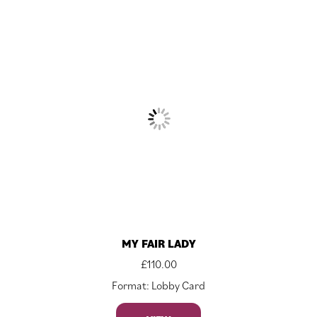
MY FAIR LADY
£
110.00
Format: Lobby Card