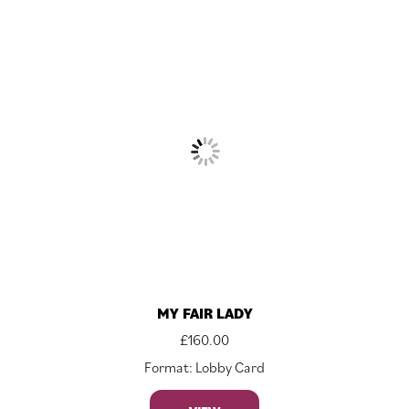
MY FAIR LADY
£
160.00
Format: Lobby Card