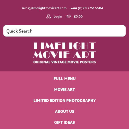
Skip
Skip
Skip
Skip
sales@limelightmovieart.com
+44 (0)20 7751 5584
to
to
to
to
primary
main
primary
footer
Login
£
0.00
navigation
content
sidebar
Limelight
Original
Movie
Vintage
Art
FULL MENU
Movie
Posters
MOVIE ART
LIMITED EDITION PHOTOGRAPHY
ABOUT US
GIFT IDEAS