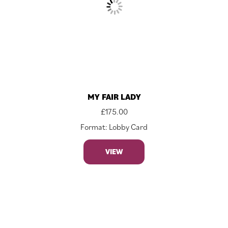
MY FAIR LADY
£
175.00
Format: Lobby Card
VIEW