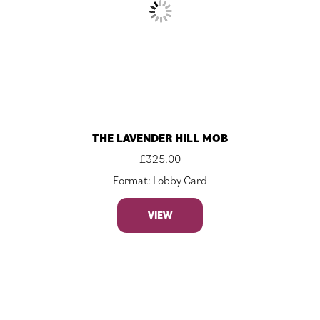
THE LAVENDER HILL MOB
£
325.00
Format: Lobby Card
VIEW