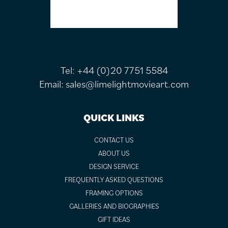
Tel:
+44 (0)20 7751 5584
Email:
sales@limelightmovieart.com
QUICK LINKS
CONTACT US
ABOUT US
DESIGN SERVICE
FREQUENTLY ASKED QUESTIONS
FRAMING OPTIONS
GALLERIES AND BIOGRAPHIES
GIFT IDEAS