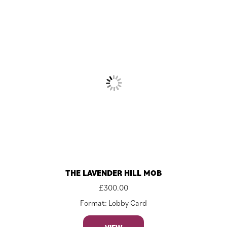
THE LAVENDER HILL MOB
£
300.00
Format: Lobby Card