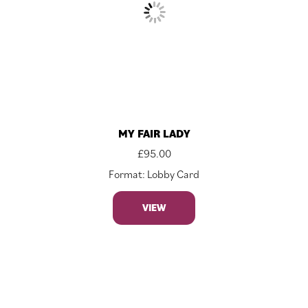
MY FAIR LADY
£
95.00
Format: Lobby Card
VIEW