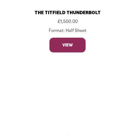
THE TITFIELD THUNDERBOLT
£
1,500.00
Format: Half Sheet
VIEW