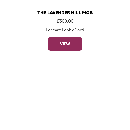
THE LAVENDER HILL MOB
£
300.00
Format: Lobby Card
VIEW