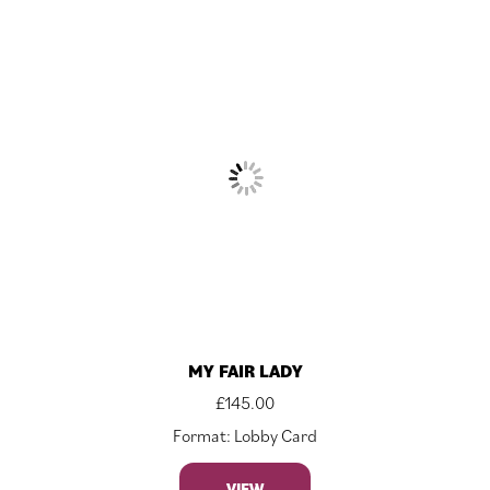
MY FAIR LADY
£
145.00
Format: Lobby Card
VIEW