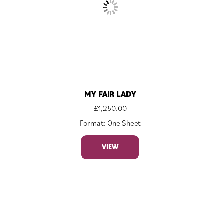
MY FAIR LADY
£
1,250.00
Format: One Sheet
VIEW