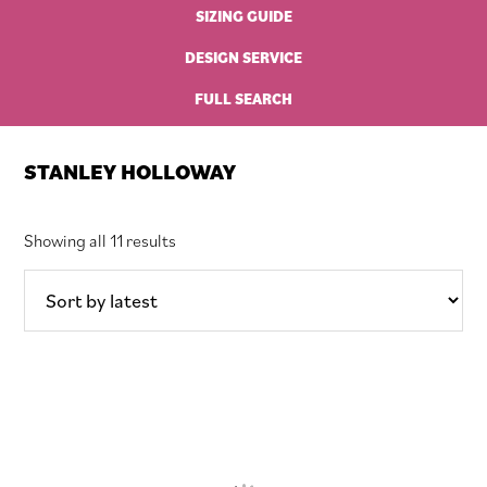
SIZING GUIDE
DESIGN SERVICE
FULL SEARCH
STANLEY HOLLOWAY
Sorted
Showing all 11 results
by
latest