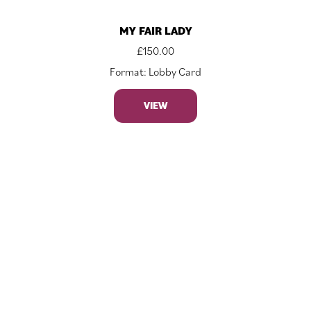
MY FAIR LADY
£
150.00
Format: Lobby Card
VIEW