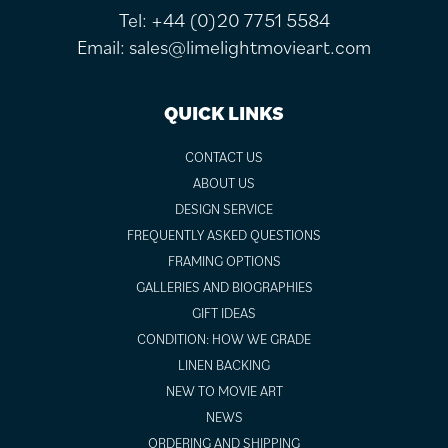
Tel:
+44 (0)20 7751 5584
Email:
sales@limelightmovieart.com
QUICK LINKS
CONTACT US
ABOUT US
DESIGN SERVICE
FREQUENTLY ASKED QUESTIONS
FRAMING OPTIONS
GALLERIES AND BIOGRAPHIES
GIFT IDEAS
CONDITION: HOW WE GRADE
LINEN BACKING
NEW TO MOVIE ART
NEWS
ORDERING AND SHIPPING