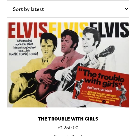
THE TROUBLE WITH GIRLS
£
1,250.00