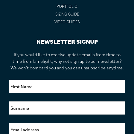
PORTFOLIO
SIZING GUIDE
VIDEO GUIDES
NEWSLETTER SIGNUP
If you would like to receive update emails from time to
time from Limelight, why not sign up to our newsletter?
We won’t bombard you and you can unsubscribe anytime.
F
i
r
s
S
t
u
N
r
a
n
m
E
a
e
m
m
*