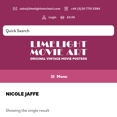
Skip
Skip
Skip
to
to
to
sales@limelightmovieart.com
+44 (0)20 7751 5584
main
primary
footer
Login
£
0.00
content
sidebar
Limelight
Original
Movie
Vintage
Art
Movie
Menu
Posters
NICOLE JAFFE
Showing the single result