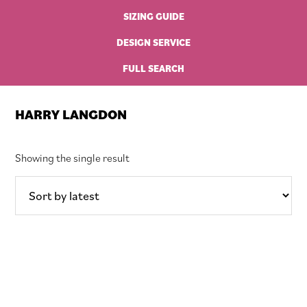
SIZING GUIDE
DESIGN SERVICE
FULL SEARCH
HARRY LANGDON
Showing the single result