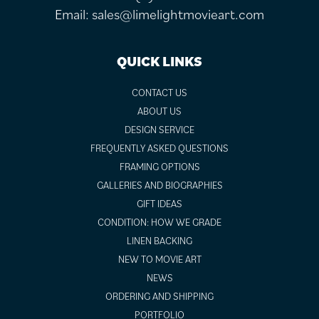
Email:
sales@limelightmovieart.com
QUICK LINKS
CONTACT US
ABOUT US
DESIGN SERVICE
FREQUENTLY ASKED QUESTIONS
FRAMING OPTIONS
GALLERIES AND BIOGRAPHIES
GIFT IDEAS
CONDITION: HOW WE GRADE
LINEN BACKING
NEW TO MOVIE ART
NEWS
ORDERING AND SHIPPING
PORTFOLIO