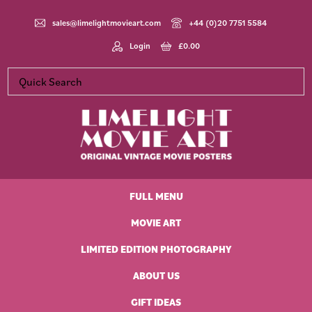
Skip
Skip
Skip
Skip
to
to
to
to
sales@limelightmovieart.com
+44 (0)20 7751 5584
primary
main
primary
footer
Login
£
0.00
navigation
content
sidebar
Limelight
Original
Movie
Vintage
Art
FULL MENU
Movie
Posters
MOVIE ART
LIMITED EDITION PHOTOGRAPHY
ABOUT US
GIFT IDEAS