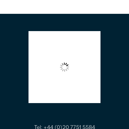
FOOTER
Tel:
+44 (0)20 7751 5584