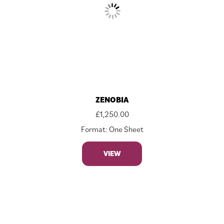
ZENOBIA
£
1,250.00
Format: One Sheet
VIEW