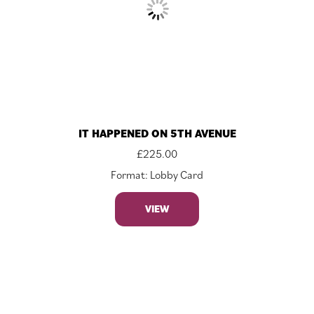
IT HAPPENED ON 5TH AVENUE
£
225.00
Format: Lobby Card
VIEW