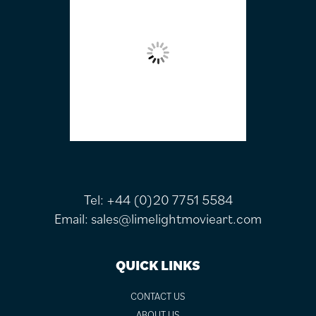
Tel:
+44 (0)20 7751 5584
Email:
sales@limelightmovieart.com
QUICK LINKS
CONTACT US
ABOUT US