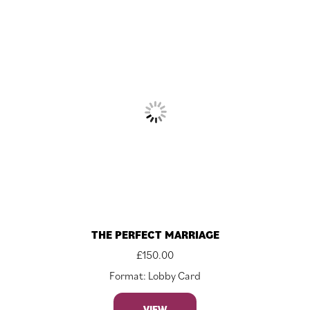
THE PERFECT MARRIAGE
£
150.00
Format: Lobby Card
VIEW