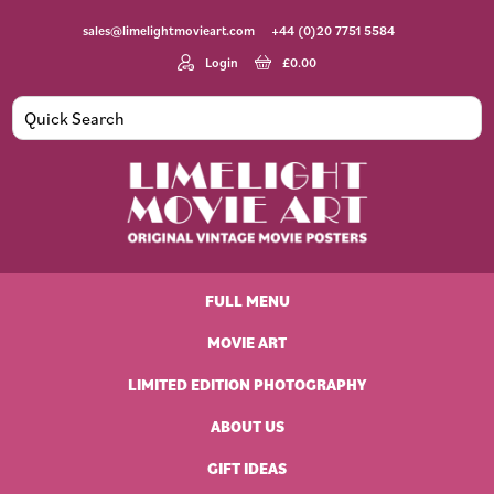
Skip
Skip
Skip
Skip
sales@limelightmovieart.com
+44 (0)20 7751 5584
to
to
to
to
primary
main
primary
footer
Login
£
0.00
navigation
content
sidebar
Limelight
Original
Movie
Vintage
Art
FULL MENU
Movie
Posters
MOVIE ART
LIMITED EDITION PHOTOGRAPHY
ABOUT US
GIFT IDEAS