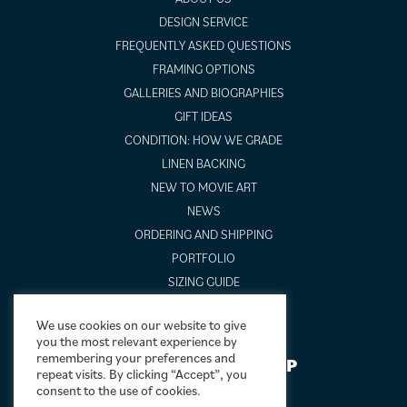
DESIGN SERVICE
FREQUENTLY ASKED QUESTIONS
FRAMING OPTIONS
GALLERIES AND BIOGRAPHIES
GIFT IDEAS
CONDITION: HOW WE GRADE
LINEN BACKING
NEW TO MOVIE ART
NEWS
ORDERING AND SHIPPING
PORTFOLIO
SIZING GUIDE
VIDEO GUIDES
We use cookies on our website to give
you the most relevant experience by
remembering your preferences and
NEWSLETTER SIGNUP
repeat visits. By clicking “Accept”, you
consent to the use of cookies.