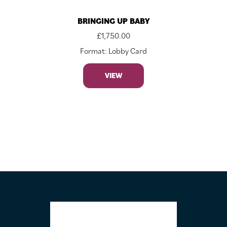
BRINGING UP BABY
£
1,750.00
Format: Lobby Card
VIEW
FOOTER