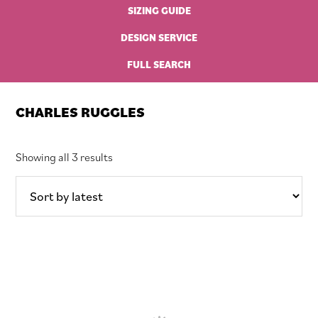
SIZING GUIDE
DESIGN SERVICE
FULL SEARCH
CHARLES RUGGLES
Sorted
Showing all 3 results
by
latest