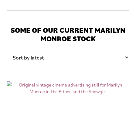
SOME OF OUR CURRENT MARILYN
MONROE STOCK