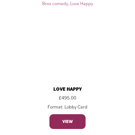
LOVE HAPPY
£
495.00
Format: Lobby Card
VIEW