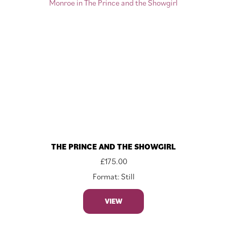
THE PRINCE AND THE SHOWGIRL
£
175.00
Format: Still
VIEW