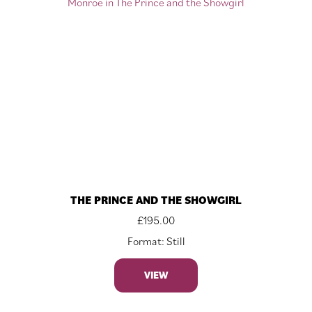
THE PRINCE AND THE SHOWGIRL
£
195.00
Format: Still
VIEW