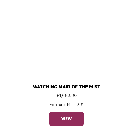
WATCHING MAID OF THE MIST
£
1,650.00
Format: 14" x 20"
VIEW