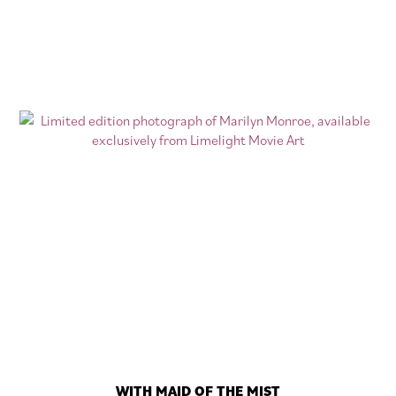
WITH MAID OF THE MIST