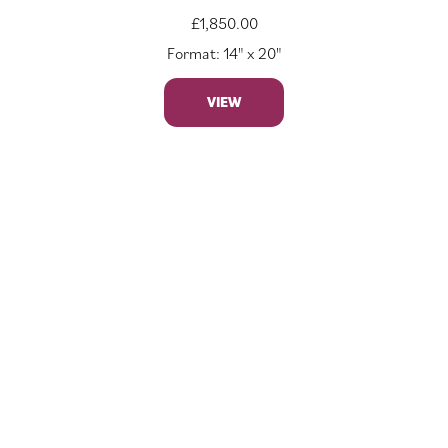
£
1,850.00
Format: 14" x 20"
VIEW