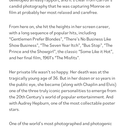
candid photography that he was capturing Monroe on
film at probably her most relaxed and carefree.
From here on, she hit the heights in her screen career,
with a long sequence of popular hits, including
“Gentlemen Prefer Blondes”, “There’s No Business Like
Show Business”, “The Seven Year Itch”, “Bus Stop”, “The
Prince and the Showgirl”, the classic “Some Like it Hot”,
and her final film, 1961’s “The Misfits”.
Her private life wasn’t so happy. Her death was at the
tragically young age of 36. But in her dozen or so years in
the public eye, she became (along with Chaplin and Elvis)
one of the three truly iconic personalities to emerge from
the 20th Century’s world of popular entertainment. And
with Audrey Hepburn, one of the most collectable poster
stars.
One of the world’s most photographed and photogenic