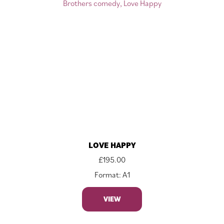
LOVE HAPPY
£
195.00
Format: A1
VIEW