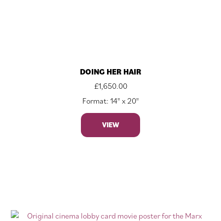
DOING HER HAIR
£
1,650.00
Format: 14" x 20"
VIEW