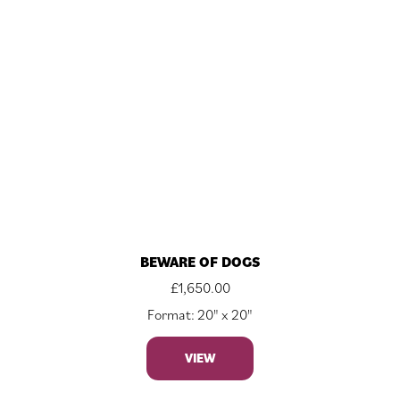
BEWARE OF DOGS
£
1,650.00
Format: 20" x 20"
VIEW