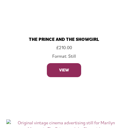
THE PRINCE AND THE SHOWGIRL
£
210.00
Format: Still
VIEW