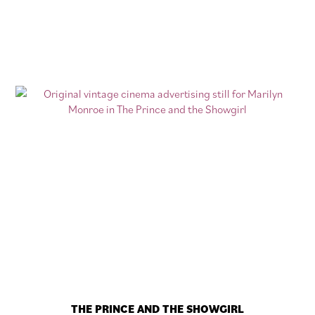
THE PRINCE AND THE SHOWGIRL