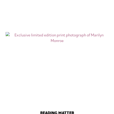
READING MATTER