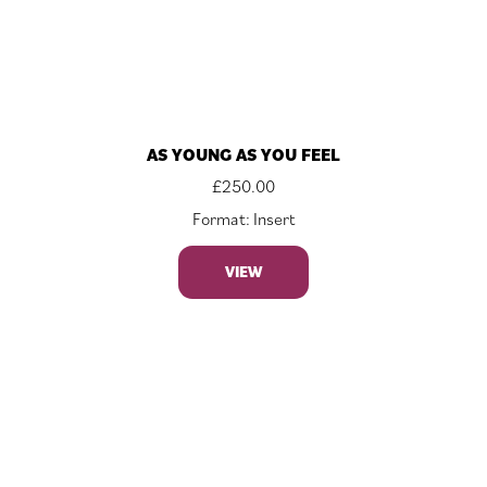
AS YOUNG AS YOU FEEL
£
250.00
Format: Insert
VIEW