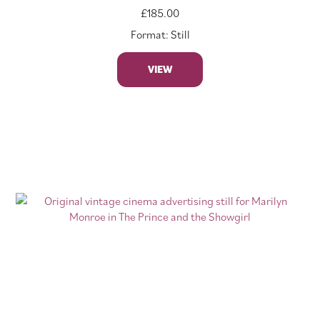
£
185.00
Format: Still
VIEW