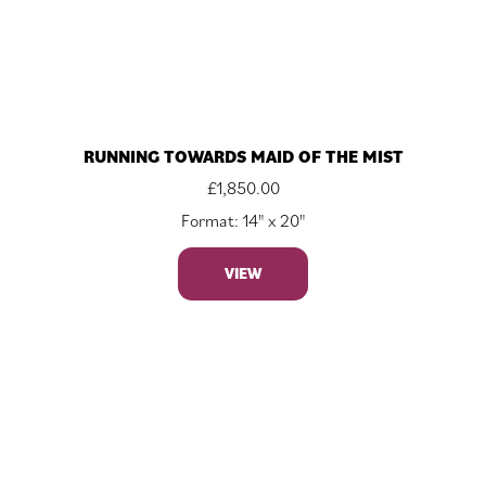
RUNNING TOWARDS MAID OF THE MIST
£
1,850.00
Format: 14" x 20"
VIEW