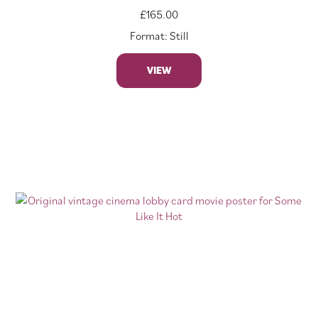
£
165.00
Format: Still
VIEW