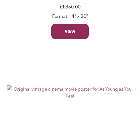
£
1,850.00
Format: 14" x 20"
VIEW