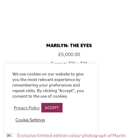
MARILYN: THE EYES
£
5,000.00
Format: 32" x 32"
We use cookies on our website to give
VIEW
you the most relevant experience by
remembering your preferences and
repeat visits. By clicking “Accept”, you
consent to the use of cookies.
Privacy Policy
ACCEPT
Cookie Settings