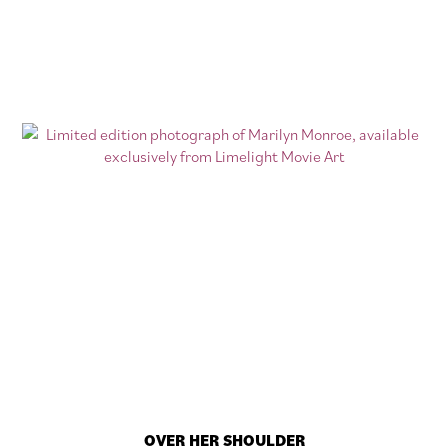
OVER HER SHOULDER