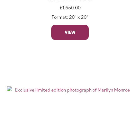
£
1,650.00
Format: 20" x 20"
VIEW