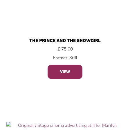
THE PRINCE AND THE SHOWGIRL
£
175.00
Format: Still
VIEW