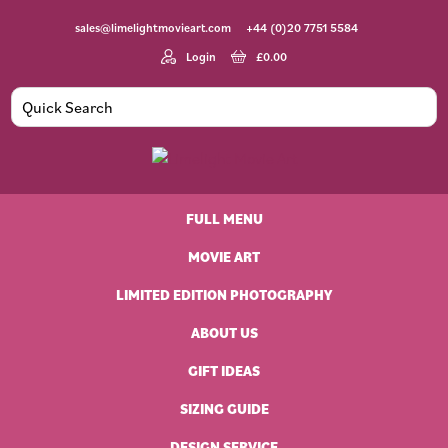
Skip
Skip
Skip
sales@limelightmovieart.com
+44 (0)20 7751 5584
to
to
to
primary
main
footer
Login
£
0.00
navigation
content
Limelight
Original
Movie
Vintage
Art
FULL MENU
Movie
Posters
MOVIE ART
LIMITED EDITION PHOTOGRAPHY
ABOUT US
GIFT IDEAS
SIZING GUIDE
DESIGN SERVICE