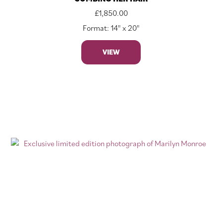
£
1,850.00
Format: 14" x 20"
VIEW