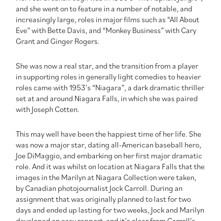
and she went on to feature in a number of notable, and
increasingly large, roles in major films such as “All About
Eve” with Bette Davis, and “Monkey Business” with Cary
Grant and Ginger Rogers.
She was now a real star, and the transition from a player
in supporting roles in generally light comedies to heavier
roles came with 1953’s “Niagara”, a dark dramatic thriller
set at and around Niagara Falls, in which she was paired
with Joseph Cotten.
This may well have been the happiest time of her life. She
was now a major star, dating all-American baseball hero,
Joe DiMaggio, and embarking on her first major dramatic
role. And it was whilst on location at Niagara Falls that the
images in the Marilyn at Niagara Collection were taken,
by Canadian photojournalist Jock Carroll. During an
assignment that was originally planned to last for two
days and ended up lasting for two weeks, Jock and Marilyn
developed an easy rapport, and it’s clear from Carroll’s