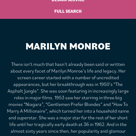
FULL SEARCH
MARILYN MONROE
There isn’t much that hasn’t already been said or written
about every facet of Marilyn Monroe’s life and legacy. Her
screen career started with a number of uncredited
appearances, but her breakthrough was in 1950’s “The
Asphalt Jungle”. She was soon featuring in increasingly large
roles in major films. 1953 saw her starring in three big
movies “Niagara”, “Gentlemen Prefer Blondes” and “How To
Marry A Millionaire”, which turned her into a household name
and superstar. She was a major star for the rest of her short
life until her tragically early death at 36 in 1962. And in the
almost sixty years since then, her popularity and glamour