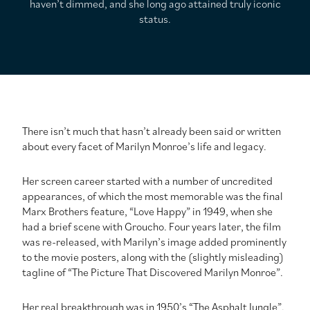
haven’t dimmed, and she long ago attained truly iconic
status.
There isn’t much that hasn’t already been said or written
about every facet of Marilyn Monroe’s life and legacy.
Her screen career started with a number of uncredited
appearances, of which the most memorable was the final
Marx Brothers feature, “Love Happy” in 1949, when she
had a brief scene with Groucho. Four years later, the film
was re-released, with Marilyn’s image added prominently
to the movie posters, along with the (slightly misleading)
tagline of “The Picture That Discovered Marilyn Monroe”.
Her real breakthrough was in 1950’s “The Asphalt Jungle”,