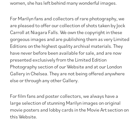
women, she has left behind many wonderful images.
For Marilyn fans and collectors of rare photography, we
are pleased to offer our collection of shots taken by Jock
Carroll at Niagara Falls. We own the copyright in these
gorgeous images and are publishing them as very Limited
Editions on the highest quality archival materials. They
have never before been available for sale, and are now
presented exclusively from the Limited Edition
Photography section of our Website and at our London
Gallery in Chelsea. They are not being offered anywhere
else or through any other Gallery.
For film fans and poster collectors, we always have a
large selection of stunning Marilyn images on original
movie posters and lobby cards in the Movie Art section on
this Website.