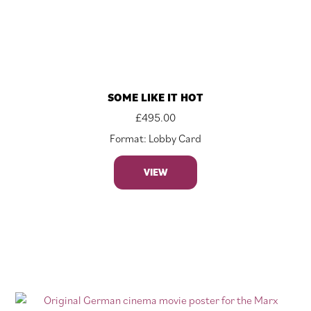
SOME LIKE IT HOT
£
495.00
Format: Lobby Card
VIEW