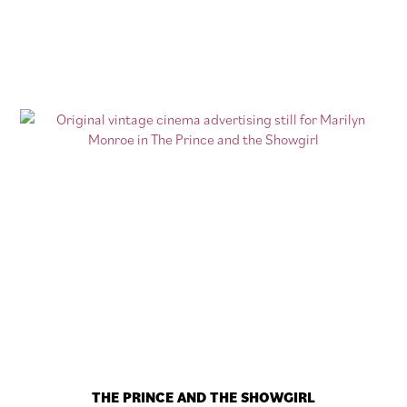
THE PRINCE AND THE SHOWGIRL