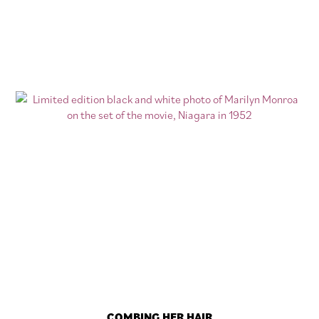
COMBING HER HAIR