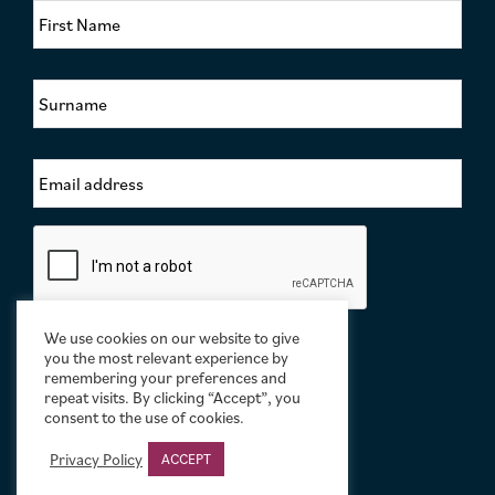
i
r
s
S
t
u
N
r
a
n
m
E
a
e
m
m
*
a
e
i
*
C
l
a
A
p
d
t
d
c
r
We use cookies on our website to give
h
e
you the most relevant experience by
a
remembering your preferences and
s
repeat visits. By clicking “Accept”, you
s
consent to the use of cookies.
*
Privacy Policy
ACCEPT