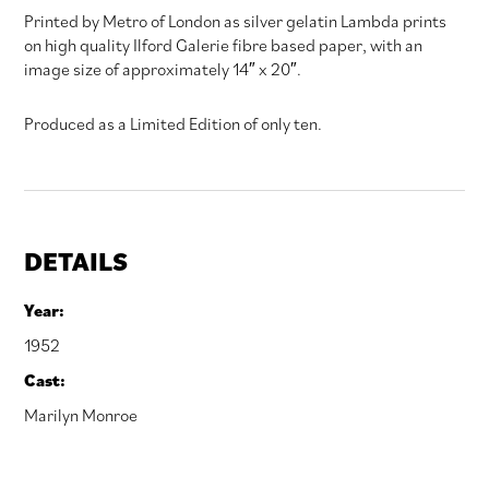
Printed by Metro of London as silver gelatin Lambda prints
on high quality Ilford Galerie fibre based paper, with an
image size of approximately 14″ x 20″.
Produced as a Limited Edition of only ten.
DETAILS
Year:
1952
Cast:
Marilyn Monroe