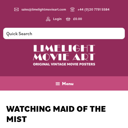
Skip
Skip
Skip
to
to
to
sales@limelightmovieart.com
+44 (0)20 7751 5584
main
primary
footer
Login
£
0.00
content
sidebar
Limelight
Original
Movie
Vintage
Art
Movie
Menu
Posters
WATCHING MAID OF THE
MIST