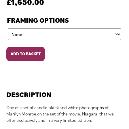
£
1,650.00
FRAMING OPTIONS
Watching
ADD TO BASKET
Maid
of
the
Mist
quantity
DESCRIPTION
One of a set of candid black and white photographs of
Marilyn Monroe on the set of the movie, Niagara, that we
offer exclusively and in a very limited edition.