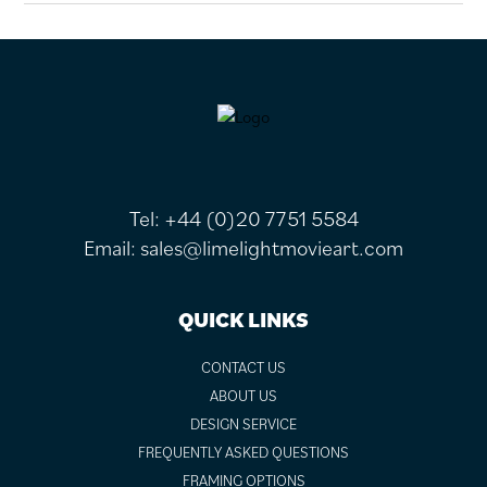
FOOTER
Tel:
+44 (0)20 7751 5584
Email:
sales@limelightmovieart.com
QUICK LINKS
CONTACT US
ABOUT US
DESIGN SERVICE
FREQUENTLY ASKED QUESTIONS
FRAMING OPTIONS