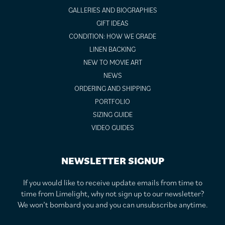
GALLERIES AND BIOGRAPHIES
GIFT IDEAS
CONDITION: HOW WE GRADE
LINEN BACKING
NEW TO MOVIE ART
NEWS
ORDERING AND SHIPPING
PORTFOLIO
SIZING GUIDE
VIDEO GUIDES
NEWSLETTER SIGNUP
If you would like to receive update emails from time to
time from Limelight, why not sign up to our newsletter?
We won’t bombard you and you can unsubscribe anytime.
F