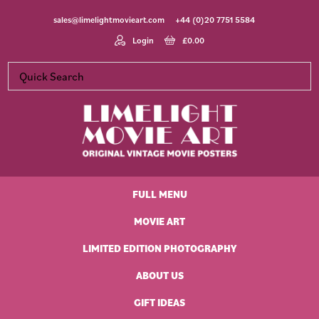
Skip
Skip
Skip
Skip
sales@limelightmovieart.com
+44 (0)20 7751 5584
to
to
to
to
primary
main
primary
footer
Login
£
0.00
navigation
content
sidebar
Limelight
Original
Movie
Vintage
Art
FULL MENU
Movie
Posters
MOVIE ART
LIMITED EDITION PHOTOGRAPHY
ABOUT US
GIFT IDEAS