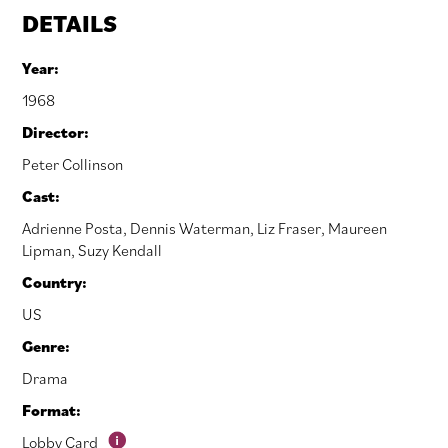
DETAILS
Year:
1968
Director:
Peter Collinson
Cast:
Adrienne Posta
,
Dennis Waterman
,
Liz Fraser
,
Maureen
Lipman
,
Suzy Kendall
Country:
US
Genre:
Drama
Format:
Lobby Card