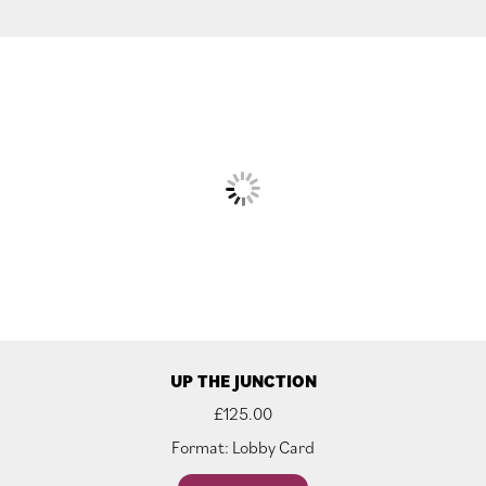
UP THE JUNCTION
£
125.00
Format: Lobby Card