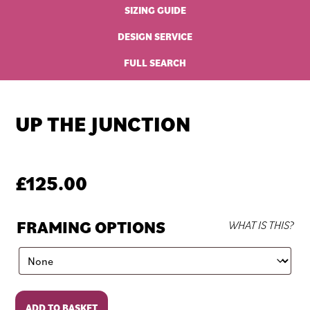
SIZING GUIDE
DESIGN SERVICE
FULL SEARCH
UP THE JUNCTION
£
125.00
FRAMING OPTIONS
WHAT IS THIS?
Up
ADD TO BASKET