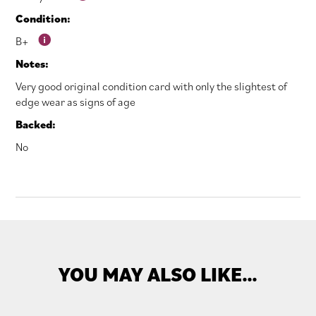
Condition:
B+
Notes:
Very good original condition card with only the slightest of
edge wear as signs of age
Backed:
No
YOU MAY ALSO LIKE…