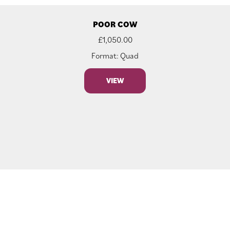
POOR COW
£
1,050.00
Format: Quad
VIEW