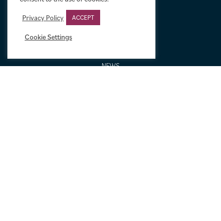
GALLERIES AND BIOGRAPHIES
GIFT IDEAS
Privacy Policy
ACCEPT
CONDITION: HOW WE GRADE
Cookie Settings
LINEN BACKING
NEW TO MOVIE ART
NEWS
ORDERING AND SHIPPING
PORTFOLIO
SIZING GUIDE
VIDEO GUIDES
NEWSLETTER SIGNUP
Terms & Conditions
|
Privacy & Cookies
|
© Limelight Movie Art 2021 –
2026