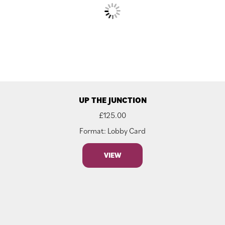
UP THE JUNCTION
£
125.00
Format: Lobby Card
VIEW