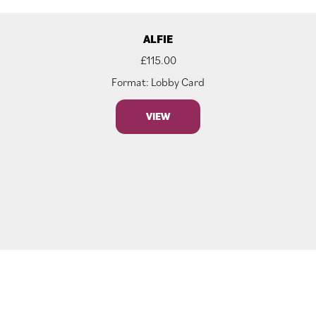
ALFIE
£
115.00
Format: Lobby Card
VIEW