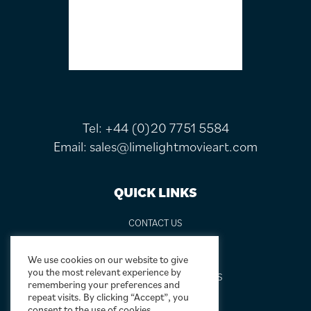
Tel:
+44 (0)20 7751 5584
Email:
sales@limelightmovieart.com
QUICK LINKS
CONTACT US
ABOUT US
DESIGN SERVICE
We use cookies on our website to give
you the most relevant experience by
FREQUENTLY ASKED QUESTIONS
remembering your preferences and
FRAMING OPTIONS
repeat visits. By clicking “Accept”, you
consent to the use of cookies.