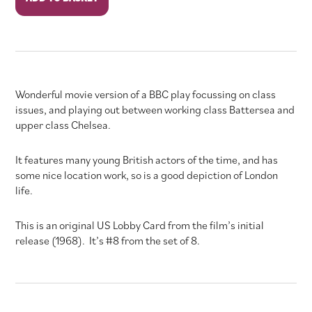
the
Junction
quantity
Wonderful movie version of a BBC play focussing on class
issues, and playing out between working class Battersea and
upper class Chelsea.
It features many young British actors of the time, and has
some nice location work, so is a good depiction of London
life.
This is an original US Lobby Card from the film’s initial
release (1968). It’s #8 from the set of 8.