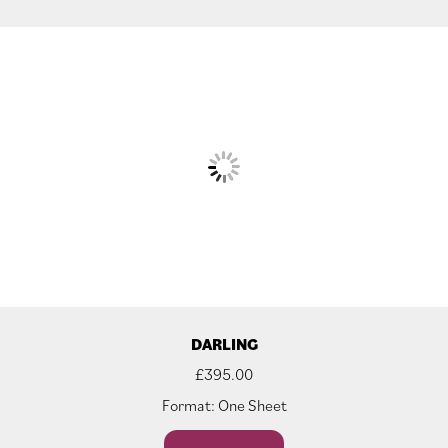
DARLING
£
395.00
Format: One Sheet