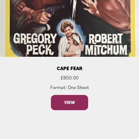
CAPE FEAR
£
850.00
Format: One Sheet
VIEW