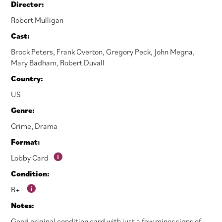
Director:
Robert Mulligan
Cast:
Brock Peters
,
Frank Overton
,
Gregory Peck
,
John Megna
,
Mary Badham
,
Robert Duvall
Country:
US
Genre:
Crime
,
Drama
Format:
Lobby Card
Condition:
B+
Notes:
Good original condition card with just a few minor signs of