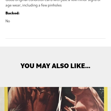
age wear, including a few pinholes
Backed:
No
YOU MAY ALSO LIKE…