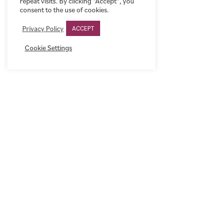
repeat visits. By clicking “Accept”, you
consent to the use of cookies.
Privacy Policy
ACCEPT
Cookie Settings