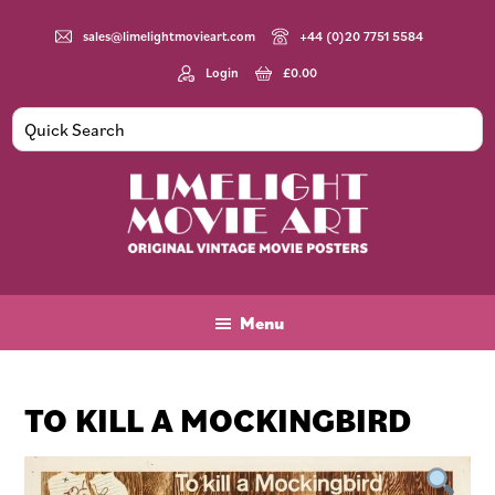
Skip
Skip
Skip
to
to
to
sales@limelightmovieart.com
+44 (0)20 7751 5584
main
primary
footer
Login
£
0.00
content
sidebar
Limelight
Original
Movie
Vintage
Art
Movie
Menu
Posters
TO KILL A MOCKINGBIRD