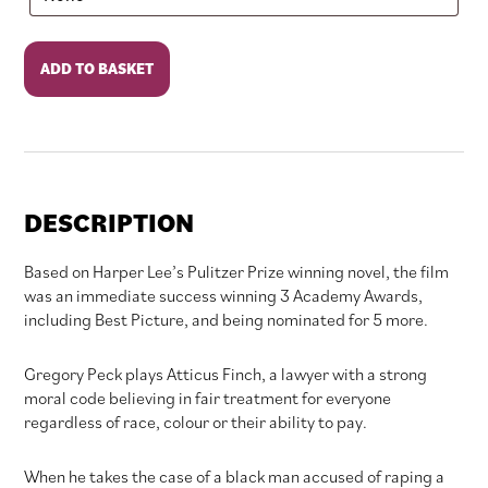
To
ADD TO BASKET
Kill
A
Mockingbird
quantity
DESCRIPTION
Based on Harper Lee’s Pulitzer Prize winning novel, the film
was an immediate success winning 3 Academy Awards,
including Best Picture, and being nominated for 5 more.
Gregory Peck plays Atticus Finch, a lawyer with a strong
moral code believing in fair treatment for everyone
regardless of race, colour or their ability to pay.
When he takes the case of a black man accused of raping a