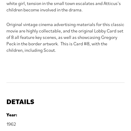
white girl, tension in the small town escalates and Atticus’s
children become involved in the drama.
Original vintage cinema advertising materials for this classic
movie are highly collectable, and the original Lobby Card set
of 8 all feature key scenes, as well as showcasing Gregory
Peck in the border artwork. This is Card #8, with the
children, including Scout.
DETAILS
Year:
1962