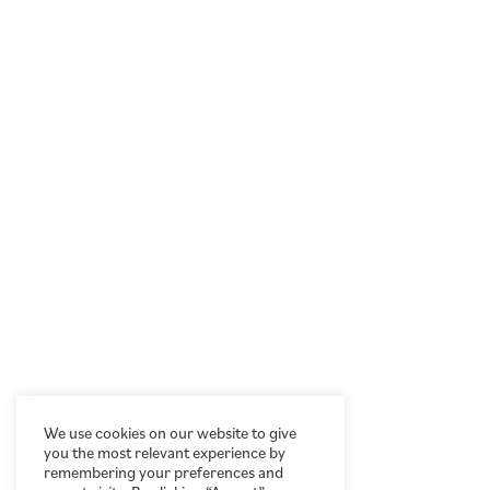
We use cookies on our website to give
you the most relevant experience by
remembering your preferences and