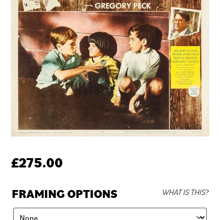
£
275.00
FRAMING OPTIONS
WHAT IS THIS?