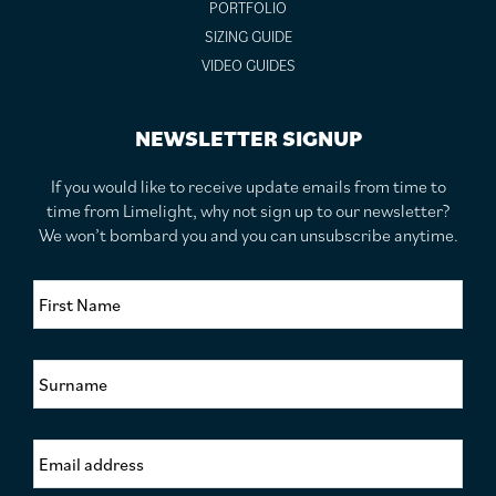
PORTFOLIO
SIZING GUIDE
VIDEO GUIDES
NEWSLETTER SIGNUP
If you would like to receive update emails from time to
time from Limelight, why not sign up to our newsletter?
We won’t bombard you and you can unsubscribe anytime.
F
i
r
s
S
t
u
N
r
a
n
m
E
a
e
m
m
*
a
e