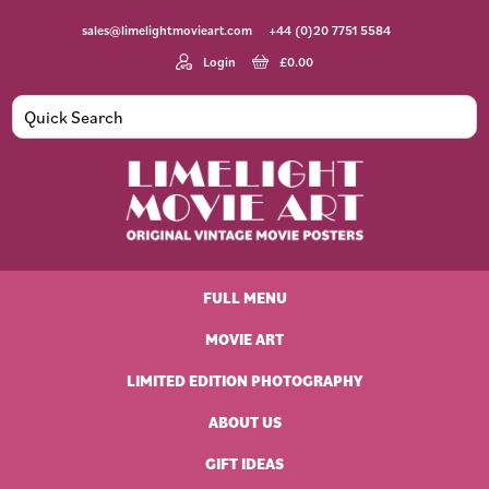
Skip
Skip
Skip
Skip
sales@limelightmovieart.com
+44 (0)20 7751 5584
to
to
to
to
primary
main
primary
footer
Login
£
0.00
navigation
content
sidebar
Limelight
Original
Movie
Vintage
Art
FULL MENU
Movie
Posters
MOVIE ART
LIMITED EDITION PHOTOGRAPHY
ABOUT US
GIFT IDEAS