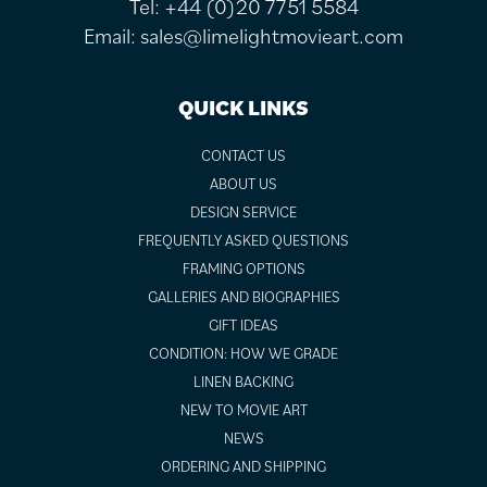
Tel:
+44 (0)20 7751 5584
Email:
sales@limelightmovieart.com
QUICK LINKS
CONTACT US
ABOUT US
DESIGN SERVICE
FREQUENTLY ASKED QUESTIONS
FRAMING OPTIONS
GALLERIES AND BIOGRAPHIES
GIFT IDEAS
CONDITION: HOW WE GRADE
LINEN BACKING
NEW TO MOVIE ART
NEWS
ORDERING AND SHIPPING