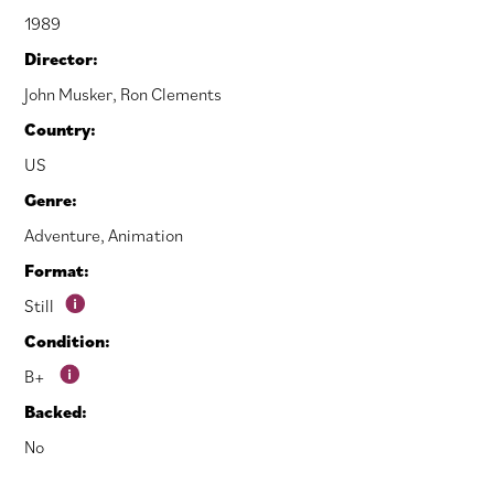
1989
Director:
John Musker
,
Ron Clements
Country:
US
Genre:
Adventure
,
Animation
Format:
Still
Condition:
B+
Backed:
No