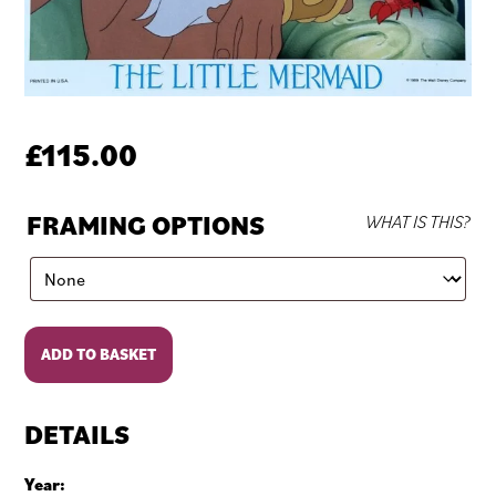
£
115.00
FRAMING OPTIONS
WHAT IS THIS?
The
ADD TO BASKET
Little
Mermaid
quantity
DETAILS
Year: