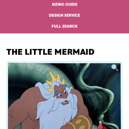
SIZING GUIDE
DESIGN SERVICE
FULL SEARCH
THE LITTLE MERMAID