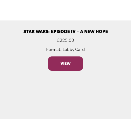
STAR WARS: EPISODE IV – A NEW HOPE
£
225.00
Format: Lobby Card
VIEW