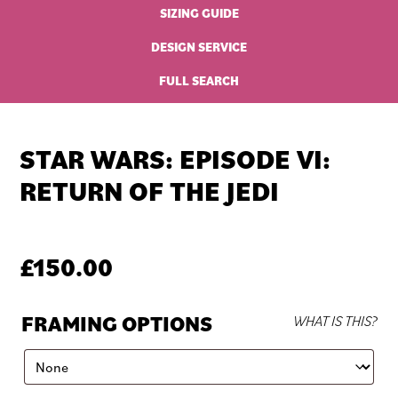
SIZING GUIDE
DESIGN SERVICE
FULL SEARCH
STAR WARS: EPISODE VI:
RETURN OF THE JEDI
£
150.00
FRAMING OPTIONS
WHAT IS THIS?