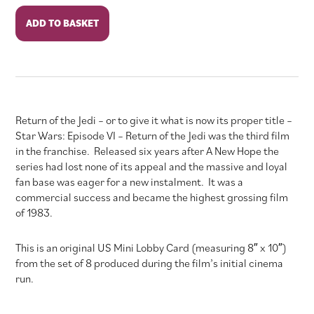
Star
ADD TO BASKET
Wars:
Episode
VI:
Return
of
the
Return of the Jedi – or to give it what is now its proper title –
Jedi
Star Wars: Episode VI – Return of the Jedi was the third film
quantity
in the franchise. Released six years after A New Hope the
series had lost none of its appeal and the massive and loyal
fan base was eager for a new instalment. It was a
commercial success and became the highest grossing film
of 1983.
This is an original US Mini Lobby Card (measuring 8″ x 10″)
from the set of 8 produced during the film’s initial cinema
run.