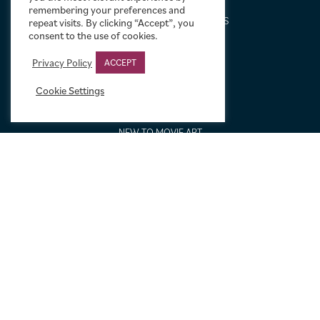
DESIGN SERVICE
remembering your preferences and
FREQUENTLY ASKED QUESTIONS
repeat visits. By clicking “Accept”, you
consent to the use of cookies.
FRAMING OPTIONS
GALLERIES AND BIOGRAPHIES
Privacy Policy
ACCEPT
GIFT IDEAS
Cookie Settings
CONDITION: HOW WE GRADE
LINEN BACKING
NEW TO MOVIE ART
NEWS
ORDERING AND SHIPPING
PORTFOLIO
SIZING GUIDE
VIDEO GUIDES
NEWSLETTER SIGNUP