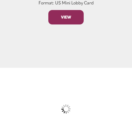
Format: US Mini Lobby Card
VIEW