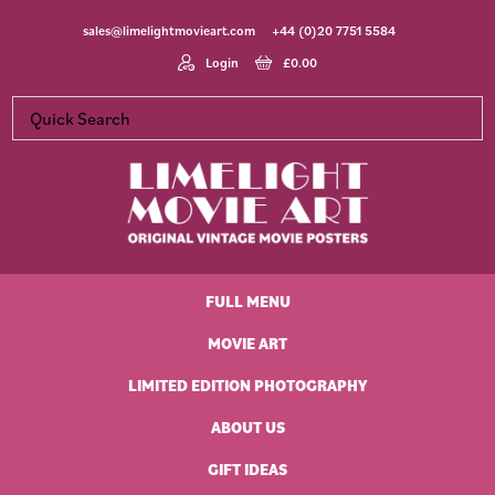
Skip
Skip
Skip
Skip
sales@limelightmovieart.com
+44 (0)20 7751 5584
to
to
to
to
primary
main
primary
footer
Login
£
0.00
navigation
content
sidebar
Limelight
Original
Movie
Vintage
Art
FULL MENU
Movie
Posters
MOVIE ART
LIMITED EDITION PHOTOGRAPHY
ABOUT US
GIFT IDEAS