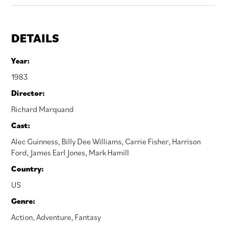
DETAILS
Year:
1983
Director:
Richard Marquand
Cast:
Alec Guinness
,
Billy Dee Williams
,
Carrie Fisher
,
Harrison
Ford
,
James Earl Jones
,
Mark Hamill
Country:
US
Genre:
Action
,
Adventure
,
Fantasy