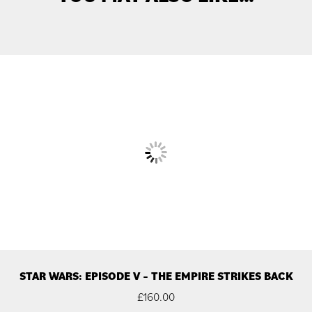
STAR WARS: EPISODE V – THE EMPIRE STRIKES BACK
£
160.00