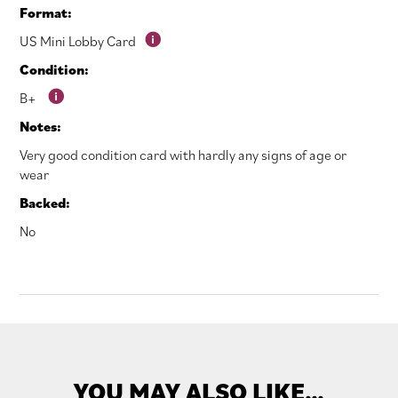
Format:
US Mini Lobby Card
Condition:
B+
Notes:
Very good condition card with hardly any signs of age or
wear
Backed:
No
YOU MAY ALSO LIKE…