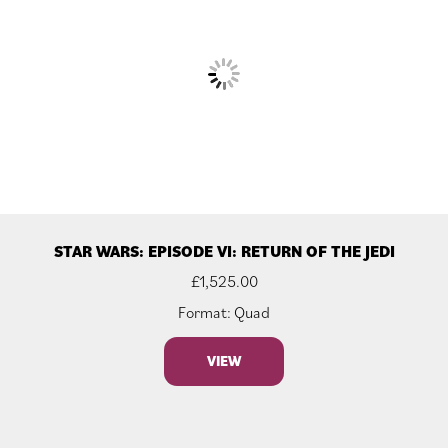
STAR WARS: EPISODE VI: RETURN OF THE JEDI
£
1,525.00
Format: Quad
VIEW