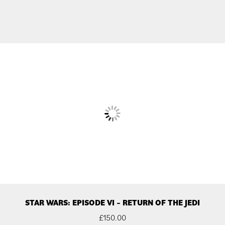
STAR WARS: EPISODE VI – RETURN OF THE JEDI
£
150.00