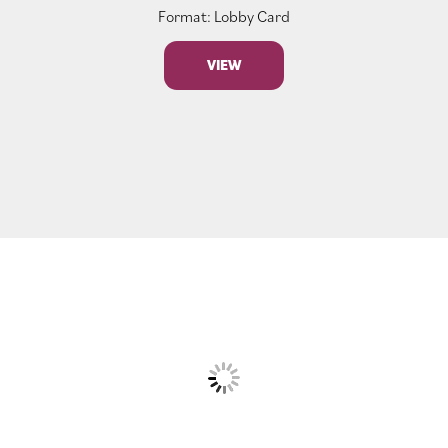
Format: Lobby Card
VIEW