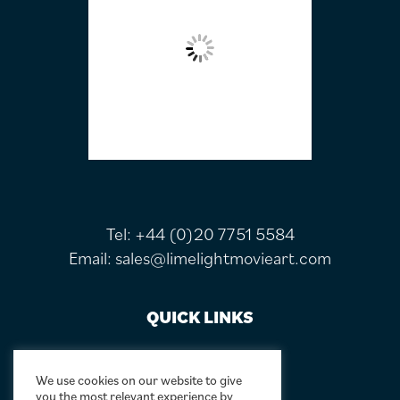
Tel:
+44 (0)20 7751 5584
Email:
sales@limelightmovieart.com
QUICK LINKS
CONTACT US
ABOUT US
We use cookies on our website to give
you the most relevant experience by