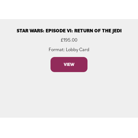
STAR WARS: EPISODE VI: RETURN OF THE JEDI
£
195.00
Format: Lobby Card
VIEW