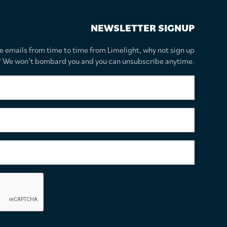
NEWSLETTER SIGNUP
te emails from time to time from Limelight, why not sign up
r? We won’t bombard you and you can unsubscribe anytime.
F
i
r
s
S
t
u
N
r
a
n
E
m
a
m
e
m
a
*
e
i
C
*
l
a
A
p
d
t
d
c
r