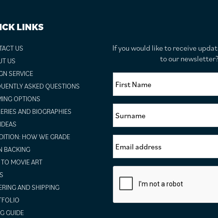
ICK LINKS
If you would like to receive upda
TACT US
to our newslette
UT US
GN SERVICE
UENTLY ASKED QUESTIONS
ING OPTIONS
ERIES AND BIOGRAPHIES
 IDEAS
ITION: HOW WE GRADE
N BACKING
TO MOVIE ART
S
RING AND SHIPPING
TFOLIO
NG GUIDE