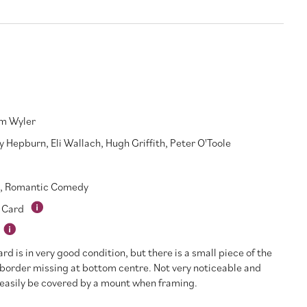
am Wyler
y Hepburn
,
Eli Wallach
,
Hugh Griffith
,
Peter O'Toole
,
Romantic Comedy
 Card
ard is in very good condition, but there is a small piece of the
border missing at bottom centre. Not very noticeable and
easily be covered by a mount when framing.