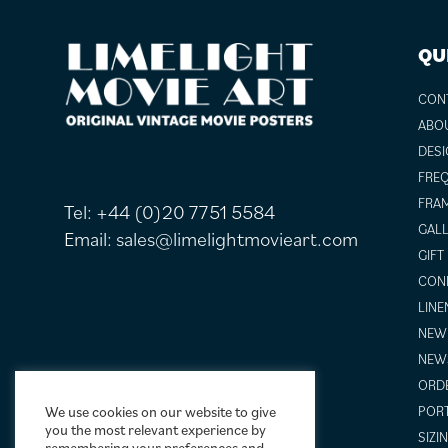
FOOTER
QU
CON
ABO
DESI
FREQ
FRAM
Tel:
+44 (0)20 7751 5584
GALL
Email:
sales@limelightmovieart.com
GIFT
COND
LINE
NEW 
NEW
ORDE
We use cookies on our website to give
POR
you the most relevant experience by
SIZI
remembering your preferences and