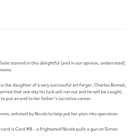
le starred in this delightful (and in our opinion, underrated)
movie.
 is the daughter of a very successful art forger, Charles Bonnet,
rried that one day his luck will run out and he will be caught,
to put an end to her father’s lucrative career.
mon, enlisted by Nicole to help put her plan into operation.
 card is Card #8 – a frightened Nicole pulls a gun on Simon.