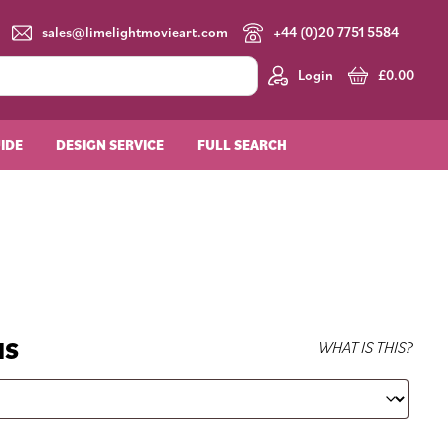
sales@limelightmovieart.com
+44 (0)20 7751 5584
Login
£
0.00
UIDE
DESIGN SERVICE
FULL SEARCH
NS
WHAT IS THIS?