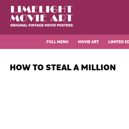
Skip
Skip
Skip
Skip
to
to
to
to
primary
main
primary
footer
navigation
content
sidebar
Limelight
Original
Movie
Vintage
Art
FULL MENU
MOVIE ART
LIMITED E
Movie
Posters
HOW TO STEAL A MILLION