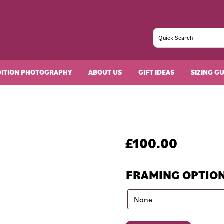
DITION PHOTOGRAPHY
ABOUT US
GIFT IDEAS
SIZING G
£
100.00
FRAMING OPTIO