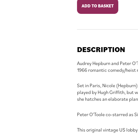
How
ADD TO BASKET
To
Steal
A
Million
quantity
DESCRIPTION
Audrey Hepburn and Peter O’Too
1966 romantic comedy/heist 
Set in Paris, Nicole (Hepburn)
played by Hugh Griffith, but wo
she hatches an elaborate plan 
Peter O’Toole co-starred as Si
This original vintage US lobby