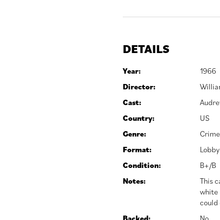
DETAILS
Year:
1966
Director:
Willi
Cast:
Audre
Country:
US
Genre:
Crime
Format:
Lobby
Condition:
B+/B
Notes:
This c
white 
could 
Backed:
No