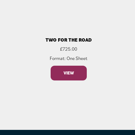
TWO FOR THE ROAD
£
725.00
Format: One Sheet
VIEW