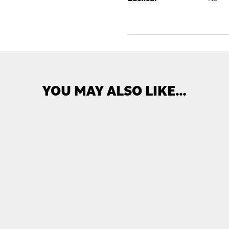
YOU MAY ALSO LIKE…