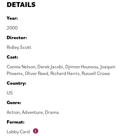
DETAILS
Year:
2000
Director:
Ridley Scott
Cast:
Connie Nelson
,
Derek Jacobi
,
Djimon Hounsou
,
Joaquin
Phoenix
,
Oliver Reed
,
Richard Harris
,
Russell Crowe
Country:
US
Genre:
Action
,
Adventure
,
Drama
Format:
Lobby Card