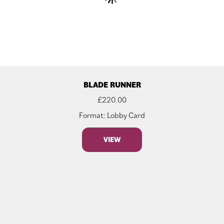
BLADE RUNNER
£
220.00
Format: Lobby Card
VIEW