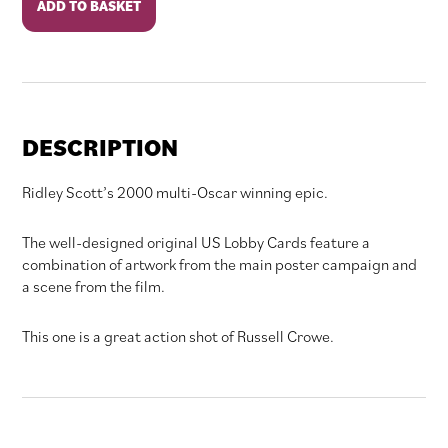
ADD TO BASKET
quantity
DESCRIPTION
Ridley Scott’s 2000 multi-Oscar winning epic.
The well-designed original US Lobby Cards feature a
combination of artwork from the main poster campaign and
a scene from the film.
This one is a great action shot of Russell Crowe.