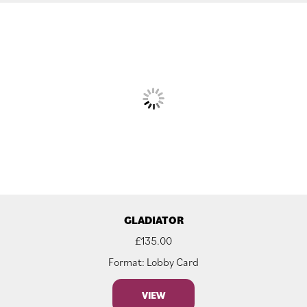
GLADIATOR
£
135.00
Format: Lobby Card
VIEW