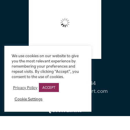
We use cookies on our website to give
you the most relevant experience by
remembering your preferences and
repeat visits. By clicking “Accept”, you
consent to the use of cookies.
Tel:
+44 (0)20 7751 5584
Privacy Policy
ACCEPT
Email:
sales@limelightmovieart.com
Cookie Settings
QUICK LINKS
CONTACT US