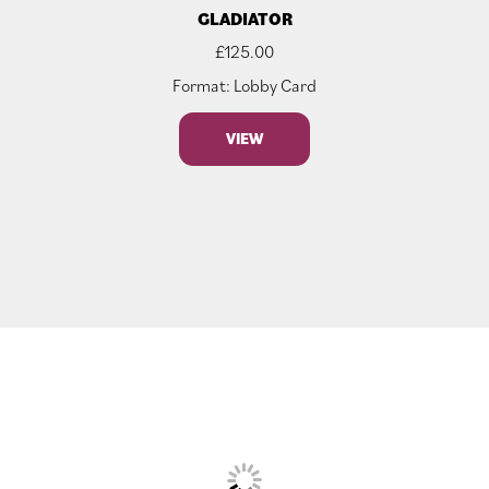
GLADIATOR
£
125.00
Format: Lobby Card
VIEW