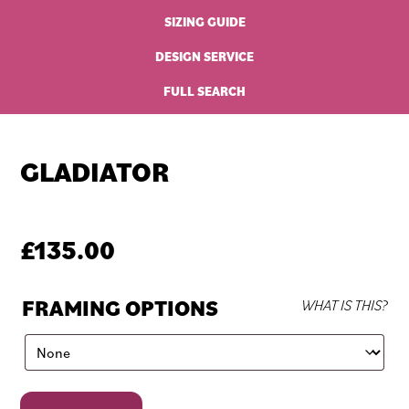
SIZING GUIDE
DESIGN SERVICE
FULL SEARCH
GLADIATOR
£
135.00
FRAMING OPTIONS
WHAT IS THIS?
Gladiator