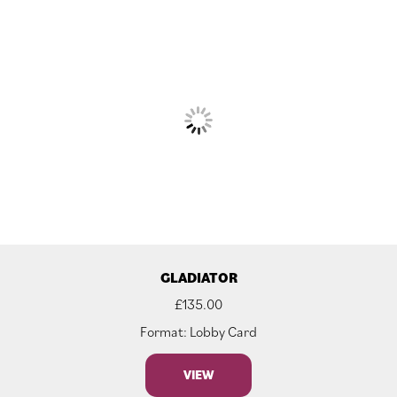
GLADIATOR
£
135.00
Format: Lobby Card
VIEW