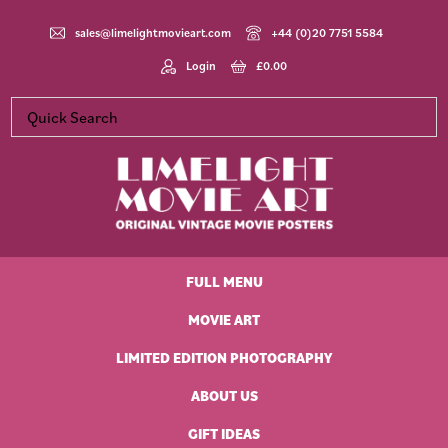
Skip
Skip
Skip
Skip
to
to
to
to
sales@limelightmovieart.com
+44 (0)20 7751 5584
primary
main
primary
footer
Login
£
0.00
navigation
content
sidebar
Limelight
Original
Movie
Vintage
Art
FULL MENU
Movie
Posters
MOVIE ART
LIMITED EDITION PHOTOGRAPHY
ABOUT US
GIFT IDEAS