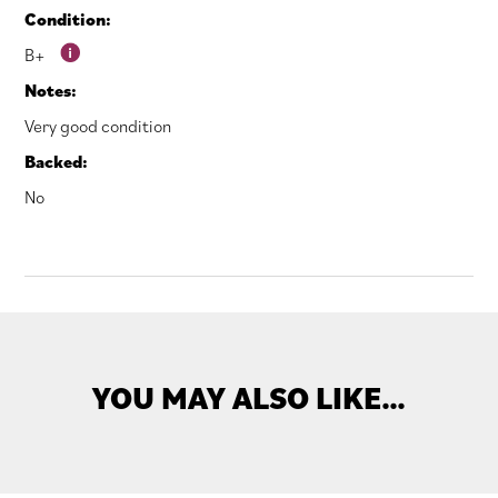
Condition:
B+
Notes:
Very good condition
Backed:
No
YOU MAY ALSO LIKE…