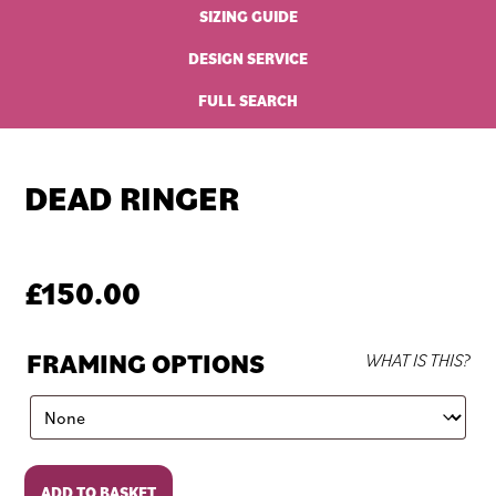
SIZING GUIDE
DESIGN SERVICE
FULL SEARCH
DEAD RINGER
£
150.00
FRAMING OPTIONS
WHAT IS THIS?
Dead
ADD TO BASKET