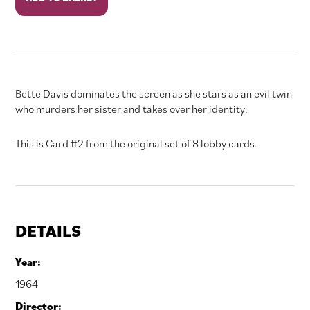
Ringer
quantity
Bette Davis dominates the screen as she stars as an evil twin
who murders her sister and takes over her identity.
This is Card #2 from the original set of 8 lobby cards.
DETAILS
Year:
1964
Director: