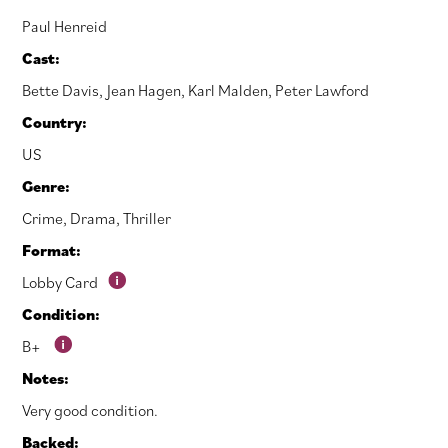
Paul Henreid
Cast:
Bette Davis
,
Jean Hagen
,
Karl Malden
,
Peter Lawford
Country:
US
Genre:
Crime
,
Drama
,
Thriller
Format:
Lobby Card
Condition:
B+
Notes:
Very good condition.
Backed: