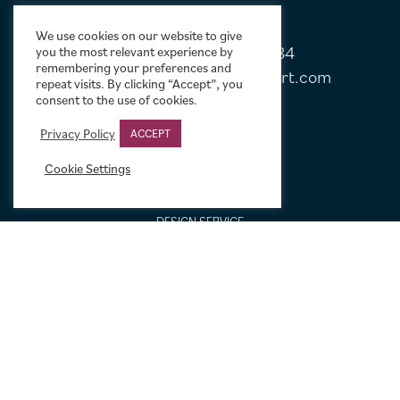
We use cookies on our website to give
Tel:
+44 (0)20 7751 5584
you the most relevant experience by
remembering your preferences and
Email:
sales@limelightmovieart.com
repeat visits. By clicking “Accept”, you
consent to the use of cookies.
QUICK LINKS
Privacy Policy
ACCEPT
Cookie Settings
CONTACT US
ABOUT US
DESIGN SERVICE
FREQUENTLY ASKED QUESTIONS
FRAMING OPTIONS
GALLERIES AND BIOGRAPHIES
GIFT IDEAS
CONDITION: HOW WE GRADE
LINEN BACKING
NEW TO MOVIE ART