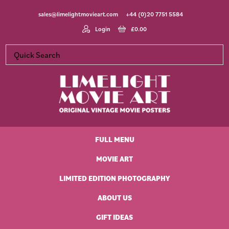
Skip
Skip
Skip
Skip
sales@limelightmovieart.com
+44 (0)20 7751 5584
to
to
to
to
primary
main
primary
footer
Login
£
0.00
navigation
content
sidebar
Limelight
Original
Movie
Vintage
Art
FULL MENU
Movie
Posters
MOVIE ART
LIMITED EDITION PHOTOGRAPHY
ABOUT US
GIFT IDEAS