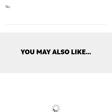
No
YOU MAY ALSO LIKE…