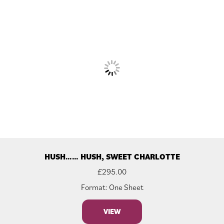
HUSH…… HUSH, SWEET CHARLOTTE
£
295.00
Format: One Sheet
VIEW