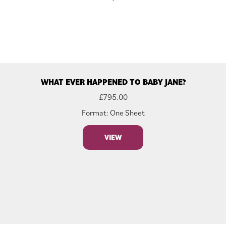
WHAT EVER HAPPENED TO BABY JANE?
£
795.00
Format: One Sheet
VIEW