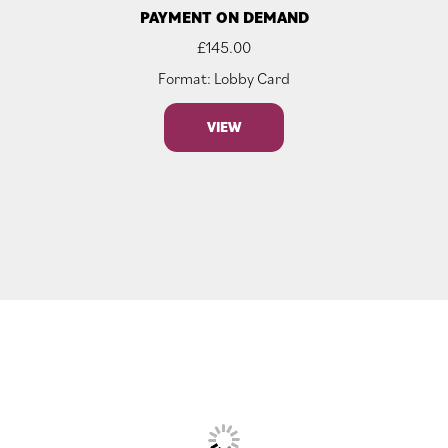
PAYMENT ON DEMAND
£
145.00
Format: Lobby Card
VIEW