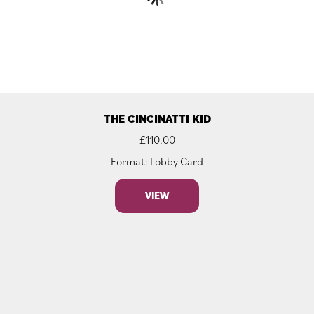
THE CINCINATTI KID
£
110.00
Format: Lobby Card
VIEW