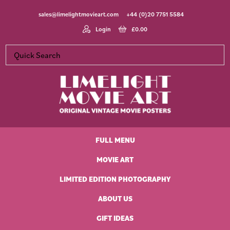
Skip
Skip
Skip
Skip
sales@limelightmovieart.com
+44 (0)20 7751 5584
to
to
to
to
primary
main
primary
footer
Login
£
0.00
navigation
content
sidebar
Limelight
Original
Movie
Vintage
Art
FULL MENU
Movie
Posters
MOVIE ART
LIMITED EDITION PHOTOGRAPHY
ABOUT US
GIFT IDEAS