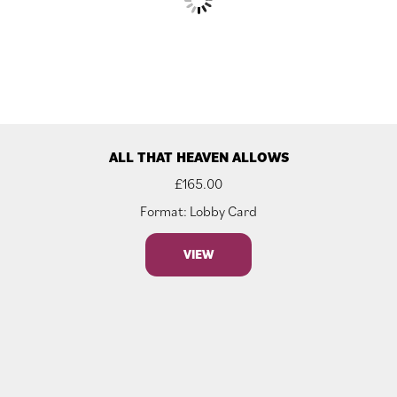
ALL THAT HEAVEN ALLOWS
£
165.00
Format: Lobby Card
VIEW