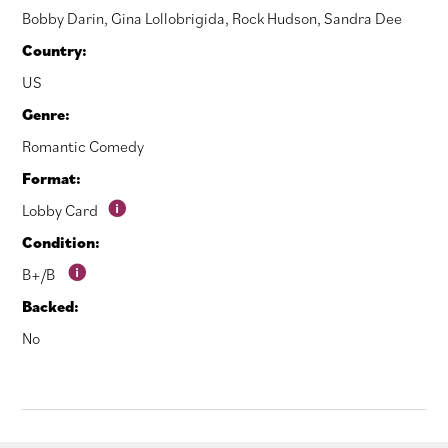
Bobby Darin
,
Gina Lollobrigida
,
Rock Hudson
,
Sandra Dee
Country:
US
Genre:
Romantic Comedy
Format:
Lobby Card
Condition:
B+/B
Backed:
No