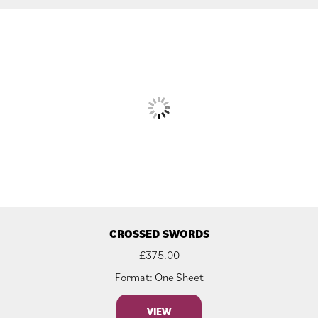
CROSSED SWORDS
£
375.00
Format: One Sheet
VIEW