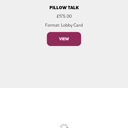
PILLOW TALK
£
175.00
Format: Lobby Card
VIEW