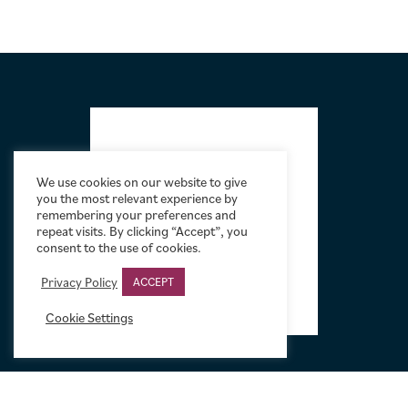
FOOTER
We use cookies on our website to give
you the most relevant experience by
remembering your preferences and
repeat visits. By clicking “Accept”, you
consent to the use of cookies.
Privacy Policy
ACCEPT
Cookie Settings