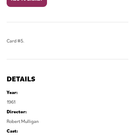
September
quantity
Card #5.
DETAILS
Year:
1961
Director:
Robert Mulligan
Cast: