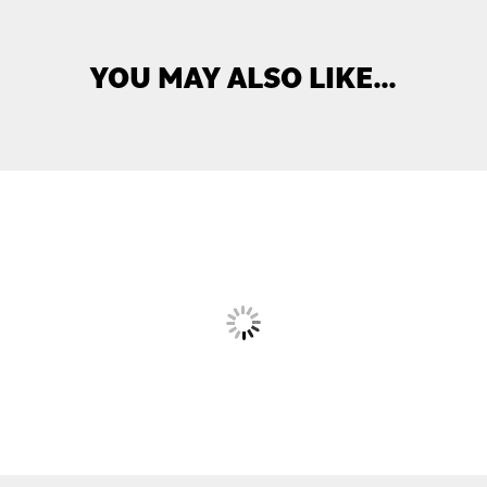
YOU MAY ALSO LIKE…