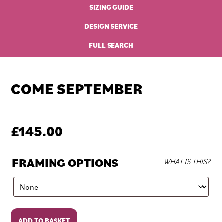
SIZING GUIDE
DESIGN SERVICE
FULL SEARCH
COME SEPTEMBER
£
145.00
FRAMING OPTIONS
WHAT IS THIS?
Come
ADD TO BASKET