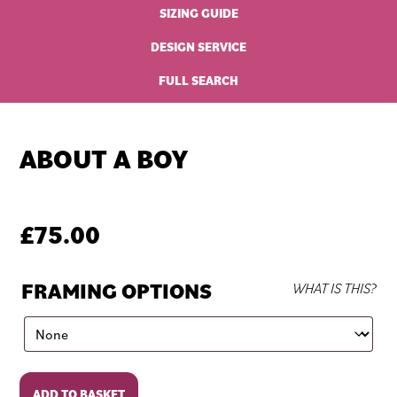
SIZING GUIDE
DESIGN SERVICE
FULL SEARCH
ABOUT A BOY
£
75.00
FRAMING OPTIONS
WHAT IS THIS?
About
ADD TO BASKET