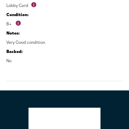
Lobby Card
Condition:
B+
Notes:
Very Good condition.
Backed:
No
FOOTER