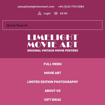
Skip
Skip
Skip
Skip
sales@limelightmovieart.com
+44 (0)20 7751 5584
to
to
to
to
primary
main
primary
footer
Login
£
0.00
navigation
content
sidebar
Limelight
Original
Movie
Vintage
Art
FULL MENU
Movie
Posters
MOVIE ART
LIMITED EDITION PHOTOGRAPHY
ABOUT US
GIFT IDEAS