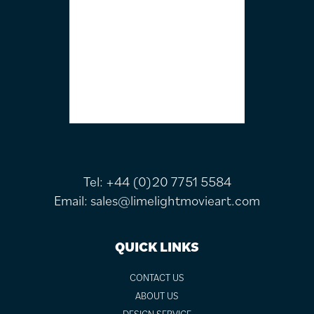
Tel:
+44 (0)20 7751 5584
Email:
sales@limelightmovieart.com
QUICK LINKS
CONTACT US
ABOUT US
DESIGN SERVICE