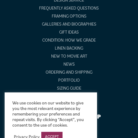
FREQUENTLY ASKED QUESTIONS
FRAMING OPTIONS
GALLERIES AND BIOGRAPHIES
GIFT IDEAS
CONDITION: HOW WE GRADE
LINEN BACKING
NEW TO MOVIE ART
NEWS
ORDERING AND SHIPPING
PORTFOLIO
SIZING GUIDE
VIDEO GUIDES
We use cookies on our website to give
you the most relevant experience by
remembering your preferences and
NEWSLETTER SIGNUP
repeat visits. By clicking “Accept”, you
consent to the use of cookies.
Privacy Policy
ACCEPT