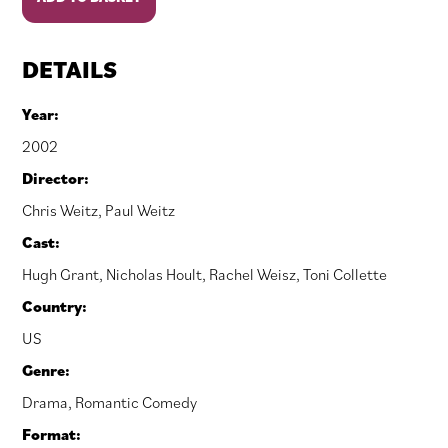
A
Boy
quantity
DETAILS
Year:
2002
Director:
Chris Weitz
,
Paul Weitz
Cast:
Hugh Grant
,
Nicholas Hoult
,
Rachel Weisz
,
Toni Collette
Country:
US
Genre:
Drama
,
Romantic Comedy
Format: