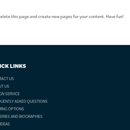
elete this page and create new pages for your content. Have fun!
ICK LINKS
TACT US
UT US
GN SERVICE
UENTLY ASKED QUESTIONS
ING OPTIONS
ERIES AND BIOGRAPHIES
 IDEAS