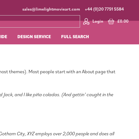
sales@limelightmovieart.com
+44 (0)20 7751 5584
Login
£
0.00
UIDE
DESIGN SERVICE
FULL SEARCH
in most themes). Most people start with an About page that
d Jack, and I like piña coladas. (And gettin’ caught in the
 Gotham City, XYZ employs over 2,000 people and does all