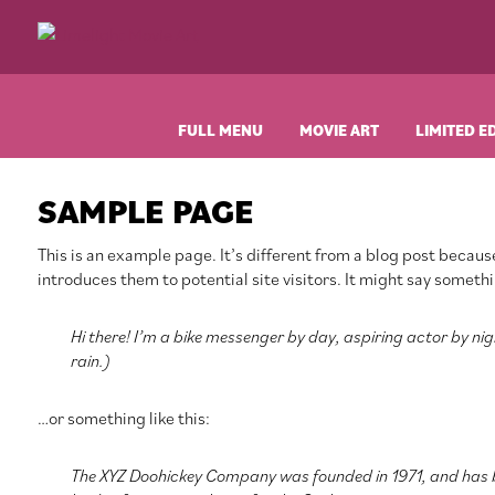
Skip
Skip
Skip
Skip
to
to
to
to
Limelight
Original
primary
main
primary
footer
Movie
Vintage
navigation
content
sidebar
Art
Movie
Posters
FULL MENU
MOVIE ART
LIMITED E
SAMPLE PAGE
This is an example page. It’s different from a blog post because
introduces them to potential site visitors. It might say somethin
Hi there! I’m a bike messenger by day, aspiring actor by nigh
rain.)
…or something like this:
The XYZ Doohickey Company was founded in 1971, and has be