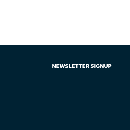
NEWSLETTER SIGNUP