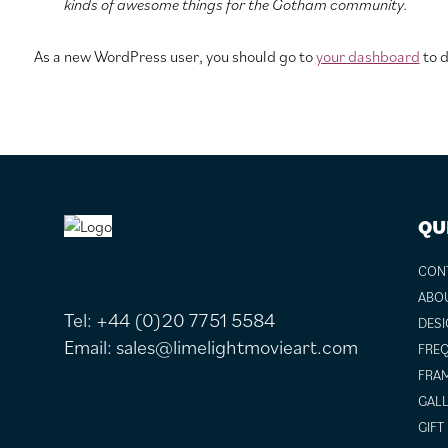
kinds of awesome things for the Gotham community.
As a new WordPress user, you should go to
your dashboard
to d
FOOTER
QU
CON
ABO
Tel:
+44 (0)20 7751 5584
DESI
Email:
sales@limelightmovieart.com
FREQ
FRAM
GALL
GIFT