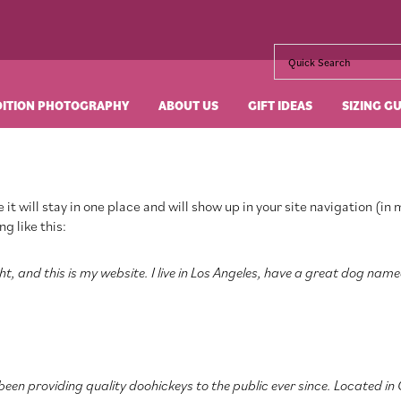
DITION PHOTOGRAPHY
ABOUT US
GIFT IDEAS
SIZING G
 it will stay in one place and will show up in your site navigation (
g like this:
t, and this is my website. I live in Los Angeles, have a great dog name
en providing quality doohickeys to the public ever since. Located in