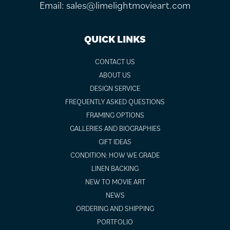
Email:
sales@limelightmovieart.com
QUICK LINKS
CONTACT US
ABOUT US
DESIGN SERVICE
FREQUENTLY ASKED QUESTIONS
FRAMING OPTIONS
GALLERIES AND BIOGRAPHIES
GIFT IDEAS
CONDITION: HOW WE GRADE
LINEN BACKING
NEW TO MOVIE ART
NEWS
ORDERING AND SHIPPING
PORTFOLIO