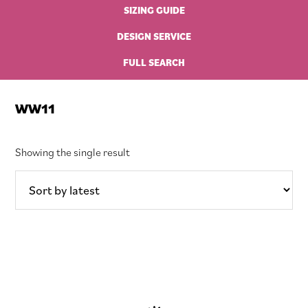
SIZING GUIDE
DESIGN SERVICE
FULL SEARCH
WW11
Showing the single result