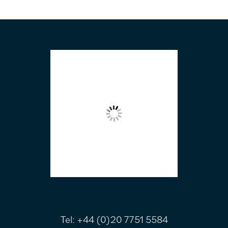
FOOTER
Tel:
+44 (0)20 7751 5584