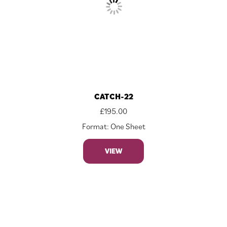
CATCH-22
£
195.00
Format: One Sheet
VIEW