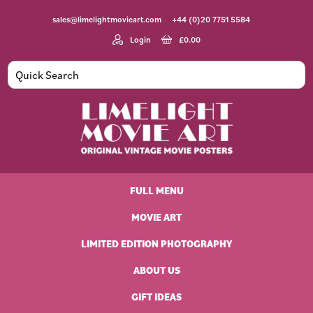
Skip
Skip
Skip
Skip
sales@limelightmovieart.com
+44 (0)20 7751 5584
to
to
to
to
primary
main
primary
footer
Login
£
0.00
navigation
content
sidebar
Limelight
Original
Movie
Vintage
Art
FULL MENU
Movie
Posters
MOVIE ART
LIMITED EDITION PHOTOGRAPHY
ABOUT US
GIFT IDEAS