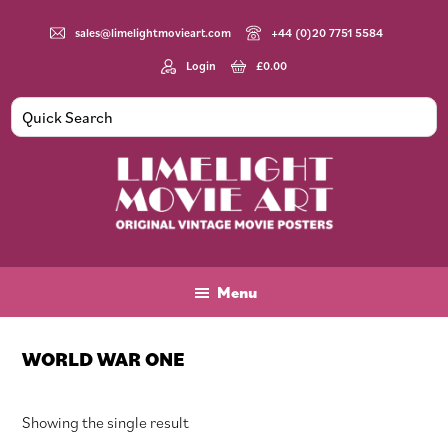
Skip
Skip
Skip
to
to
to
sales@limelightmovieart.com
+44 (0)20 7751 5584
main
primary
footer
Login
£
0.00
content
sidebar
Limelight
Original
Movie
Vintage
Art
Movie
Menu
Posters
WORLD WAR ONE
Showing the single result