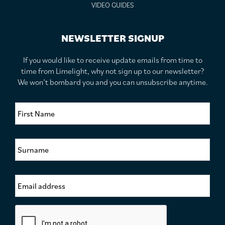
VIDEO GUIDES
NEWSLETTER SIGNUP
If you would like to receive update emails from time to
time from Limelight, why not sign up to our newsletter?
We won’t bombard you and you can unsubscribe anytime.
F
i
r
s
S
t
u
N
r
a
n
m
E
a
e
m
m
*
a
e
i
*
C
l
a
A