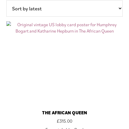
THE AFRICAN QUEEN
£
315.00