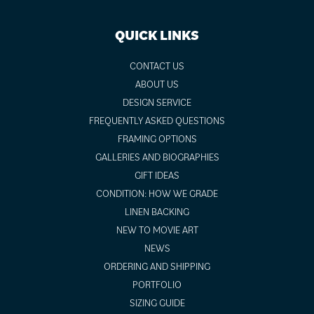
QUICK LINKS
CONTACT US
ABOUT US
DESIGN SERVICE
FREQUENTLY ASKED QUESTIONS
FRAMING OPTIONS
GALLERIES AND BIOGRAPHIES
GIFT IDEAS
CONDITION: HOW WE GRADE
LINEN BACKING
NEW TO MOVIE ART
NEWS
ORDERING AND SHIPPING
PORTFOLIO
SIZING GUIDE