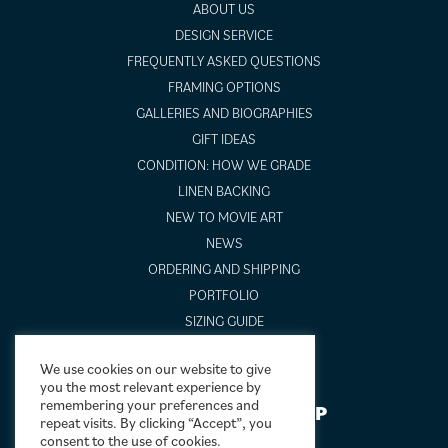
ABOUT US
DESIGN SERVICE
FREQUENTLY ASKED QUESTIONS
FRAMING OPTIONS
GALLERIES AND BIOGRAPHIES
GIFT IDEAS
CONDITION: HOW WE GRADE
LINEN BACKING
NEW TO MOVIE ART
NEWS
ORDERING AND SHIPPING
PORTFOLIO
SIZING GUIDE
VIDEO GUIDES
We use cookies on our website to give
you the most relevant experience by
remembering your preferences and
NEWSLETTER SIGNUP
repeat visits. By clicking “Accept”, you
consent to the use of cookies.