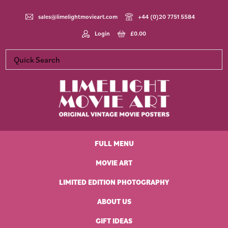
Skip
Skip
Skip
Skip
to
to
to
to
sales@limelightmovieart.com
+44 (0)20 7751 5584
primary
main
primary
footer
Login
£
0.00
navigation
content
sidebar
Limelight
Original
Movie
Vintage
Art
FULL MENU
Movie
Posters
MOVIE ART
LIMITED EDITION PHOTOGRAPHY
ABOUT US
GIFT IDEAS