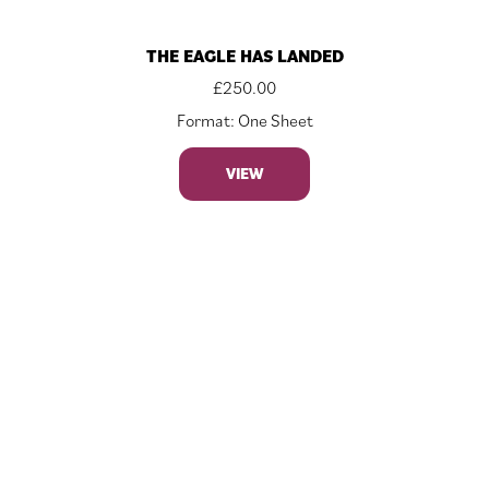
THE EAGLE HAS LANDED
£
250.00
Format: One Sheet
VIEW