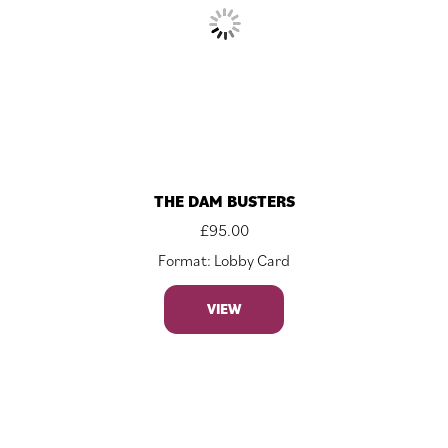
THE DAM BUSTERS
£
95.00
Format: Lobby Card
VIEW