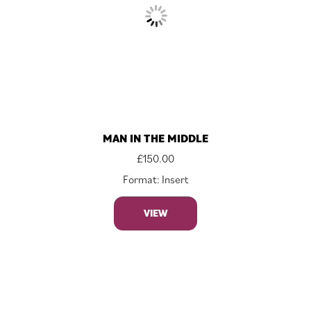
MAN IN THE MIDDLE
£
150.00
Format: Insert
VIEW