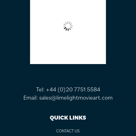
Tel:
+44 (0)20 7751 5584
Email:
sales@limelightmovieart.com
QUICK LINKS
CONTACT US