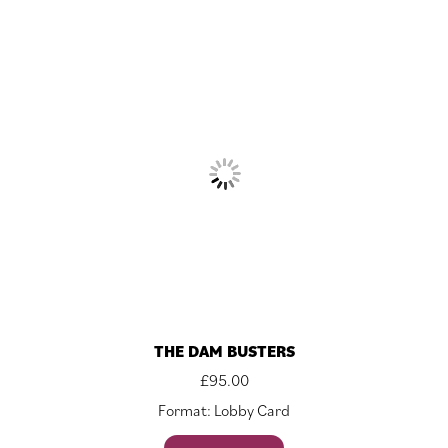
THE DAM BUSTERS
£
95.00
Format: Lobby Card