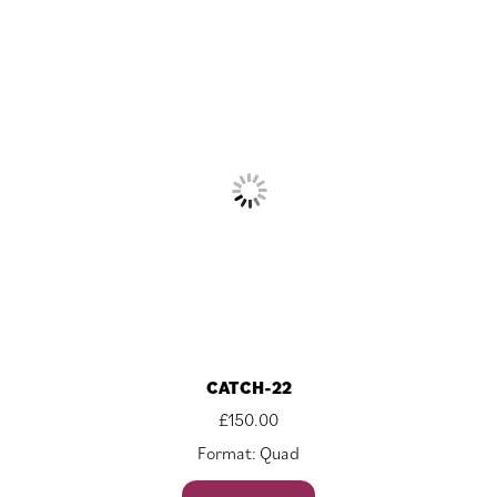
CATCH-22
£
150.00
Format: Quad