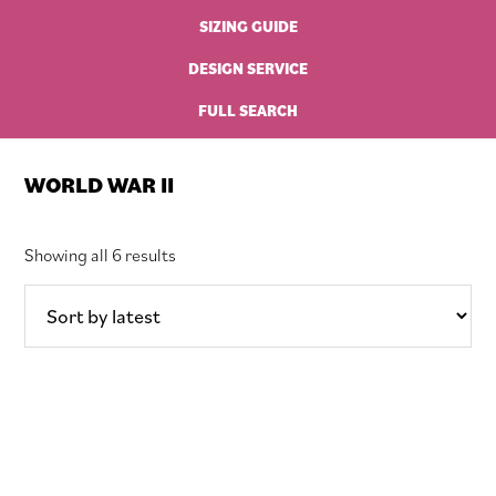
SIZING GUIDE
DESIGN SERVICE
FULL SEARCH
WORLD WAR II
Sorted
Showing all 6 results
by
latest