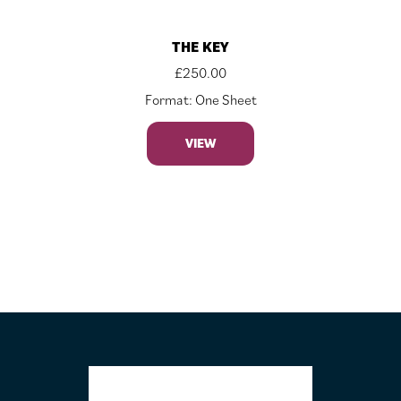
THE KEY
£
250.00
Format: One Sheet
VIEW
FOOTER