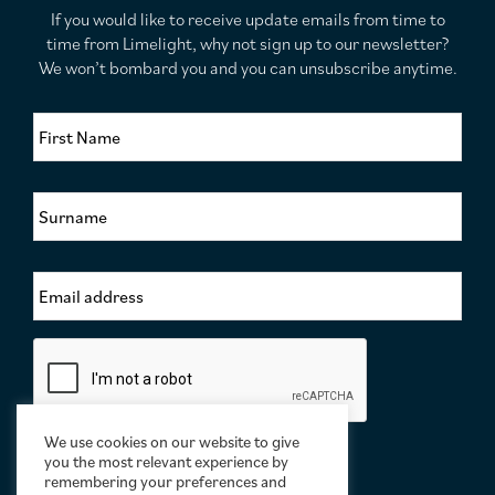
If you would like to receive update emails from time to
time from Limelight, why not sign up to our newsletter?
We won’t bombard you and you can unsubscribe anytime.
F
i
r
s
S
t
u
N
r
a
n
m
E
a
e
m
m
*
a
e
i
*
C
l
a
A
p
d
t
d
c
We use cookies on our website to give
r
h
you the most relevant experience by
e
a
remembering your preferences and
s