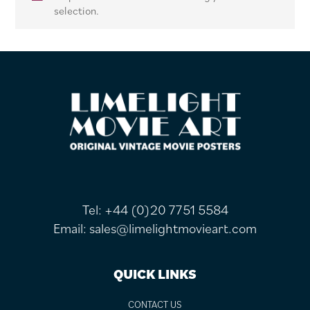
selection.
FOOTER
Tel:
+44 (0)20 7751 5584
Email:
sales@limelightmovieart.com
QUICK LINKS
CONTACT US