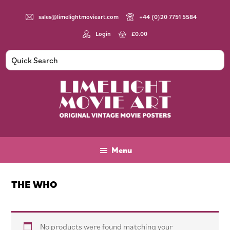
Skip
Skip
Skip
to
to
to
sales@limelightmovieart.com
+44 (0)20 7751 5584
main
primary
footer
Login
£
0.00
content
sidebar
Limelight
Original
Movie
Vintage
Art
Movie
Menu
Posters
THE WHO
No products were found matching your