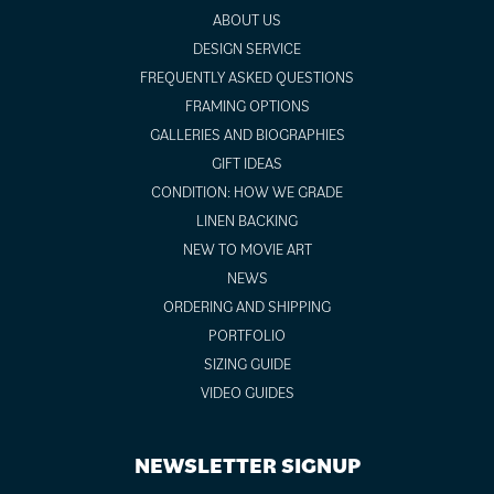
ABOUT US
DESIGN SERVICE
FREQUENTLY ASKED QUESTIONS
FRAMING OPTIONS
GALLERIES AND BIOGRAPHIES
GIFT IDEAS
CONDITION: HOW WE GRADE
LINEN BACKING
NEW TO MOVIE ART
NEWS
ORDERING AND SHIPPING
PORTFOLIO
SIZING GUIDE
VIDEO GUIDES
NEWSLETTER SIGNUP