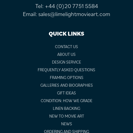
Tel:
+44 (0)20 7751 5584
Email:
sales@limelightmovieart.com
QUICK LINKS
CONTACT US
ABOUT US
DESIGN SERVICE
FREQUENTLY ASKED QUESTIONS
FRAMING OPTIONS
GALLERIES AND BIOGRAPHIES
GIFT IDEAS
CONDITION: HOW WE GRADE
LINEN BACKING
NEW TO MOVIE ART
NEWS
ORDERING AND SHIPPING