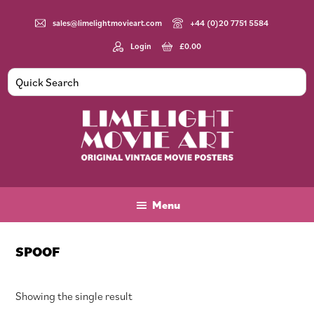
Skip
Skip
Skip
to
to
to
sales@limelightmovieart.com
+44 (0)20 7751 5584
main
primary
footer
Login
£
0.00
content
sidebar
Limelight
Original
Movie
Vintage
Art
Movie
Menu
Posters
SPOOF
Showing the single result