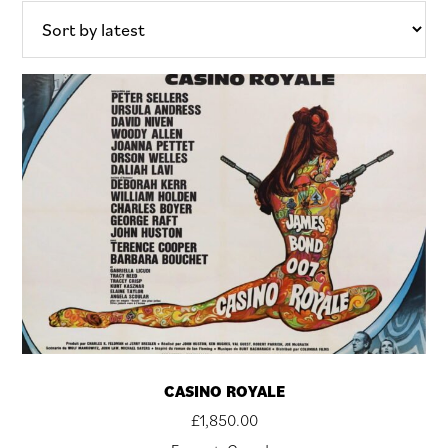
CASINO ROYALE
£
1,850.00