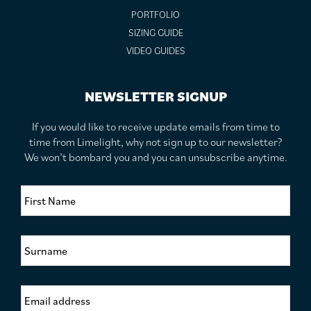
PORTFOLIO
SIZING GUIDE
VIDEO GUIDES
NEWSLETTER SIGNUP
If you would like to receive update emails from time to
time from Limelight, why not sign up to our newsletter?
We won’t bombard you and you can unsubscribe anytime.
F
i
r
s
S
t
u
N
r
a
n
m
E
a
e
m
m
*