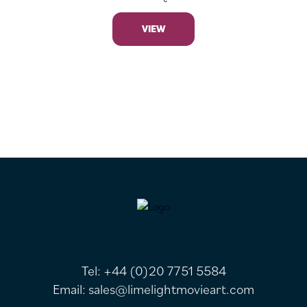
VIEW
FOOTER
Tel:
+44 (0)20 7751 5584
Email:
sales@limelightmovieart.com