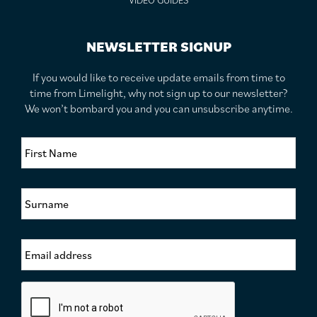
VIDEO GUIDES
NEWSLETTER SIGNUP
If you would like to receive update emails from time to
time from Limelight, why not sign up to our newsletter?
We won’t bombard you and you can unsubscribe anytime.
F
i
r
s
S
t
u
N
r
a
n
m
E
a
e
m
m
*
a
e
i
*
C
l
a
A