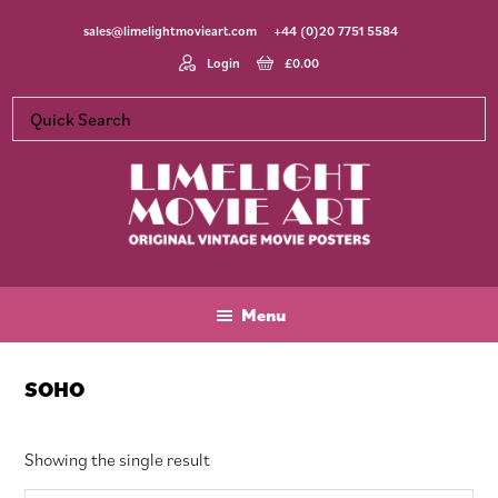
Skip
Skip
Skip
sales@limelightmovieart.com
+44 (0)20 7751 5584
to
to
to
main
primary
footer
Login
£
0.00
content
sidebar
Limelight
Original
Movie
Vintage
Art
Movie
Menu
Posters
SOHO
Showing the single result