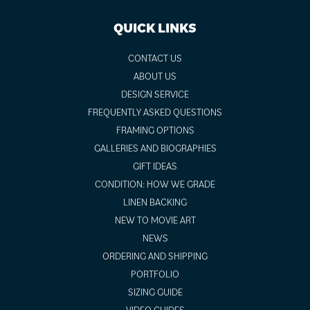
QUICK LINKS
CONTACT US
ABOUT US
DESIGN SERVICE
FREQUENTLY ASKED QUESTIONS
FRAMING OPTIONS
GALLERIES AND BIOGRAPHIES
GIFT IDEAS
CONDITION: HOW WE GRADE
LINEN BACKING
NEW TO MOVIE ART
NEWS
ORDERING AND SHIPPING
PORTFOLIO
SIZING GUIDE