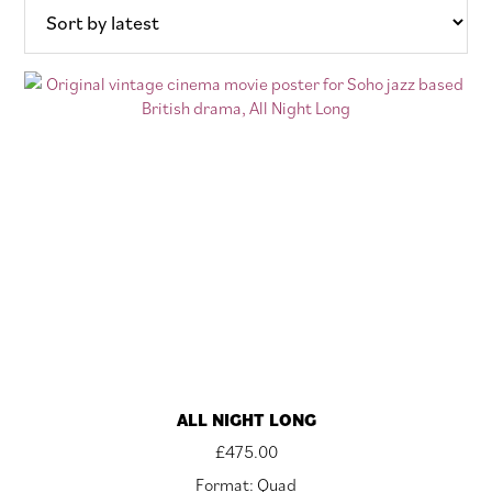
ALL NIGHT LONG
£
475.00
Format: Quad