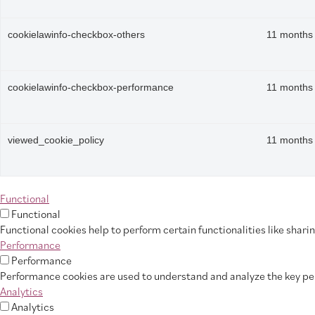
cookielawinfo-checkbox-others
11 months
cookielawinfo-checkbox-performance
11 months
viewed_cookie_policy
11 months
Functional
Functional
Functional cookies help to perform certain functionalities like shar
Performance
Performance
Performance cookies are used to understand and analyze the key perf
Analytics
Analytics