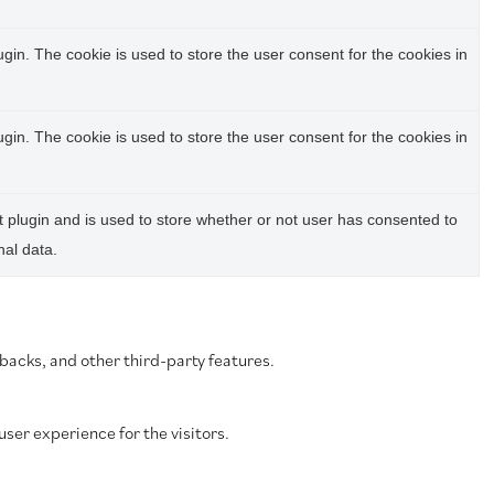
in. The cookie is used to store the user consent for the cookies in
in. The cookie is used to store the user consent for the cookies in
plugin and is used to store whether or not user has consented to
nal data.
dbacks, and other third-party features.
ser experience for the visitors.