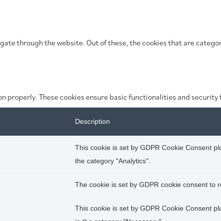
gate through the website. Out of these, the cookies that are categor
on properly. These cookies ensure basic functionalities and security
Description
This cookie is set by GDPR Cookie Consent plug
the category "Analytics".
The cookie is set by GDPR cookie consent to re
This cookie is set by GDPR Cookie Consent plug