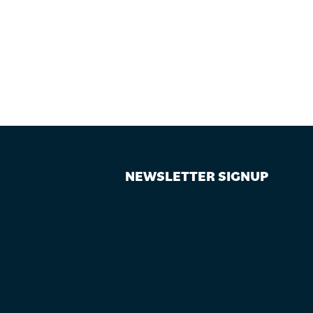
NEWSLETTER SIGNUP