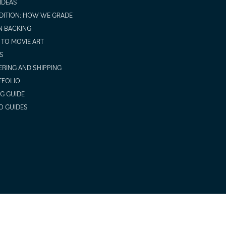
 IDEAS
ITION: HOW WE GRADE
N BACKING
TO MOVIE ART
S
RING AND SHIPPING
TFOLIO
NG GUIDE
O GUIDES