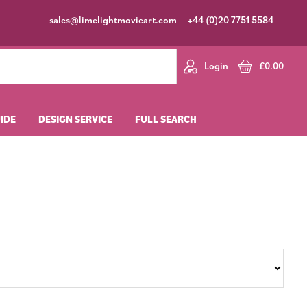
sales@limelightmovieart.com
+44 (0)20 7751 5584
Login
£
0.00
UIDE
DESIGN SERVICE
FULL SEARCH