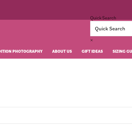
Quick Search
×
DITION PHOTOGRAPHY
ABOUT US
GIFT IDEAS
SIZING G