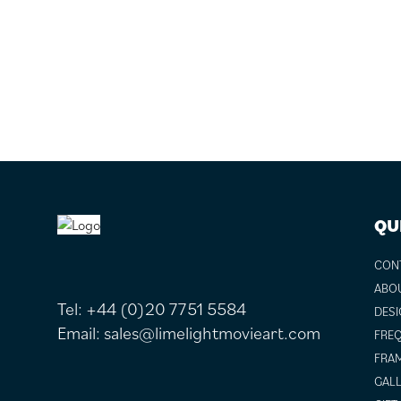
FOOTER
QU
CON
ABO
Tel:
+44 (0)20 7751 5584
DESI
Email:
sales@limelightmovieart.com
FREQ
FRAM
GALL