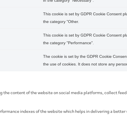
in the category "Necessary".
This cookie is set by GDPR Cookie Consent plug
the category "Other.
This cookie is set by GDPR Cookie Consent plug
the category "Performance".
The cookie is set by the GDPR Cookie Consent 
the use of cookies. It does not store any perso
ing the content of the website on social media platforms, collect fee
ormance indexes of the website which helps in delivering a better u