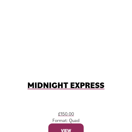
MIDNIGHT EXPRESS
£
150.00
Format: Quad
VIEW