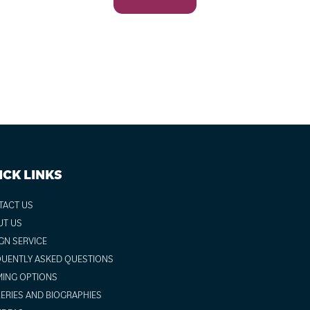
ICK LINKS
TACT US
UT US
GN SERVICE
UENTLY ASKED QUESTIONS
ING OPTIONS
ERIES AND BIOGRAPHIES