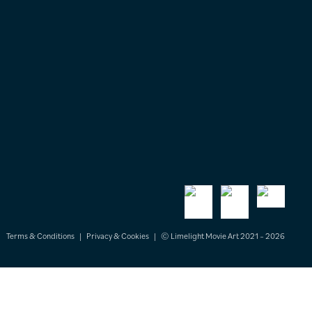
Terms & Conditions
|
Privacy & Cookies
|
© Limelight Movie Art 2021 – 2026