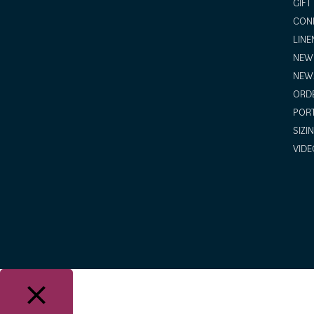
GIFT
COND
LINE
NEW 
NEW
ORDE
POR
SIZI
VIDE