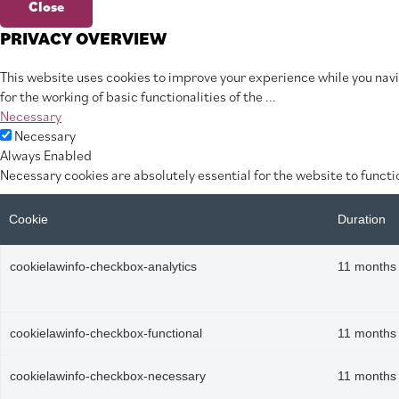
Close
PRIVACY OVERVIEW
This website uses cookies to improve your experience while you navi
for the working of basic functionalities of the
...
Necessary
Necessary
Always Enabled
Necessary cookies are absolutely essential for the website to functi
Cookie
Duration
cookielawinfo-checkbox-analytics
11 months
cookielawinfo-checkbox-functional
11 months
cookielawinfo-checkbox-necessary
11 months