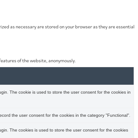
ized as necessary are stored on your browser as they are essential
 features of the website, anonymously.
in. The cookie is used to store the user consent for the cookies in
cord the user consent for the cookies in the category "Functional".
in. The cookies is used to store the user consent for the cookies